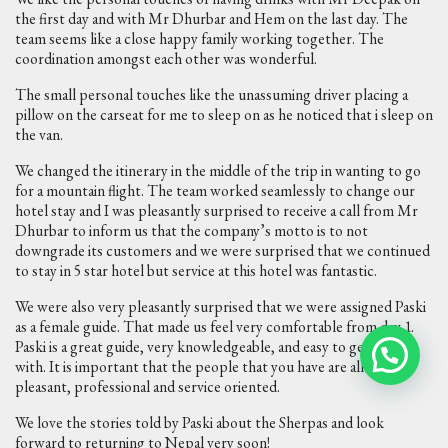
the first day and with Mr Dhurbar and Hem on the last day. The
team seems like a close happy family working together. The
coordination amongst each other was wonderful.
The small personal touches like the unassuming driver placing a
pillow on the carseat for me to sleep on as he noticed that i sleep on
the van.
We changed the itinerary in the middle of the trip in wanting to go
for a mountain flight. The team worked seamlessly to change our
hotel stay and I was pleasantly surprised to receive a call from Mr
Dhurbar to inform us that the company’s motto is to not
downgrade its customers and we were surprised that we continued
to stay in 5 star hotel but service at this hotel was fantastic.
We were also very pleasantly surprised that we were assigned Paski
as a female guide. That made us feel very comfortable from day 1.
Paski is a great guide, very knowledgeable, and easy to get along
with. It is important that the people that you have are all very
pleasant, professional and service oriented.
We love the stories told by Paski about the Sherpas and look
forward to returning to Nepal very soon!