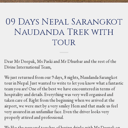
09 Days Nepal Sarangkot
Naudanda Trek with
tour
Dear Mr Deepak, Ms Paski and Mr Dhurbar and the rest of the
Divine International Team,
We just returned from our 9 days, 8 nights, Naudanda-Sarangkot
tour in Nepal. Just wanted to write to let you know what a fantastic
team you are! One of the best we have encountered in terms of
hospitality and details. Everything was very well organised and
taken care of. Right from the beginning when we arrived at the
airport, we were met by a very smiley Hem and that made us feel
very assured in an unfamiliar face. Even the driver looks very
properly attired and professional.
We like the personal touches of having drinks with Mr Deepak on