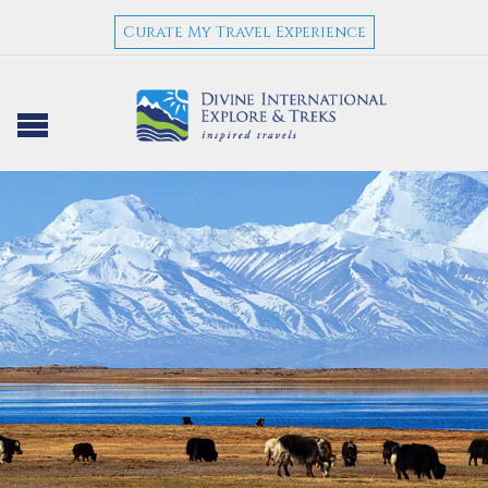
Curate My Travel Experience