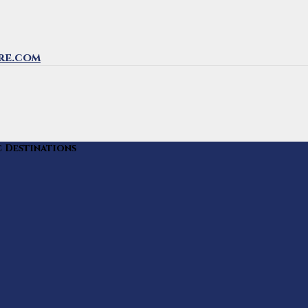
re.com
c Destinations