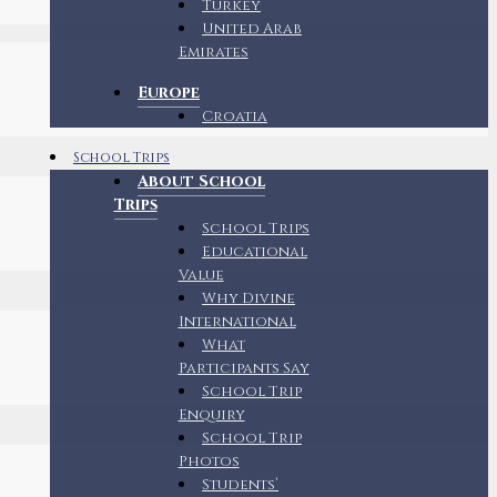
Turkey
United Arab
Emirates
Europe
Croatia
School Trips
About School
Trips
School Trips
Educational
Value
Why Divine
International
What
Participants Say
School Trip
Enquiry
School Trip
Photos
Students’