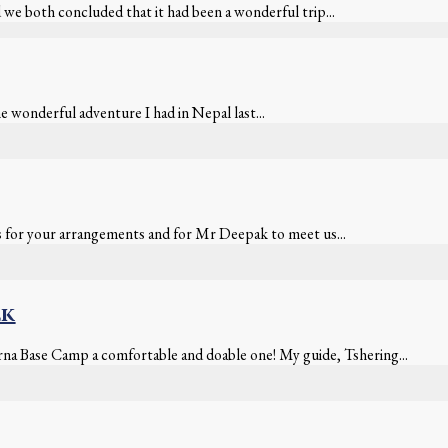
we both concluded that it had been a wonderful trip...
e wonderful adventure I had in Nepal last...
s for your arrangements and for Mr Deepak to meet us...
ek
rna Base Camp a comfortable and doable one! My guide, Tshering...