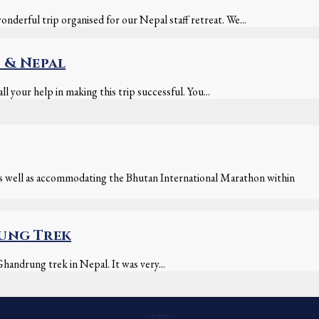
derful trip organised for our Nepal staff retreat. We...
 & Nepal
l your help in making this trip successful. You...
as well as accommodating the Bhutan International Marathon within
rung Trek
handrung trek in Nepal. It was very...