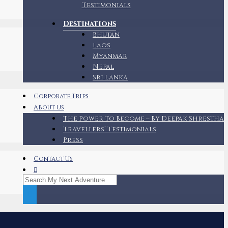
Testimonials
Destinations
Bhutan
Laos
Myanmar
Nepal
Sri Lanka
Corporate Trips
About Us
The Power To Become – By Deepak Shrestha
Travellers’ Testimonials
Press
Contact Us