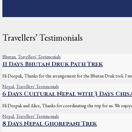
Travellers’ Testimonials
Bhutan
,
Travellers' Testimonials
11 Days Bhutan Druk Path Trek
Hi Deepak, Thanks for the arrangement for the Bhutan Druk trek. I mus
Nepal
,
Travellers' Testimonials
6 Days Cultural Nepal with 3 Days Chis
Hi Deepak and Alice, Thanks for coordinating the trip for us. We enjoyed
Nepal
,
Travellers' Testimonials
8 Days Nepal Ghorepani Trek