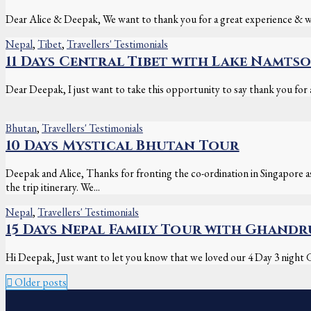
Dear Alice & Deepak, We want to thank you for a great experience & won
Nepal
,
Tibet
,
Travellers' Testimonials
11 Days Central Tibet with Lake Namtso
Dear Deepak, I just want to take this opportunity to say thank you for al
Bhutan
,
Travellers' Testimonials
10 Days Mystical Bhutan Tour
Deepak and Alice, Thanks for fronting the co-ordination in Singapore 
the trip itinerary. We...
Nepal
,
Travellers' Testimonials
15 Days Nepal Family Tour with Ghand
Hi Deepak, Just want to let you know that we loved our 4 Day 3 night G
Older posts