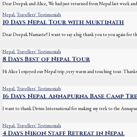
Dear Deepak and Alice, We had just returned from Nepal last week and 
Nepal
,
Travellers' Testimonials
10 Days Nepal Tour with Muktinath
Dear Deepak Namaste!! I want to say a big thank you to you again for th
Nepal
,
Travellers' Testimonials
8 Days Best of Nepal Tour
Hi Alice I enjoyed our Nepal trip ,very warm and touching tour. Thank
Nepal
,
Travellers' Testimonials
16 Days Nepal Annapurna Base Camp Tr
I want to thank Divine International for making my trek to the Annapu
Nepal
,
Travellers' Testimonials
4 Days Nikon Staff Retreat in Nepal