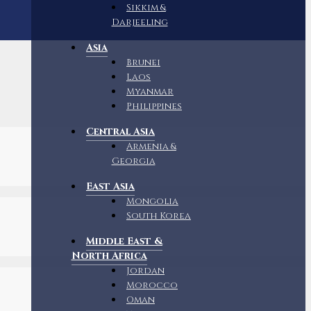
Sikkim &
Darjeeling
Asia
Brunei
Laos
Myanmar
Philippines
Central Asia
Armenia &
Georgia
East Asia
Mongolia
South Korea
Middle East &
North Africa
Jordan
Morocco
Oman