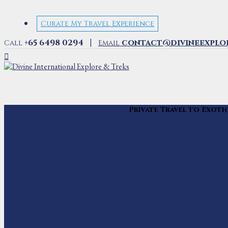
Curate My Travel Experience
|
+65 6498 0294
contact@divineexplo
Call
Email
Private Travel to Exoti