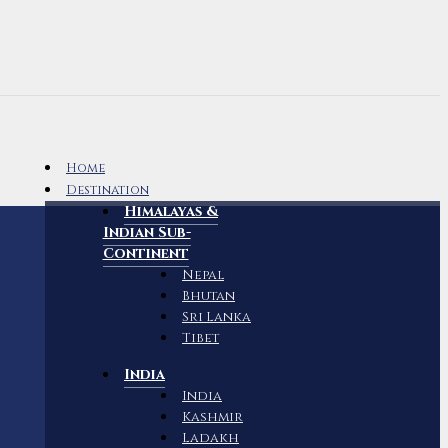
Home
Destination
Himalayas &
Indian Sub-
Continent
Nepal
Bhutan
Sri Lanka
Tibet
India
India
Kashmir
Ladakh