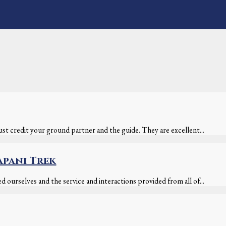
t credit your ground partner and the guide. They are excellent...
apani Trek
 ourselves and the service and interactions provided from all of...