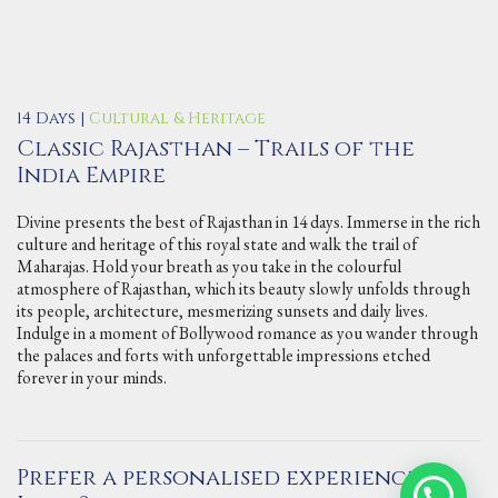
14 Days |
Cultural & Heritage
Classic Rajasthan – Trails of the
India Empire
Divine presents the best of Rajasthan in 14 days. Immerse in the rich
culture and heritage of this royal state and walk the trail of
Maharajas. Hold your breath as you take in the colourful
atmosphere of Rajasthan, which its beauty slowly unfolds through
its people, architecture, mesmerizing sunsets and daily lives.
Indulge in a moment of Bollywood romance as you wander through
the palaces and forts with unforgettable impressions etched
forever in your minds.
Prefer a personalised experience in
Contact Us via WhatsApp