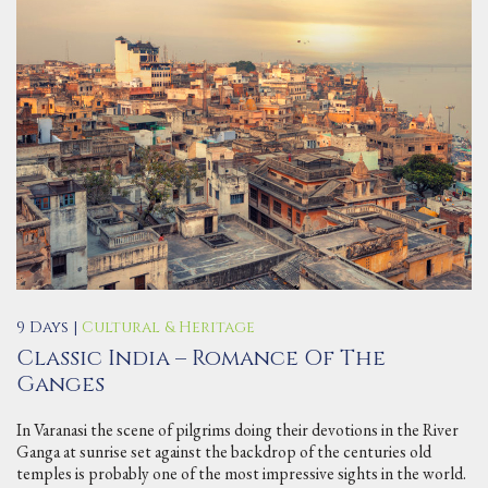
9 Days |
Cultural & Heritage
Classic India – Romance Of The
Ganges
In Varanasi the scene of pilgrims doing their devotions in the River
Ganga at sunrise set against the backdrop of the centuries old
temples is probably one of the most impressive sights in the world.