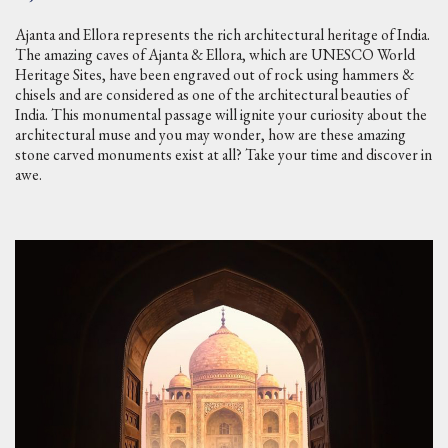
Ajanta and Ellora represents the rich architectural heritage of India.
The amazing caves of Ajanta & Ellora, which are UNESCO World
Heritage Sites, have been engraved out of rock using hammers &
chisels and are considered as one of the architectural beauties of
India. This monumental passage will ignite your curiosity about the
architectural muse and you may wonder, how are these amazing
stone carved monuments exist at all? Take your time and discover in
awe.