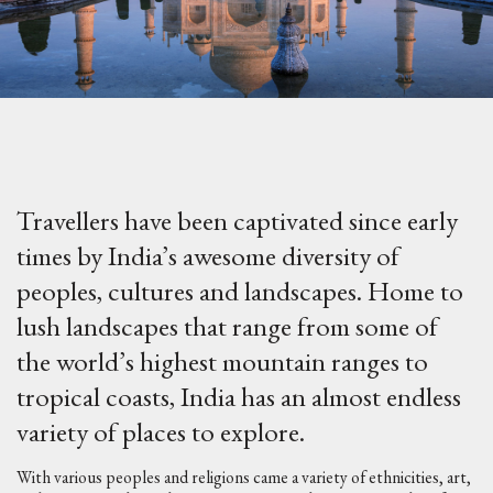
Travellers have been captivated since early
times by India’s awesome diversity of
peoples, cultures and landscapes. Home to
lush landscapes that range from some of
the world’s highest mountain ranges to
tropical coasts, India has an almost endless
variety of places to explore.
With various peoples and religions came a variety of ethnicities, art,