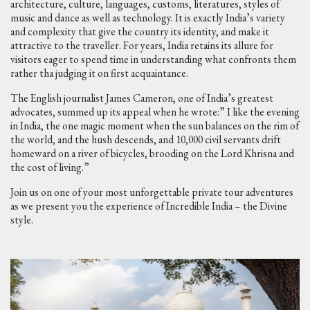
architecture, culture, languages, customs, literatures, styles of
music and dance as well as technology. It is exactly India’s variety
and complexity that give the country its identity, and make it
attractive to the traveller. For years, India retains its allure for
visitors eager to spend time in understanding what confronts them
rather tha judging it on first acquaintance.
The English journalist James Cameron, one of India’s greatest
advocates, summed up its appeal when he wrote:” I like the evening
in India, the one magic moment when the sun balances on the rim of
the world, and the hush descends, and 10,000 civil servants drift
homeward on a river of bicycles, brooding on the Lord Khrisna and
the cost of living.”
Join us on one of your most unforgettable private tour adventures
as we present you the experience of Incredible India – the Divine
style.