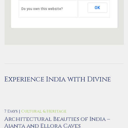
OK
Do you own this website?
Experience India with Divine
7 Days |
Cultural & Heritage
Architectural Beauties of India –
Ajanta and Ellora Caves