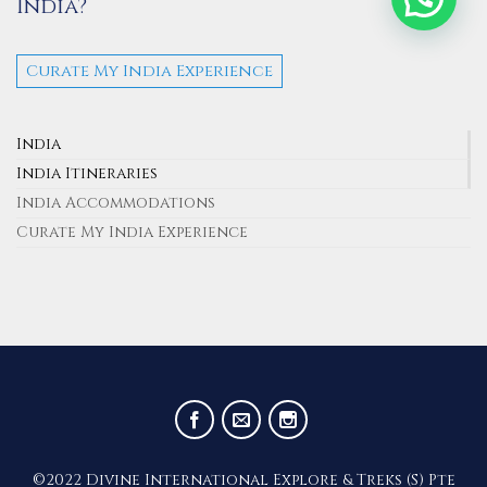
India?
Curate My India Experience
India
India Itineraries
India Accommodations
Curate My India Experience
©2022 Divine International Explore & Treks (S) Pte