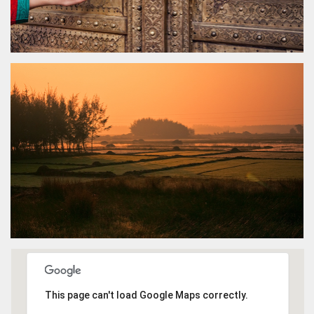
This page can't load Google Maps correctly.