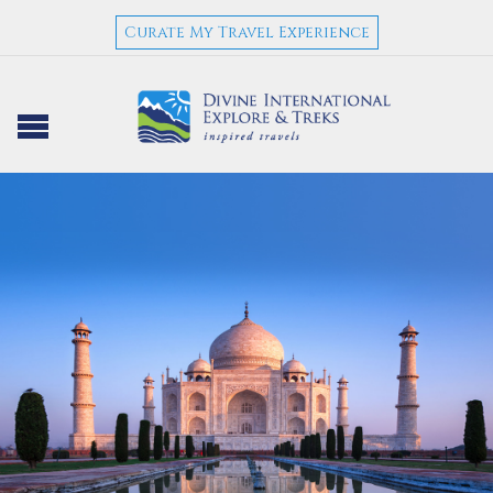
Curate My Travel Experience