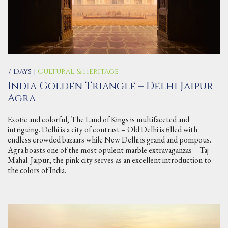
7 Days |
Cultural & Heritage
India Golden Triangle – Delhi Jaipur
Agra
Exotic and colorful, The Land of Kings is multifaceted and
intriguing. Delhi is a city of contrast – Old Delhi is filled with
endless crowded bazaars while New Delhi is grand and pompous.
Agra boasts one of the most opulent marble extravaganzas – Taj
Mahal. Jaipur, the pink city serves as an excellent introduction to
the colors of India.