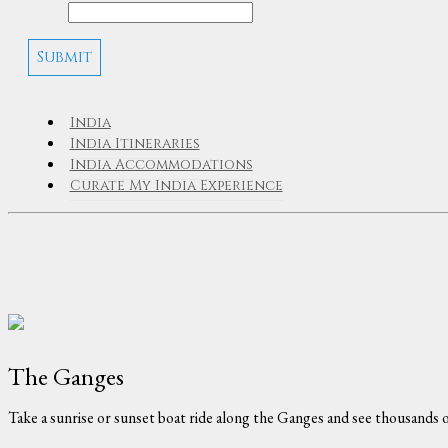
India
India Itineraries
India Accommodations
Curate My India Experience
The Ganges
Take a sunrise or sunset boat ride along the Ganges and see thousands o