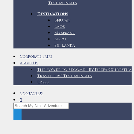
Testimonials
Destinations
Bhutan
Laos
Myanmar
Nepal
Sri Lanka
Corporate Trips
About Us
The Power To Become – By Deepak Shrestha
Travellers’ Testimonials
Press
Contact Us