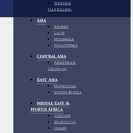
Sikkim &
Darjeeling
Asia
Brunei
Laos
Myanmar
Philippines
Central Asia
Armenia &
Georgia
East Asia
Mongolia
South Korea
Middle East &
North Africa
Jordan
Morocco
Oman