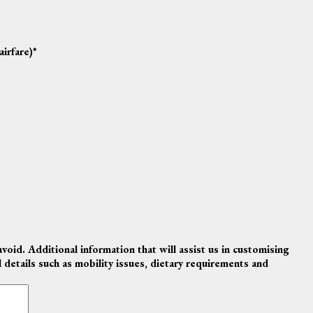
airfare)
*
avoid. Additional information that will assist us in customising
al details such as mobility issues, dietary requirements and