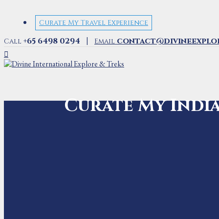
Curate My Travel Experience
|
+65 6498 0294
contact@divineexplo
Call
Email
Curate My Indi