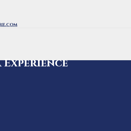
re.com
a Experience