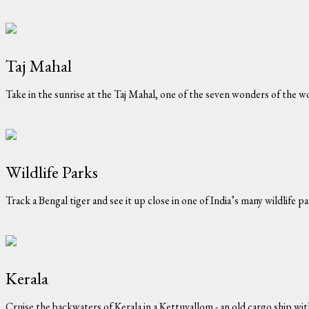
Taj Mahal
Take in the sunrise at the Taj Mahal, one of the seven wonders of the w
Wildlife Parks
Track a Bengal tiger and see it up close in one of India’s many wildlife par
Kerala
Cruise the backwaters of Kerala in a Kettuvallom - an old cargo ship wi