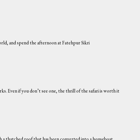
orld, and spend the afternoon at Fatehpur Sikri
ks. Even if you don’t see one, the thrill of the safari is worth it
th a thatched roof that has been converted into a houseboat