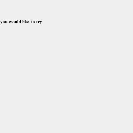
 you would like to try