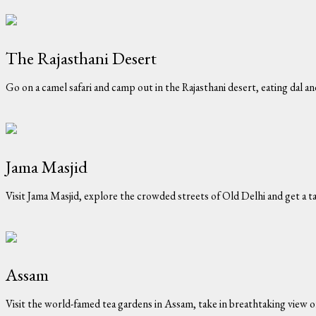
The Rajasthani Desert
Go on a camel safari and camp out in the Rajasthani desert, eating dal a
Jama Masjid
Visit Jama Masjid, explore the crowded streets of Old Delhi and get a ta
Assam
Visit the world-famed tea gardens in Assam, take in breathtaking view 