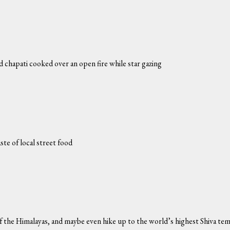
nd chapati cooked over an open fire while star gazing
ste of local street food
of the Himalayas, and maybe even hike up to the world’s highest Shiva te