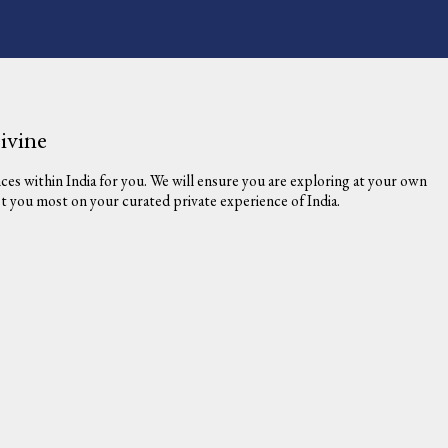
ivine
nces within India for you. We will ensure you are exploring at your own
est you most on your curated private experience of India.