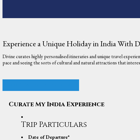
Experience a Unique Holiday in India With D
Divine curates highly personalised itineraries and unique travel experie
pace and seeing the sorts of cultural and natural attractions that inter
Curate My India Experience
Curate My India Experience
Trip Particulars
Date of Departure
*