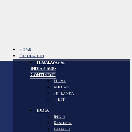
Home
Destination
Himalayas &
Indian Sub-
Continent
Nepal
Bhutan
Sri Lanka
Tibet
India
India
Kashmir
Ladakh