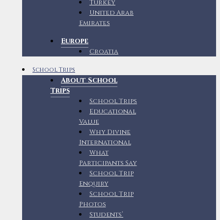
Turkey
United Arab
Emirates
Europe
Croatia
School Trips
About School
Trips
School Trips
Educational
Value
Why Divine
International
What
Participants Say
School Trip
Enquiry
School Trip
Photos
Students’