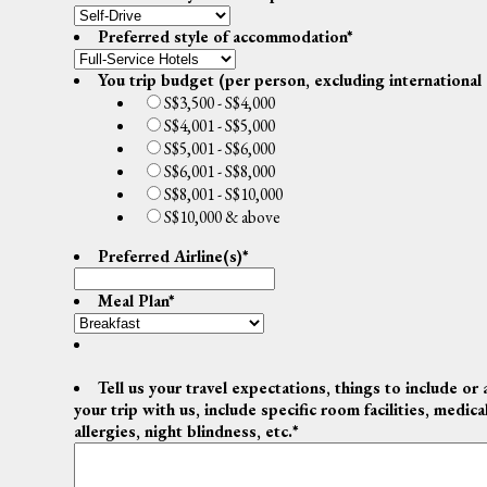
Preferred style of accommodation
*
You trip budget (per person, excluding international 
S$3,500 - S$4,000
S$4,001 - S$5,000
S$5,001 - S$6,000
S$6,001 - S$8,000
S$8,001 - S$10,000
S$10,000 & above
Preferred Airline(s)
*
Meal Plan
*
Tell us your travel expectations, things to include or 
your trip with us, include specific room facilities, medic
allergies, night blindness, etc.
*