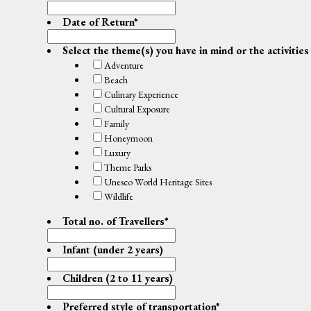
Date of Return
*
Select the theme(s) you have in mind or the activities
Adventure
Beach
Culinary Experience
Cultural Exposure
Family
Honeymoon
Luxury
Theme Parks
Unesco World Heritage Sites
Wildlife
Total no. of Travellers
*
Infant (under 2 years)
Children (2 to 11 years)
Preferred style of transportation
*