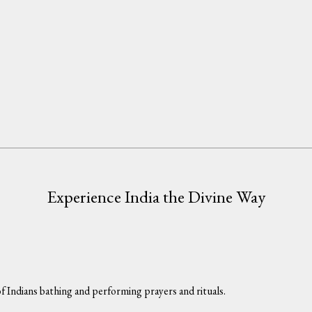
Experience India the Divine Way
f Indians bathing and performing prayers and rituals.