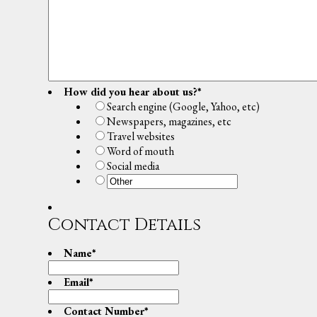
How did you hear about us?
*
Search engine (Google, Yahoo, etc)
Newspapers, magazines, etc
Travel websites
Word of mouth
Social media
Contact Details
Name
*
Email
*
Contact Number
*