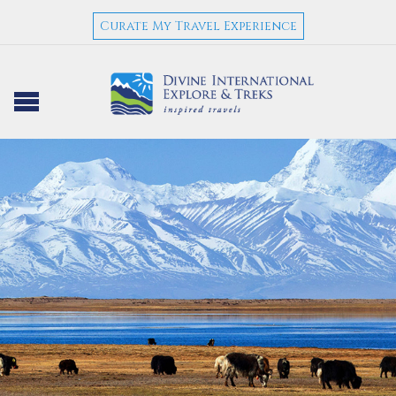
Curate My Travel Experience