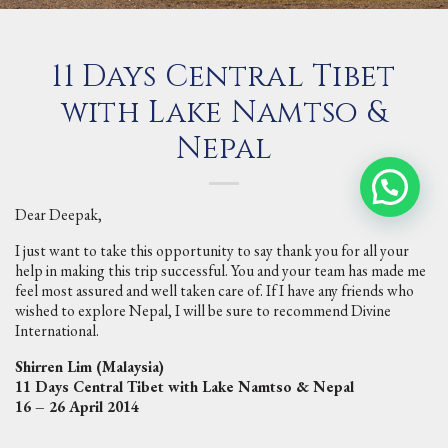
11 Days Central Tibet
with Lake Namtso &
Nepal
Dear Deepak,
I just want to take this opportunity to say thank you for all your
help in making this trip successful. You and your team has made me
feel most assured and well taken care of. If I have any friends who
wished to explore Nepal, I will be sure to recommend Divine
International.
Shirren Lim (Malaysia)
11 Days Central Tibet with Lake Namtso & Nepal
16 – 26 April 2014