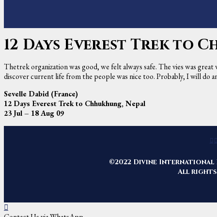
12 Days Everest Trek to 
Thetrek organization was good, we felt always safe. The vies was great
discover current life from the people was nice too. Probably, I will do
Sevelle Dabid (France)
12 Days Everest Trek to Chhukhung, Nepal
23 Jul – 18 Aug 09
©2022 Divine International 
All rights
Contact Us via WhatsApp