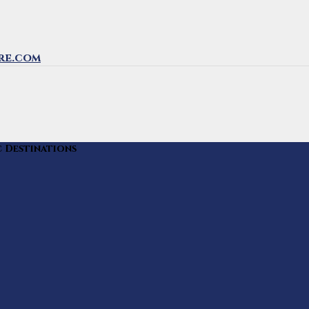
re.com
c Destinations