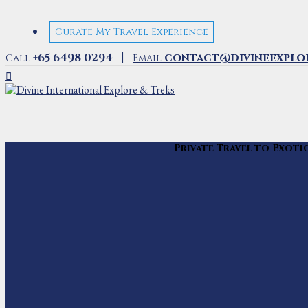
Curate My Travel Experience
|
+65 6498 0294
contact@divineexplo
Call
Email
Private Travel to Exoti