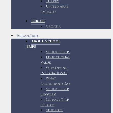
Turkey
United Arab
Emirates
Europe
Croatia
School Trips
About School
Trips
School Trips
Educational
Value
Why Divine
International
What
Participants Say
School Trip
Enquiry
School Trip
Photos
Students’