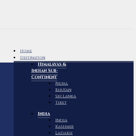
Home
Destination
Himalayas &
Indian Sub-
Continent
Nepal
Bhutan
Sri Lanka
Tibet
India
India
Kashmir
Ladakh