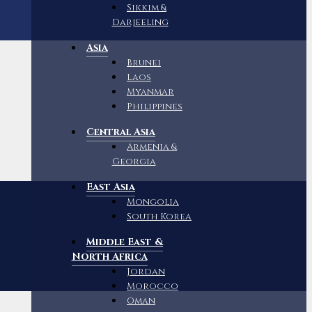
Sikkim &
Darjeeling
Asia
Brunei
Laos
Myanmar
Philippines
Central Asia
Armenia &
Georgia
East Asia
Mongolia
South Korea
Middle East &
North Africa
Jordan
Morocco
Oman