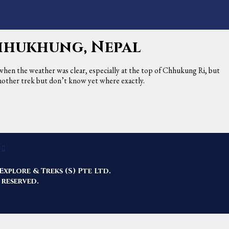
Chhukhung, Nepal
 when the weather was clear, especially at the top of Chhukung Ri, but
 another trek but don’t know yet where exactly.
Explore & Treks (S) Pte Ltd.
 reserved.