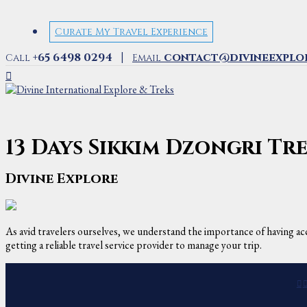
Curate My Travel Experience
|
+65 6498 0294
contact@divineexplo
Call
Email
13 Days Sikkim Dzongri T
Divine Explore
As avid travelers ourselves, we understand the importance of having acc
getting a reliable travel service provider to manage your trip.