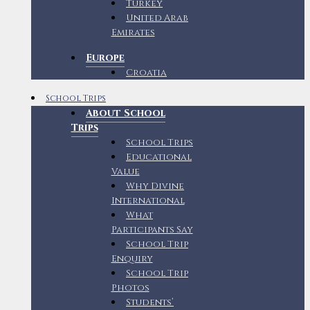
Turkey
United Arab
Emirates
Europe
Croatia
School Trips
About School
Trips
School Trips
Educational
Value
Why Divine
International
What
Participants Say
School Trip
Enquiry
School Trip
Photos
Students’