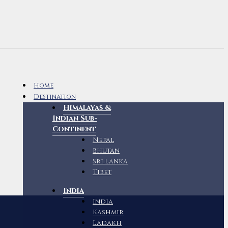
Home
Destination
Himalayas &
Indian Sub-
Continent
Nepal
Bhutan
Sri Lanka
Tibet
India
India
Kashmir
Ladakh