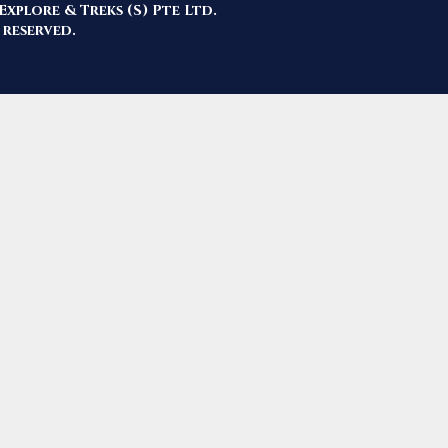
Explore & Treks (S) Pte Ltd.
 reserved.