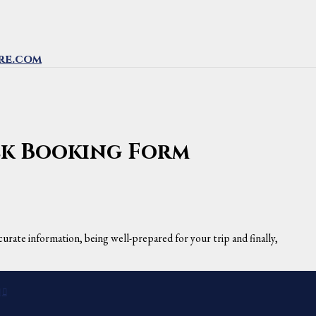
re.com
rek Booking Form
urate information, being well-prepared for your trip and finally,