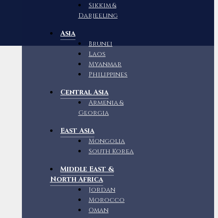
Sikkim &
Darjeeling
Asia
Brunei
Laos
Myanmar
Philippines
Central Asia
Armenia &
Georgia
East Asia
Mongolia
South Korea
Middle East &
North Africa
Jordan
Morocco
Oman