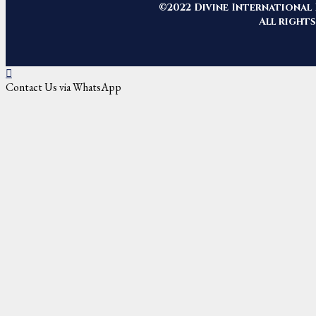
©2022 Divine International 
All rights
Contact Us via WhatsApp