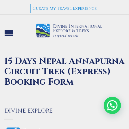
Curate My Travel Experience
15 Days Nepal Annapurna
Circuit Trek (Express)
Booking Form
DIVINE EXPLORE