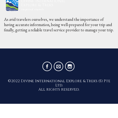
As avid travelers ourselves, we understand the importance of
having accurate information, being well-prepared for your trip and
finally, getting a reliable travel service provider to manage your trip.
©2022 Divine International Explore & Treks (S) Pte
Ltd.
All rights reserved.