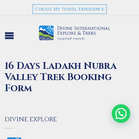
Curate My Travel Experience
16 Days Ladakh Nubra
Valley Trek Booking
Form
DIVINE EXPLORE