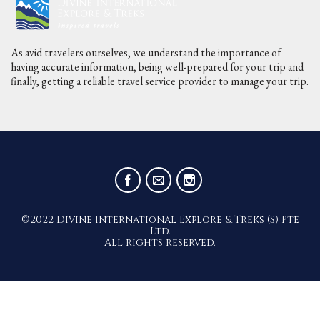
As avid travelers ourselves, we understand the importance of
having accurate information, being well-prepared for your trip and
finally, getting a reliable travel service provider to manage your trip.
©2022 Divine International Explore & Treks (S) Pte
Ltd.
All rights reserved.