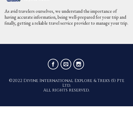
As avid travelers ourselves, we understand the importance of
having accurate information, being well-prepared for your trip and
finally, getting a reliable travel service provider to manage your trip.
©2022 Divine International Explore & Treks (S) Pte
Ltd.
All rights reserved.