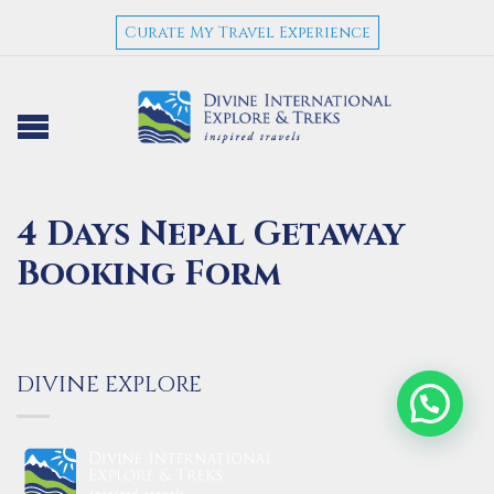
Curate My Travel Experience
4 Days Nepal Getaway
Booking Form
DIVINE EXPLORE