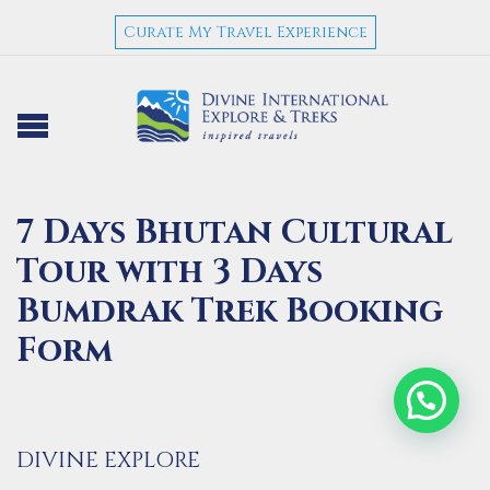
Curate My Travel Experience
7 Days Bhutan Cultural
Tour with 3 Days
Bumdrak Trek Booking
Form
DIVINE EXPLORE