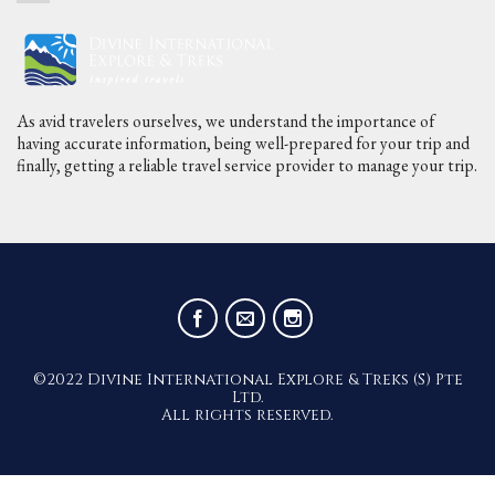
As avid travelers ourselves, we understand the importance of
having accurate information, being well-prepared for your trip and
finally, getting a reliable travel service provider to manage your trip.
©2022 Divine International Explore & Treks (S) Pte
Ltd.
All rights reserved.