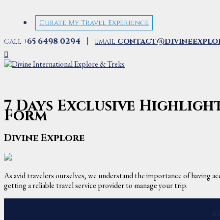
Curate My Travel Experience
|
+65 6498 0294
contact@divineexplo
Call
Email
7 Days Exclusive Highlig
Form
Divine Explore
As avid travelers ourselves, we understand the importance of having acc
getting a reliable travel service provider to manage your trip.