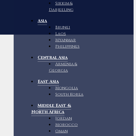
Sikkim &
Darjeeling
Asia
Brunei
Laos
Myanmar
Philippines
Central Asia
Armenia &
Georgia
East Asia
Mongolia
South Korea
Middle East &
North Africa
Jordan
Morocco
Oman