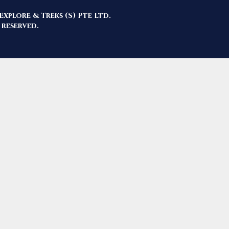
Explore & Treks (S) Pte Ltd.
 reserved.