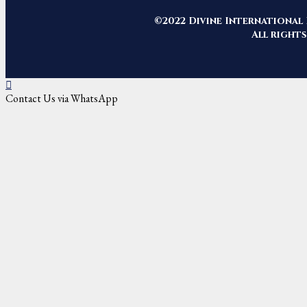
©2022 Divine International 
All rights
Contact Us via WhatsApp