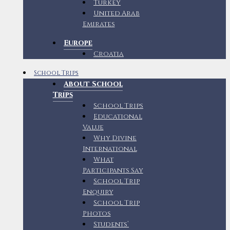
Turkey
United Arab
Emirates
Europe
Croatia
School Trips
About School
Trips
School Trips
Educational
Value
Why Divine
International
What
Participants Say
School Trip
Enquiry
School Trip
Photos
Students’