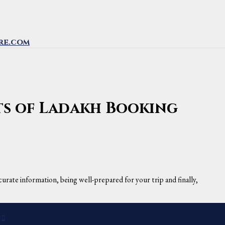
re.com
hts of Ladakh Booking
urate information, being well-prepared for your trip and finally,