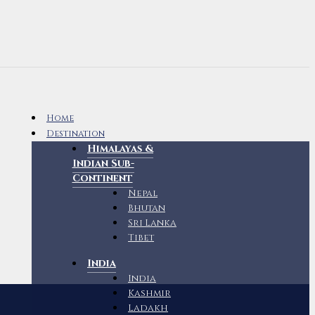
Home
Destination
Himalayas &
Indian Sub-
Continent
Nepal
Bhutan
Sri Lanka
Tibet
India
India
Kashmir
Ladakh