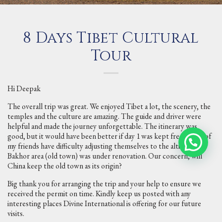
8 Days Tibet Cultural
Tour
Hi Deepak
The overall trip was great. We enjoyed Tibet a lot, the scenery, the
temples and the culture are amazing. The guide and driver were
helpful and made the journey unforgettable. The itinerary was
good, but it would have been better if day 1 was kept free as few of
my friends have difficulty adjusting themselves to the altitude.
Bakhor area (old town) was under renovation. Our concern, will
China keep the old town as its origin?
Big thank you for arranging the trip and your help to ensure we
received the permit on time. Kindly keep us posted with any
interesting places Divine International is offering for our future
visits.