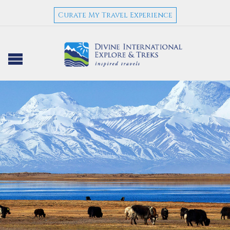
Curate My Travel Experience