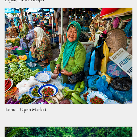
Tamu – Open Market