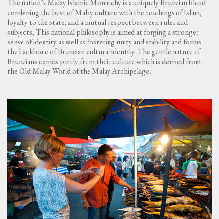
The nation’s Malay Islamic Monarchy is a uniquely Bruneian blend
combining the best of Malay culture with the teachings of Islam,
loyalty to the state, and a mutual respect between ruler and
subjects, This national philosophy is aimed at forging a stronger
sense of identity as well as fostering unity and stability and forms
the backbone of Bruneian cultural identity. The gentle nature of
Bruneians comes partly from their culture which is derived from
the Old Malay World of the Malay Archipelago.