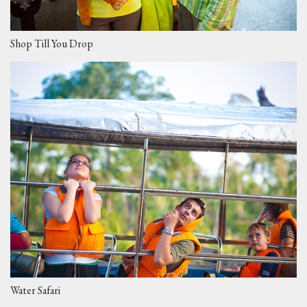
Shop Till You Drop
Water Safari