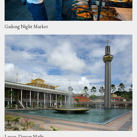
Gadong Night Market
Lapau, Dewan Majlis