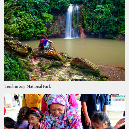
Temburong National Park