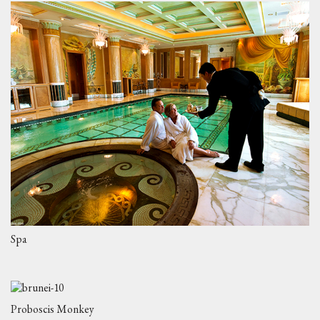
Spa
Proboscis Monkey