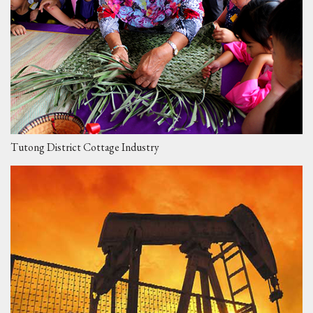
Tutong District Cottage Industry