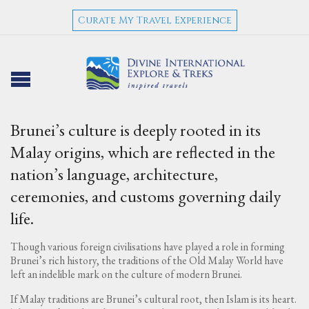
Curate My Travel Experience
Brunei’s culture is deeply rooted in its
Malay origins, which are reflected in the
nation’s language, architecture,
ceremonies, and customs governing daily
life.
Though various foreign civilisations have played a role in forming
Brunei’s rich history, the traditions of the Old Malay World have
left an indelible mark on the culture of modern Brunei.
If Malay traditions are Brunei’s cultural root, then Islam is its heart.