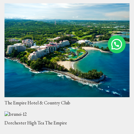
The Empire Hotel & Country Club
Dorchester High Tea The Empire