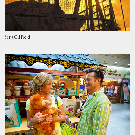
Seria Oil Field