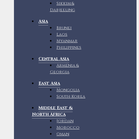
Sikkim &
Darjeeling
Asia
Brunei
Laos
Myanmar
Philippines
Central Asia
Armenia &
Georgia
East Asia
Mongolia
South Korea
Middle East &
North Africa
Jordan
Morocco
Oman