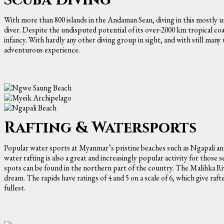
With more than 800 islands in the Andaman Sean, diving in this mostly u
diver. Despite the undisputed potential of its over-2000 km tropical coas
infancy. With hardly any other diving group in sight, and with still many
adventurous experience.
Rafting & Watersports
Popular water sports at Myanmar’s pristine beaches such as Ngapali an
water rafting is also a great and increasingly popular activity for tho
spots can be found in the northern part of the country. The Malihka River
dream. The rapids have ratings of 4 and 5 on a scale of 6, which give raf
fullest.