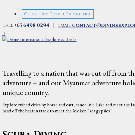
Curate My Travel Experience
|
+65 6498 0294
contact@divineexplo
Call
Email
Travelling to a nation that was cut off from th
adventure – and our Myanmar adventure holiday
unique country.
Explore ruined cities by horse and cart, canoe Inle Lake and meet the fam
head off the beaten track to meet the Moken “sea gypsies”.
Scuba Diving