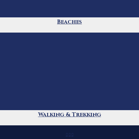
Beaches
Walking & Trekking