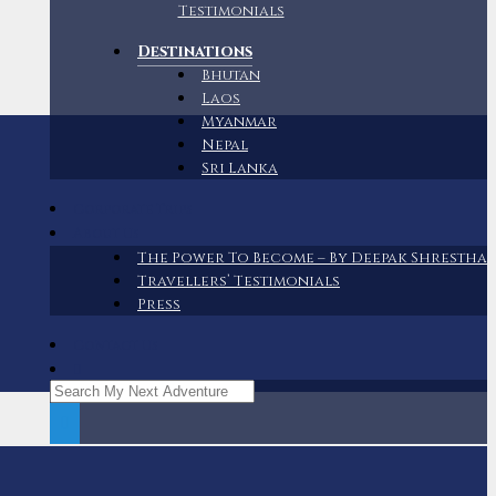
Testimonials
Destinations
Bhutan
Laos
Myanmar
Nepal
Sri Lanka
Corporate Trips
About Us
The Power To Become – By Deepak Shrestha
Travellers’ Testimonials
Press
Contact Us