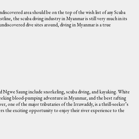
ndiscovered area should be on the top of the wish list of any Scuba
tline, the scuba diving industry in Myanmar is still very much in its
 undiscovered dive sites around, diving in Myanmar is a true
d Ngwe Saung include snorkeling, scuba diving, and kayaking. White
se seeking blood-pumping adventure in Myanmar, and the best rafting
, one of the major tributaries of the Irrawaddy, is a thrill-seeker’s
ters the exciting opportunity to enjoy their river experience to the