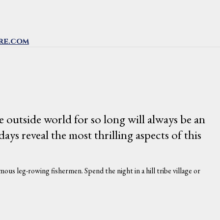
re.com
e outside world for so long will always be an
s reveal the most thrilling aspects of this
ous leg-rowing fishermen. Spend the night in a hill tribe village or