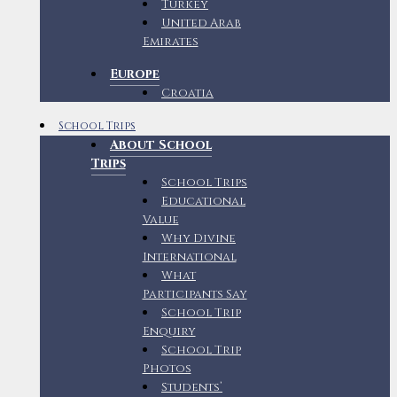
Turkey
United Arab
Emirates
Europe
Croatia
School Trips
About School
Trips
School Trips
Educational
Value
Why Divine
International
What
Participants Say
School Trip
Enquiry
School Trip
Photos
Students’