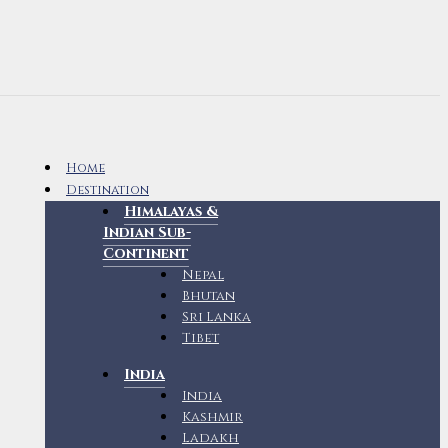
Home
Destination
Himalayas &
Indian Sub-
Continent
Nepal
Bhutan
Sri Lanka
Tibet
India
India
Kashmir
Ladakh