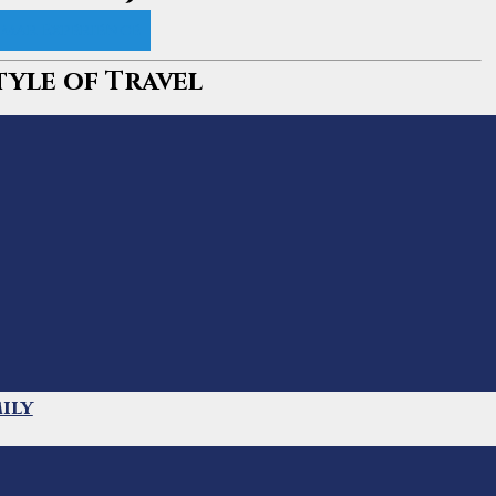
mar Experience
tyle of Travel
ily