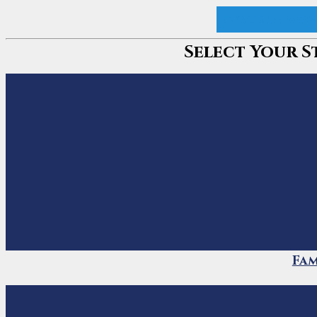
Curate My Myan
Select Your S
Fam