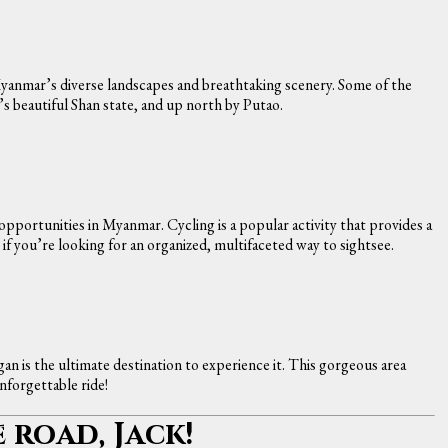
anmar’s diverse landscapes and breathtaking scenery. Some of the
s beautiful Shan state, and up north by Putao.
 opportunities in Myanmar. Cycling is a popular activity that provides a
t if you’re looking for an organized, multifaceted way to sightsee.
gan is the ultimate destination to experience it. This gorgeous area
nforgettable ride!
e road, Jack!