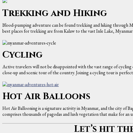
Trekking and Hiking
Blood-pumping adventure can be found trekking and hiking through My
best places for trekking are from Kalaw to the vast Inle Lake, Myanmar’
Cycling
Active travelers will not be disappointed with the vast range of cycling
close-up and scenic tour of the country. Joining a cycling tour is perfec
Hot Air Balloons
Hot Air Ballooning is a signature activity in Myanmar, and the city of Ba
comprises thousands of pagodas and lush vegetation that make for an u
Let’s hit th