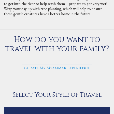
to get into the river to help wash them – prepare to get very wet!
Wrap your day up with tree planting, which will help to ensure
these gentle creatures have a better home in the future.
How do you want to
travel with your family?
Curate My Myanmar Experience
Select Your Style of Travel