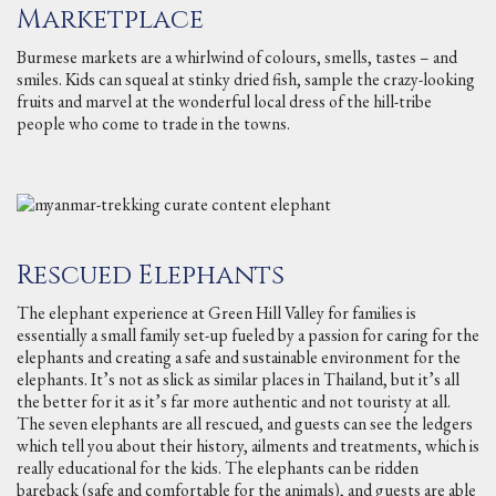
Marketplace
Burmese markets are a whirlwind of colours, smells, tastes – and
smiles. Kids can squeal at stinky dried fish, sample the crazy-looking
fruits and marvel at the wonderful local dress of the hill-tribe
people who come to trade in the towns.
Rescued Elephants
The elephant experience at Green Hill Valley for families is
essentially a small family set-up fueled by a passion for caring for the
elephants and creating a safe and sustainable environment for the
elephants. It’s not as slick as similar places in Thailand, but it’s all
the better for it as it’s far more authentic and not touristy at all.
The seven elephants are all rescued, and guests can see the ledgers
which tell you about their history, ailments and treatments, which is
really educational for the kids. The elephants can be ridden
bareback (safe and comfortable for the animals), and guests are able