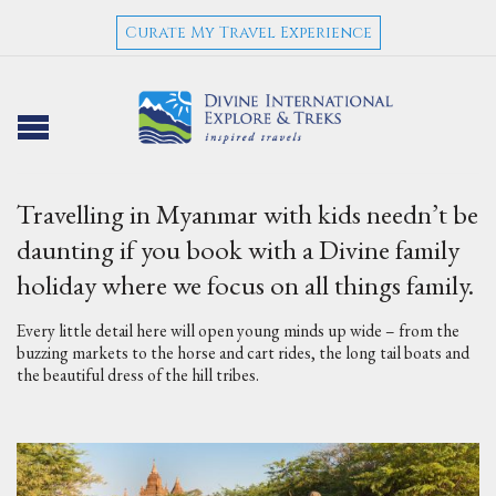
Curate My Travel Experience
Travelling in Myanmar with kids needn’t be
daunting if you book with a Divine family
holiday where we focus on all things family.
Every little detail here will open young minds up wide – from the
buzzing markets to the horse and cart rides, the long tail boats and
the beautiful dress of the hill tribes.