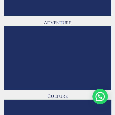
Adventure
Culture