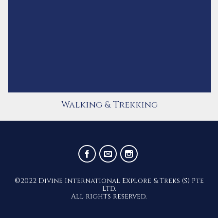
Walking & Trekking
©2022 Divine International Explore & Treks (S) Pte
Ltd.
All rights reserved.