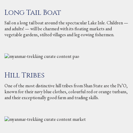
Long Tail Boat
Sail on a long tail boat around the spectacular Lake Inle. Children —
and adults! — will be charmed with its floating markets and
vegetable gardens, stilted villages and leg-rowing fishermen.
Hill Tribes
One of the most distinctive hill tribes from Shan State are the Pa’O,
known for their navy blue clothes, colourful red or orange turbans,
and their exceptionally good farm and trading skills.