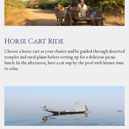
Horse Cart Ride
Choose a horse cart as your chariot and be guided through deserted
temples and rural plains before setting up for a delicious picnic
lunch. In the afternoon, have a cat nap by the pool with leisure time
to relax.