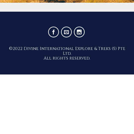
©2022 Divine International Explore & Treks (S) Pte
Ltd.
All rights reserved.