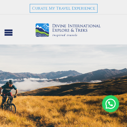
Curate My Travel Experience