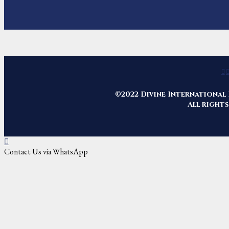
©2022 Divine International 
All rights
Contact Us via WhatsApp