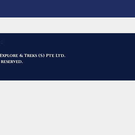
Explore & Treks (S) Pte Ltd.
 reserved.