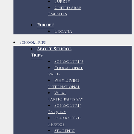
Turkey
United Arab
Emirates
Europe
Croatia
School Trips
About School
Trips
School Trips
Educational
Value
Why Divine
International
What
Participants Say
School Trip
Enquiry
School Trip
Photos
Students’