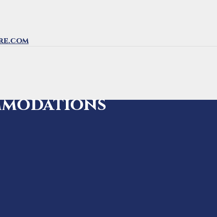
re.com
mmodations