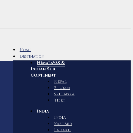
Home
Destination
Himalayas &
Indian Sub-
Continent
Nepal
Bhutan
Sri Lanka
Tibet
India
India
Kashmir
Ladakh