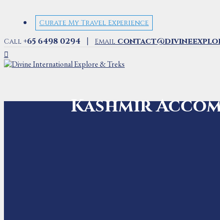
Curate My Travel Experience
|
+65 6498 0294
contact@divineexplo
Call
Email
Kashmir Acco