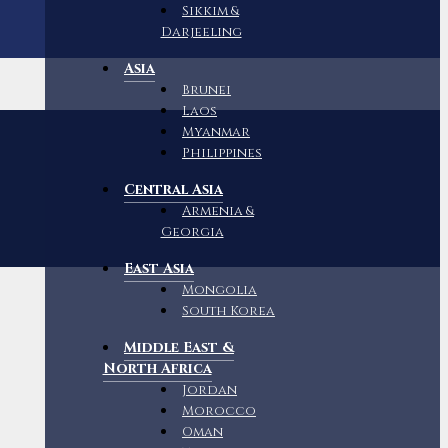
Sikkim &
Darjeeling
Asia
Brunei
Laos
Myanmar
Philippines
Central Asia
Armenia &
Georgia
East Asia
Mongolia
South Korea
Middle East &
North Africa
Jordan
Morocco
Oman