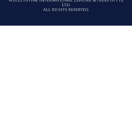
©2022 Divine International Explore & Treks (S) Pte
Ltd.
All rights reserved.