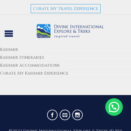
Curate My Travel Experience
Kashmir
Kashmir Itineraries
Kashmir Accommodations
Curate My Kashmir Experience