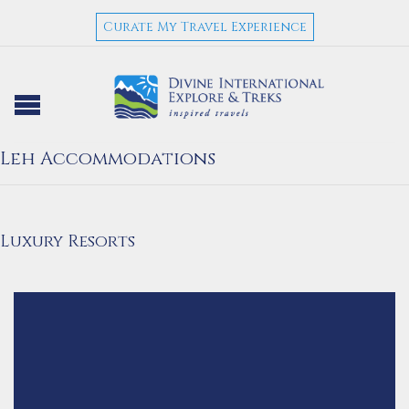
Curate My Travel Experience
Leh Accommodations
Luxury Resorts