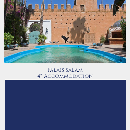
Palais Salam
4* Accommodation