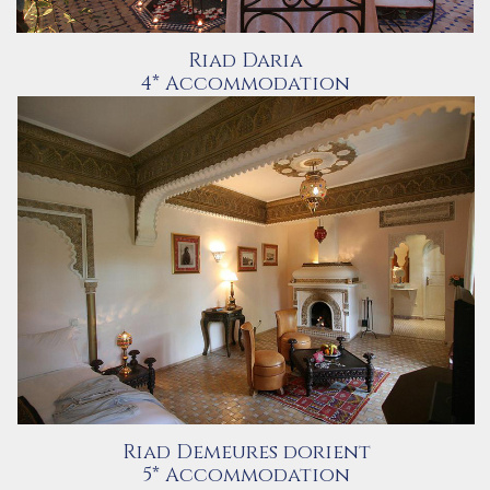
Riad Daria
4* Accommodation
Riad Demeures dorient
5* Accommodation