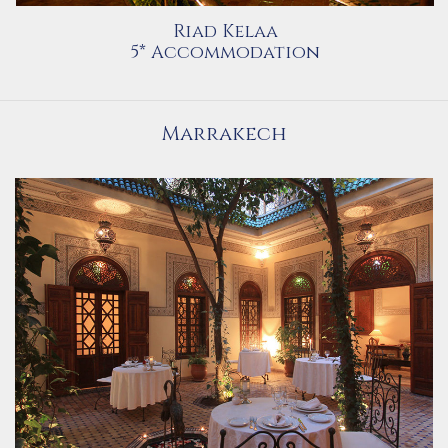
Riad Kelaa
5* Accommodation
Marrakech