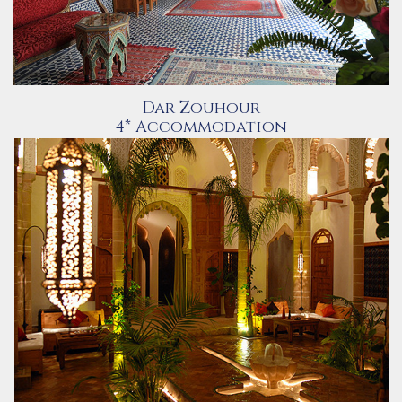
Dar Zouhour
4* Accommodation