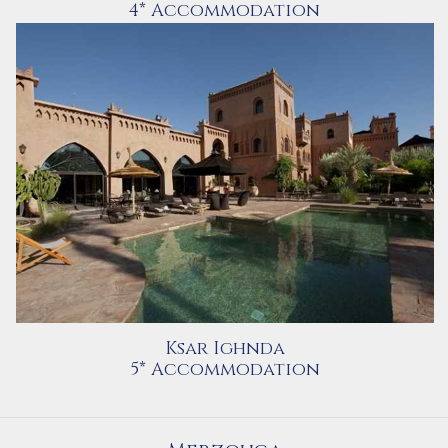
4* Accommodation
Ksar Ighnda
5* Accommodation