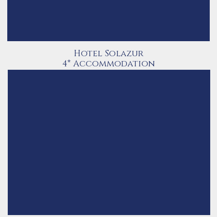
Hotel Solazur
4* Accommodation