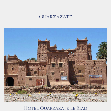
Ouarzazate
Hotel Ouarzazate le Riad