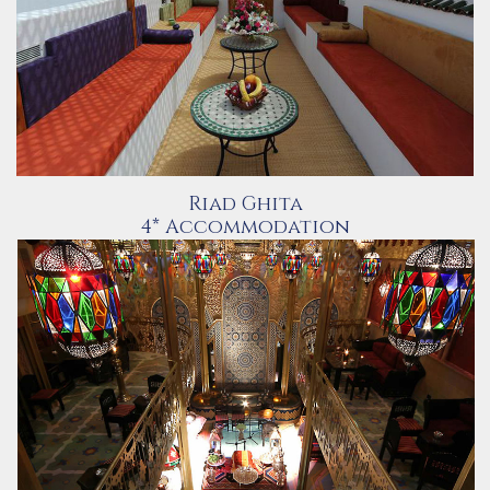
Riad Ghita
4* Accommodation