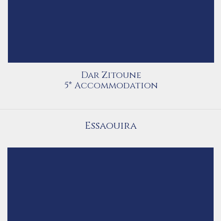
Dar Zitoune
5* Accommodation
Essaouira