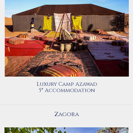
Luxury Camp Azawad
5* Accommodation
Zagora