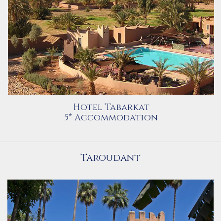
Hotel Tabarkat
5* Accommodation
Taroudant