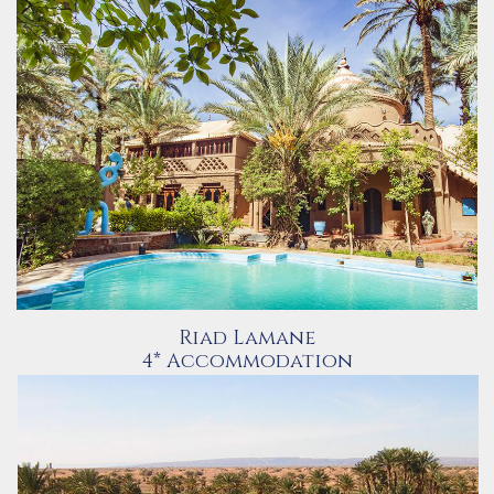
Riad Lamane
4* Accommodation