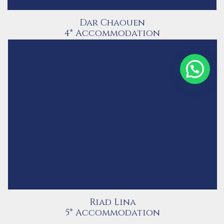
Dar Chaouen
4* Accommodation
Contact Us via WhatsApp
Riad Lina
5* Accommodation