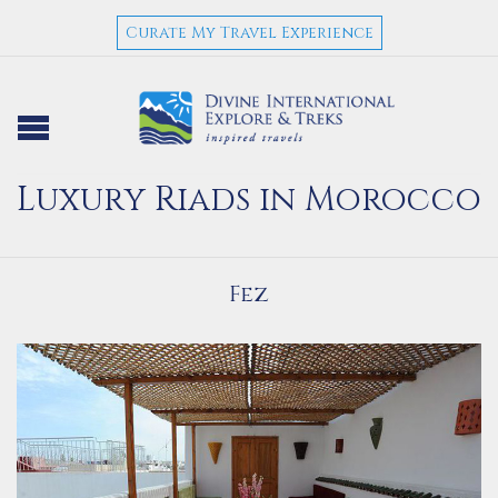
Curate My Travel Experience
Luxury Riads in Morocco
Fez