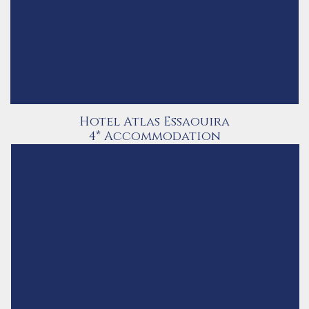
Hotel Atlas Essaouira
4* Accommodation