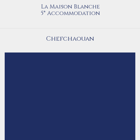
La Maison Blanche
5* Accommodation
Chefchaouan