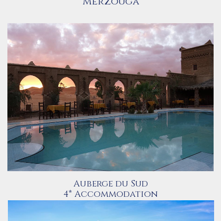
Merzouga
Auberge du Sud
4* Accommodation