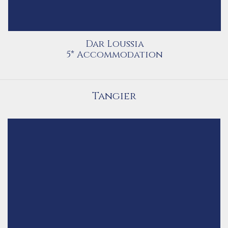
Dar Loussia
5* Accommodation
Tangier