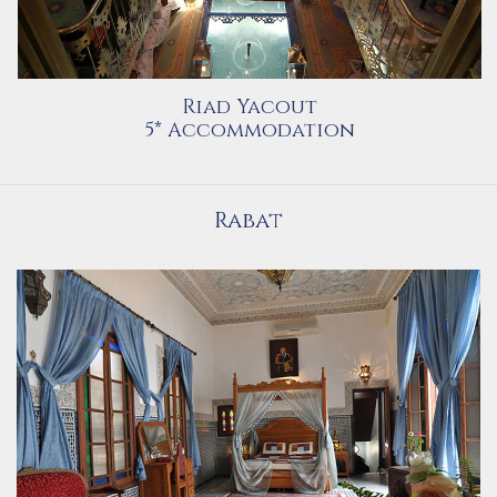
Riad Yacout
5* Accommodation
Rabat