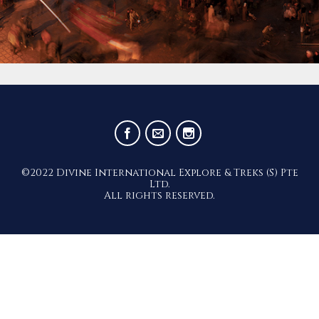
©2022 Divine International Explore & Treks (S) Pte
Ltd.
All rights reserved.