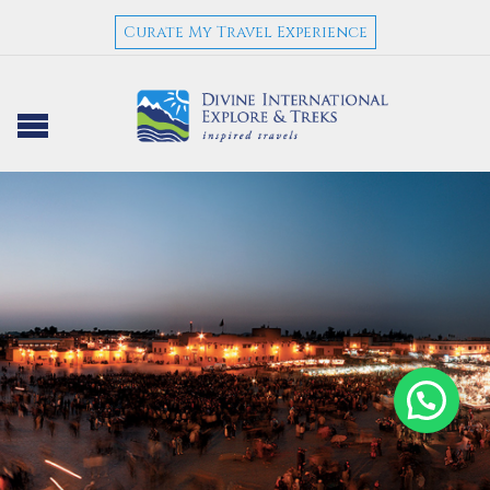
Curate My Travel Experience