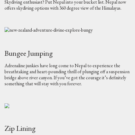
Skydiving enthusiast? Put Nepal into your bucket list. Nepal now
offers skydiving options with 360 degree view of the Himalayas.
Bungee Jumping
Adrenaline junkies have long come to Nepal to experience the
breathtaking and heart-pounding thrill of plunging off a suspension
bridge above river canyon. If you’ve got the courage it’s definitely
something that will stay with you forever.
Zip Lining