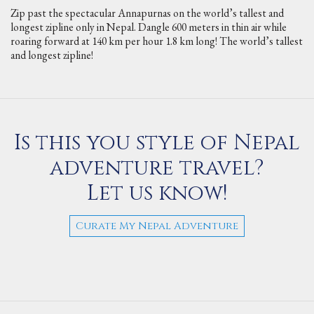
Zip past the spectacular Annapurnas on the world’s tallest and
longest zipline only in Nepal. Dangle 600 meters in thin air while
roaring forward at 140 km per hour 1.8 km long! The world’s tallest
and longest zipline!
Is this you style of Nepal
adventure travel?
Let us know!
Curate My Nepal Adventure