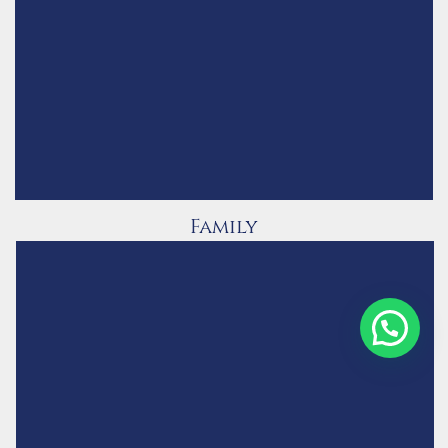
Family