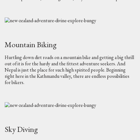
Mountain Biking
Hurtling down dirt roads on a mountain bike and getting a big thrill
out of it is for the hardy and the fittest adventure seekers. And
Nepal is just the place for such high spirited people. Beginning
right here in the Kathmandu valley, there are endless possibilities
for bikers.
Sky Diving