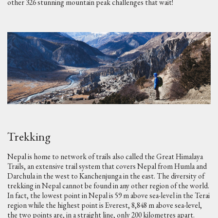
other 326 stunning mountain peak challenges that wait!
Trekking
Nepal is home to network of trails also called the Great Himalaya
Trails, an extensive trail system that covers Nepal from Humla and
Darchula in the west to Kanchenjunga in the east. The diversity of
trekking in Nepal cannot be found in any other region of the world.
In fact, the lowest point in Nepal is 59 m above sea-level in the Terai
region while the highest point is Everest, 8,848 m above sea-level,
the two points are, in a straight line, only 200 kilometres apart.