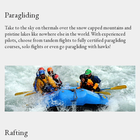
Paragliding
Take to the sky on thermals over the snow capped mountains and
pristine lakes like nowhere else in the world. With experienced
pilots, choose from tandem flights to fully certified paragliding
courses, solo flights or even go paragliding with hawks!
Rafting