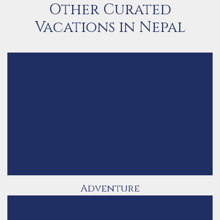
Other Curated
Vacations in Nepal
Adventure