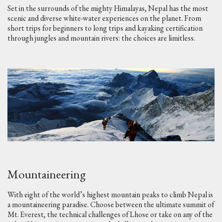
Set in the surrounds of the mighty Himalayas, Nepal has the most
scenic and diverse white-water experiences on the planet. From
short trips for beginners to long trips and kayaking certification
through jungles and mountain rivers: the choices are limitless.
Mountaineering
With eight of the world’s highest mountain peaks to climb Nepal is
a mountaineering paradise. Choose between the ultimate summit of
Mt. Everest, the technical challenges of Lhose or take on any of the