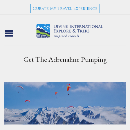
Curate My Travel Experience
Get The Adrenaline Pumping