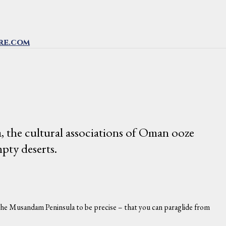
re.com
, the cultural associations of Oman ooze
pty deserts.
on the Musandam Peninsula to be precise – that you can paraglide from