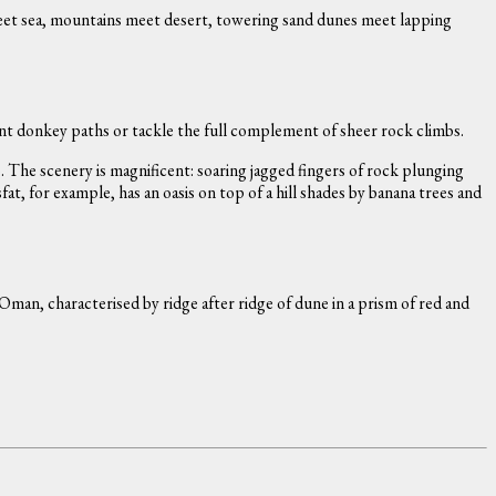
meet sea, mountains meet desert, towering sand dunes meet lapping
ent donkey paths or tackle the full complement of sheer rock climbs.
 The scenery is magnificent: soaring jagged fingers of rock plunging
, for example, has an oasis on top of a hill shades by banana trees and
Oman, characterised by ridge after ridge of dune in a prism of red and