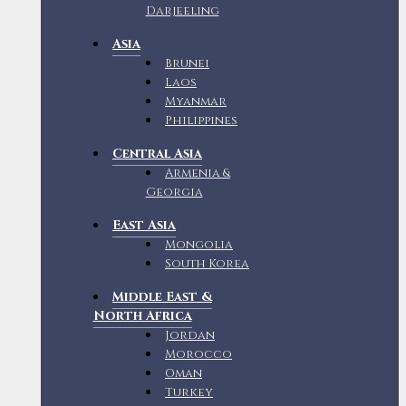
Darjeeling
Asia
Brunei
Laos
Myanmar
Philippines
Central Asia
Armenia &
Georgia
East Asia
Mongolia
South Korea
Middle East &
North Africa
Jordan
Morocco
Oman
Turkey