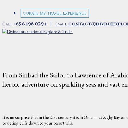
Curate My Travel Experience
|
+65 6498 0294
contact@divineexplo
Call
Email
From Sinbad the Sailor to Lawrence of Arabia
heroic adventure on sparkling seas and vast em
It is no surprise that in the 21st century it is in Oman – at Zighy Bay 
towering cliffs down to your resort villa.