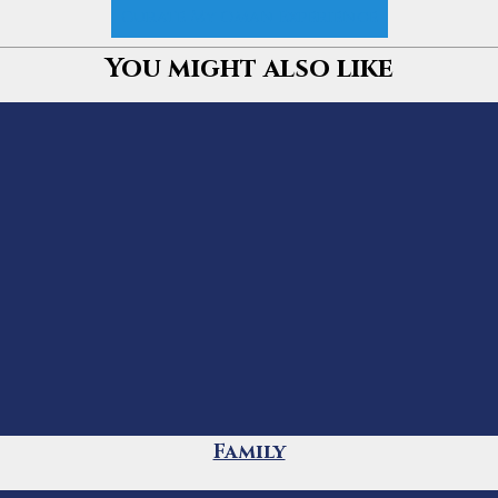
Curate My Oman Experience
You might also like
Family