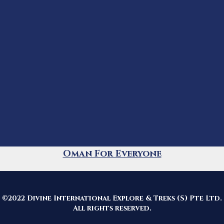
Oman For Everyone
©2022 Divine International Explore & Treks (S) Pte Ltd.
All rights reserved.