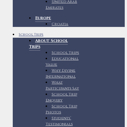
United Arab
Emirates
Europe
Croatia
School Trips
About School
Trips
School Trips
Educational
Value
Why Divine
International
What
Participants Say
School Trip
Enquiry
School Trip
Photos
Students’
Testimonials