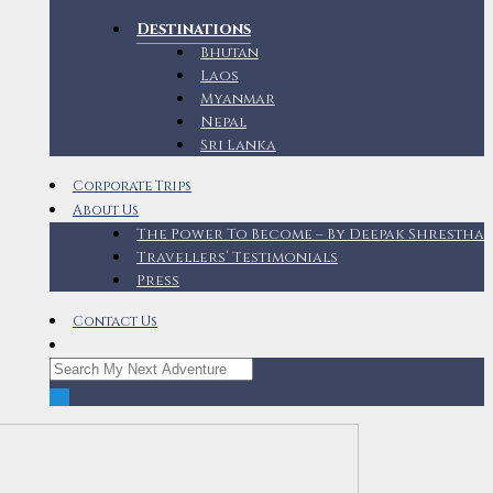
Destinations
Bhutan
Laos
Myanmar
Nepal
Sri Lanka
Corporate Trips
About Us
The Power To Become – By Deepak Shrestha
Travellers’ Testimonials
Press
Contact Us