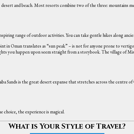
s, desert and beach. Most resorts combine two of the three: mountains 
spiring range of outdoor activities. You can take gentle hikes along anci
t in Oman translates as “sun peak” – is not for anyone prone to vertigo.
hts you happen upon seem straight from a storybook. The village of Misfat
iba Sands is the great desert expanse that stretches across the centre of 
 choice, the experience is magical.
What is Your Style of Travel?