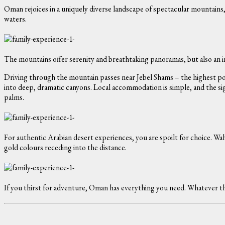
Oman rejoices in a uniquely diverse landscape of spectacular mountain
waters.
The mountains offer serenity and breathtaking panoramas, but also an in
Driving through the mountain passes near Jebel Shams – the highest poin
into deep, dramatic canyons. Local accommodation is simple, and the sig
palms.
For authentic Arabian desert experiences, you are spoilt for choice. Wah
gold colours receding into the distance.
If you thirst for adventure, Oman has everything you need. Whatever the