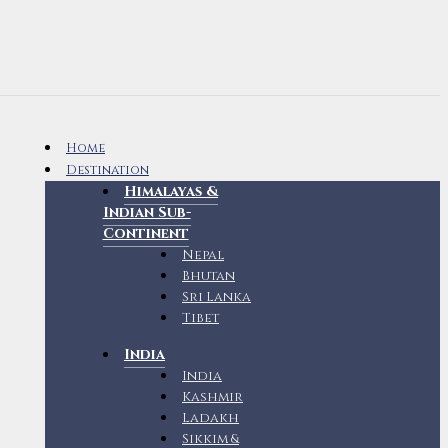
Home
Destination
Himalayas &
Indian Sub-
Continent
Nepal
Bhutan
Sri Lanka
Tibet
India
India
Kashmir
Ladakh
Sikkim &