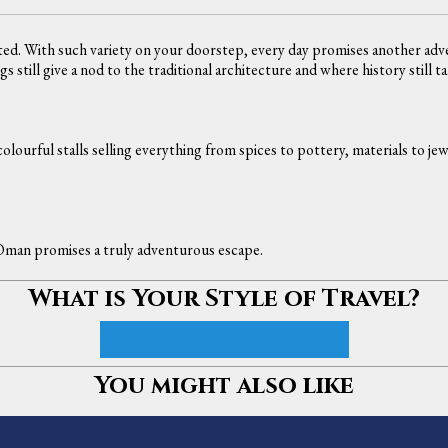
ed. With such variety on your doorstep, every day promises another adven
 still give a nod to the traditional architecture and where history still t
olourful stalls selling everything from spices to pottery, materials to j
 Oman promises a truly adventurous escape.
What is Your Style of Travel?
Curate My Oman Experience
You might also like