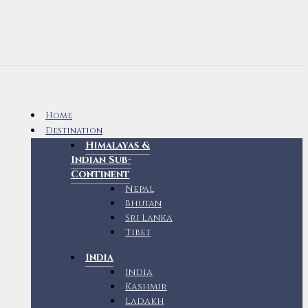
Home
Destination
Himalayas &
Indian Sub-
Continent
Nepal
Bhutan
Sri Lanka
Tibet
India
India
Kashmir
Ladakh