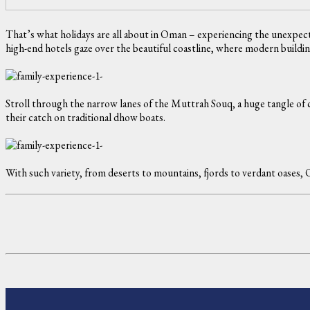
That’s what holidays are all about in Oman – experiencing the unexpect
high-end hotels gaze over the beautiful coastline, where modern buildings
Stroll through the narrow lanes of the Muttrah Souq, a huge tangle of c
their catch on traditional dhow boats.
With such variety, from deserts to mountains, fjords to verdant oases,