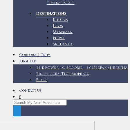
Testimonials
Destinations
Bhutan
Laos
Myanmar
Nepal
Sri Lanka
Corporate Trips
About Us
The Power To Become – By Deepak Shrestha
Travellers’ Testimonials
Press
Contact Us