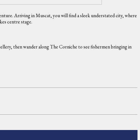
ture. Arriving in Muscat, you will find a sleek understated city, where
akes centre stage.
ewellery, then wander along The Corniche to see fishermen bringing in