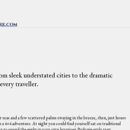
re.com
m sleek understated cities to the dramatic
very traveller.
r seas and a few scattered palms swaying in the breeze, then, just hours
a 4×4 adventure. At night you could find yourself sat on traditional
ng to spend the night in your own luxurious Bedouin-style tent.