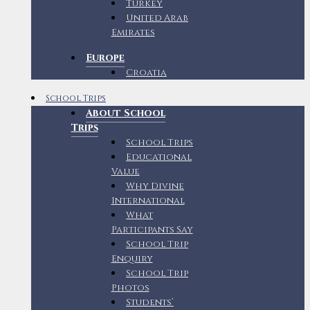
Turkey
United Arab
Emirates
Europe
Croatia
School Trips
About School
Trips
School Trips
Educational
Value
Why Divine
International
What
Participants Say
School Trip
Enquiry
School Trip
Photos
Students’