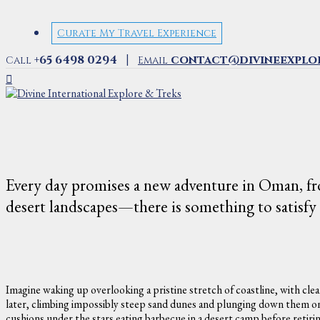
Curate My Travel Experience
|
+65 6498 0294
contact@divineexplo
Call
Email
Every day promises a new adventure in Oman, fro
desert landscapes—there is something to satisfy e
Imagine waking up overlooking a pristine stretch of coastline, with clea
later, climbing impossibly steep sand dunes and plunging down them on 
cushions under the stars eating barbecue in a desert camp before retiri