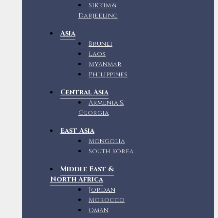
Sikkim &
Darjeeling
Asia
Brunei
Laos
Myanmar
Philippines
Central Asia
Armenia &
Georgia
East Asia
Mongolia
South Korea
Middle East &
North Africa
Jordan
Morocco
Oman