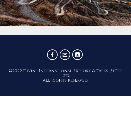
©2022 Divine International Explore & Treks (S) Pte
Ltd.
All rights reserved.