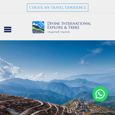
Curate My Travel Experience