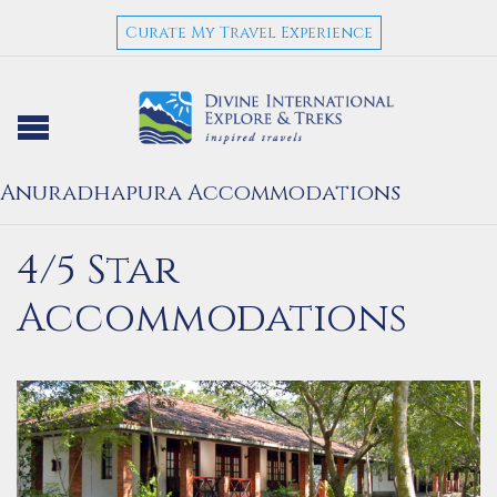
Curate My Travel Experience
Anuradhapura Accommodations
4/5 Star
Accommodations