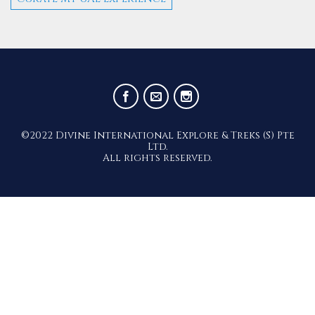
©2022 Divine International Explore & Treks (S) Pte
Ltd.
All rights reserved.