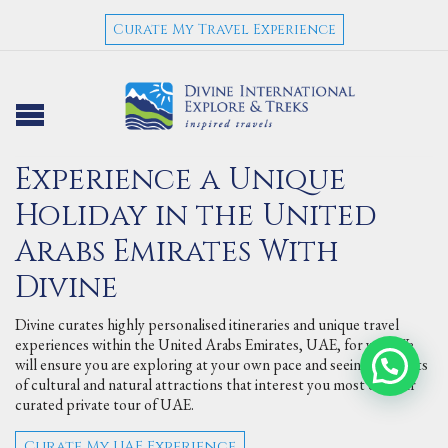
Curate My Travel Experience
Experience a Unique
Holiday in the United
Arabs Emirates With
Divine
Divine curates highly personalised itineraries and unique travel
experiences within the United Arabs Emirates, UAE, for you. We
will ensure you are exploring at your own pace and seeing the sorts
of cultural and natural attractions that interest you most on your
curated private tour of UAE.
Curate My UAE Experience