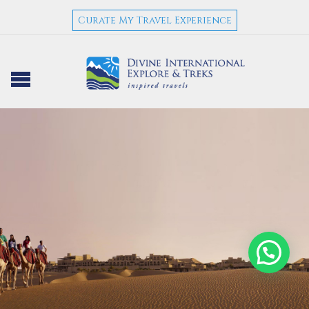
Curate My Travel Experience