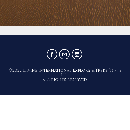
©2022 Divine International Explore & Treks (S) Pte
Ltd.
All rights reserved.