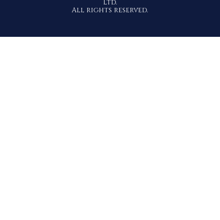
Ltd.
All rights reserved.