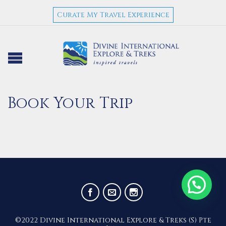
Curate My Travel Experience
Book Your Trip
©2022 Divine International Explore & Treks (S) Pte