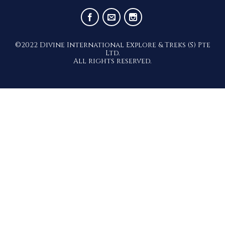
– Ajanta and Ellora Caves
©2022 Divine International Explore & Treks (S) Pte
Ltd.
All rights reserved.
9 Days Classic India – Romance Of
The Ganges