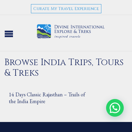
Curate My Travel Experience
Browse India Trips, Tours
& Treks
14 Days Classic Rajasthan – Trails of
the India Empire
7 Days Architectural Beauties of India