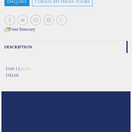
Enquire
Curate My India Tours
Print Itinerary
DESCRIPTION
Day 1 |
Hotel
Delhi