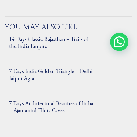
YOU MAY ALSO LIKE
14 Days Classic Rajasthan – Trails of
Contact Us via WhatsApp
the India Empire
7 Days India Golden Triangle – Delhi
Jaipur Agra
7 Days Architectural Beauties of India
– Ajanta and Ellora Caves