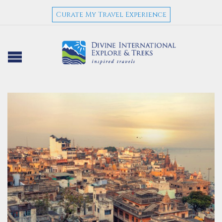
Curate My Travel Experience