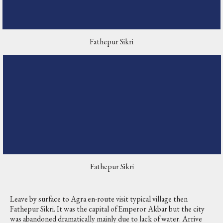
Fathepur Sikri
Fathepur Sikri
Leave by surface to Agra en-route visit typical village then
Fathepur Sikri. It was the capital of Emperor Akbar but the city
was abandoned dramatically mainly due to lack of water. Arrive