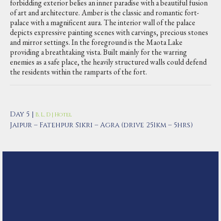
forbidding exterior belies an inner paradise with a beautiful fusion
of art and architecture. Amber is the classic and romantic fort-
palace with a magnificent aura. The interior wall of the palace
depicts expressive painting scenes with carvings, precious stones
and mirror settings. In the foreground is the Maota Lake
providing a breathtaking vista. Built mainly for the warring
enemies as a safe place, the heavily structured walls could defend
the residents within the ramparts of the fort.
Day 5 |
B, L, D | Hotel
Jaipur – Fatehpur Sikri – Agra (drive 251km – 5hrs)