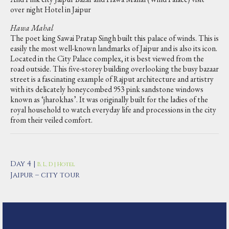
over night Hotel in Jaipur
Hawa Mahal
The poet king Sawai Pratap Singh built this palace of winds. This is
easily the most well-known landmarks of Jaipur and is also its icon.
Located in the City Palace complex, it is best viewed from the
road outside. This five-storey building overlooking the busy bazaar
street is a fascinating example of Rajput architecture and artistry
with its delicately honeycombed 953 pink sandstone windows
known as ‘jharokhas’. It was originally built for the ladies of the
royal household to watch everyday life and processions in the city
from their veiled comfort.
Day 4 |
B, L, D | Hotel
Jaipur – city tour