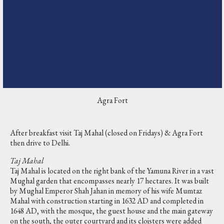
Agra Fort
After breakfast visit Taj Mahal (closed on Fridays) & Agra Fort
then drive to Delhi.
Taj Mahal
Taj Mahal is located on the right bank of the Yamuna River in a vast
Mughal garden that encompasses nearly 17 hectares. It was built
by Mughal Emperor Shah Jahan in memory of his wife Mumtaz
Mahal with construction starting in 1632 AD and completed in
1648 AD, with the mosque, the guest house and the main gateway
on the south, the outer courtyard and its cloisters were added