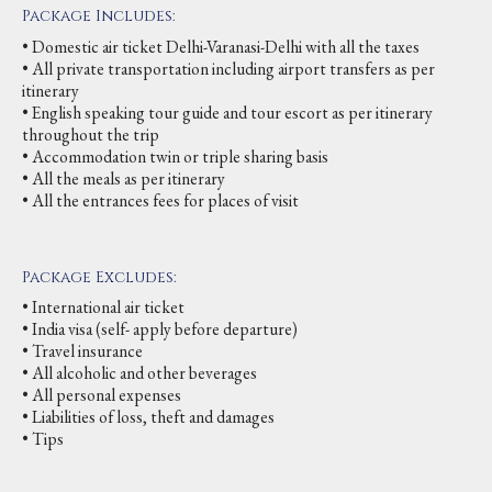
Package Includes:
• Domestic air ticket Delhi-Varanasi-Delhi with all the taxes
• All private transportation including airport transfers as per
itinerary
• English speaking tour guide and tour escort as per itinerary
throughout the trip
• Accommodation twin or triple sharing basis
• All the meals as per itinerary
• All the entrances fees for places of visit
Package Excludes:
• International air ticket
• India visa (self- apply before departure)
• Travel insurance
• All alcoholic and other beverages
• All personal expenses
• Liabilities of loss, theft and damages
• Tips