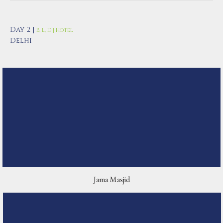
Day 2 |
B, L, D | Hotel
Delhi
Jama Masjid