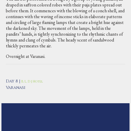
draped in saffron colored robes with their puja plates spread out
before them. It commences with the blowing of a conch shell, and
continues with the waving of incense sticks in elaborate patterns
and circling of large flaming lamps that create a bright hue against
the darkened sky. The movement of the lamps, held in the
pandits’ hands, is tightly synchronizing to the rhythmic chants of
hymns and clang of cymbals. The heady scent of sandalwood
thickly permeates the air.
Overnight at Varanasi.
Day 8 |
B, L, D | Hotel
Varanasi