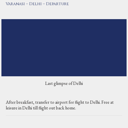
Varanasi – Delhi – Departure
Last glimpse of Delhi
After breakfast, transfer to airport for flight to Delhi. Free at
leisure in Delhi till flight out back home.