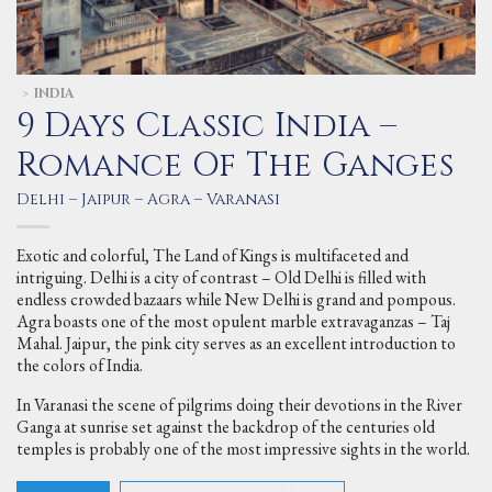
INDIA
>
9 Days Classic India –
Romance Of The Ganges
Delhi – Jaipur – Agra – Varanasi
Exotic and colorful, The Land of Kings is multifaceted and
intriguing. Delhi is a city of contrast – Old Delhi is filled with
endless crowded bazaars while New Delhi is grand and pompous.
Agra boasts one of the most opulent marble extravaganzas – Taj
Mahal. Jaipur, the pink city serves as an excellent introduction to
the colors of India.
In Varanasi the scene of pilgrims doing their devotions in the River
Ganga at sunrise set against the backdrop of the centuries old
temples is probably one of the most impressive sights in the world.