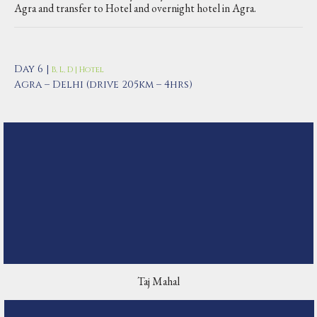
Agra and transfer to Hotel and overnight hotel in Agra.
Day 6 |
B, L, D | Hotel
Agra – Delhi (drive 205km – 4hrs)
Taj Mahal