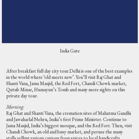
India Gate
After breakfast full day city tour.Delhi is one of the best examples
in the world where ‘old meets new’. You’ll visit Raj Ghat and
Shanti Vana, Jama Masjid, the Red Fort, Chandi Chowk market,
Qutub Minar, Humayun’s Tomb and many more sights on this
private day tour.
Morning:
Raj Ghat and Shanti Vana, the cremation sites of Mahatma Gandhi
and Jawaharlal Nehru, India’s first Prime Minister. Continue to
Jama Masjid, India’s biggest mosque, and the Red Fort. Then, visit
Chandi Chowk, an old and busy market, and peruse the many
stalls selling various curious from spices to local handicrafts.