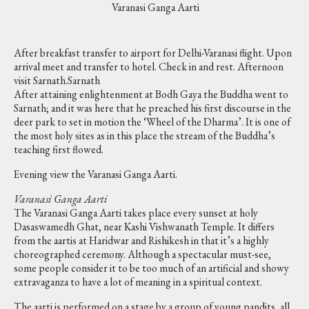
Varanasi Ganga Aarti
After breakfast transfer to airport for Delhi-Varanasi flight. Upon
arrival meet and transfer to hotel. Check in and rest. Afternoon
visit Sarnath.Sarnath
After attaining enlightenment at Bodh Gaya the Buddha went to
Sarnath; and it was here that he preached his first discourse in the
deer park to set in motion the ‘Wheel of the Dharma’. It is one of
the most holy sites as in this place the stream of the Buddha’s
teaching first flowed.
Evening view the Varanasi Ganga Aarti.
Varanasi Ganga Aarti
The Varanasi Ganga Aarti takes place every sunset at holy
Dasaswamedh Ghat, near Kashi Vishwanath Temple. It differs
from the aartis at Haridwar and Rishikesh in that it’s a highly
choreographed ceremony. Although a spectacular must-see,
some people consider it to be too much of an artificial and showy
extravaganza to have a lot of meaning in a spiritual context.
The aarti is performed on a stage by a group of young pandits, all