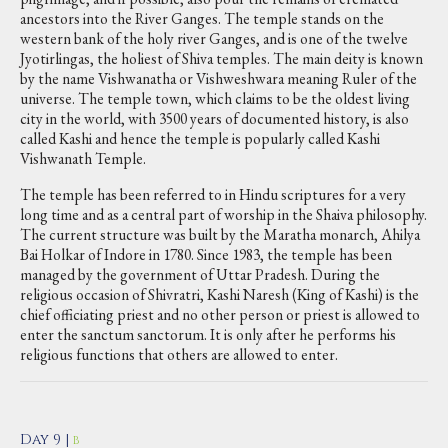
ancestors into the River Ganges. The temple stands on the
western bank of the holy river Ganges, and is one of the twelve
Jyotirlingas, the holiest of Shiva temples. The main deity is known
by the name Vishwanatha or Vishweshwara meaning Ruler of the
universe. The temple town, which claims to be the oldest living
city in the world, with 3500 years of documented history, is also
called Kashi and hence the temple is popularly called Kashi
Vishwanath Temple.
The temple has been referred to in Hindu scriptures for a very
long time and as a central part of worship in the Shaiva philosophy.
The current structure was built by the Maratha monarch, Ahilya
Bai Holkar of Indore in 1780. Since 1983, the temple has been
managed by the government of Uttar Pradesh. During the
religious occasion of Shivratri, Kashi Naresh (King of Kashi) is the
chief officiating priest and no other person or priest is allowed to
enter the sanctum sanctorum. It is only after he performs his
religious functions that others are allowed to enter.
Day 9 |
B