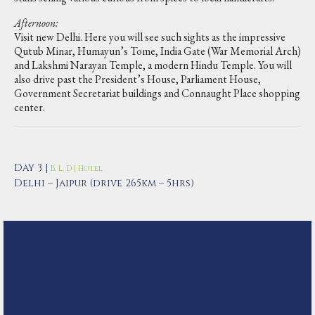
Afternoon:
Visit new Delhi. Here you will see such sights as the impressive
Qutub Minar, Humayun’s Tome, India Gate (War Memorial Arch)
and Lakshmi Narayan Temple, a modern Hindu Temple. You will
also drive past the President’s House, Parliament House,
Government Secretariat buildings and Connaught Place shopping
center.
Day 3 |
B, L, D | Hotel
Delhi – Jaipur (drive 265km – 5hrs)