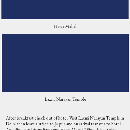
Hawa Mahal
Laxmi Narayan Temple
After breakfast check out of hotel. Visit Laxmi Narayan Temple in
Delhi then leave surface to Jaipur and on arrival transfer to hotel.
And Pink city Jaipur Bazar and Hawa Mahal (Wind Palace) visit