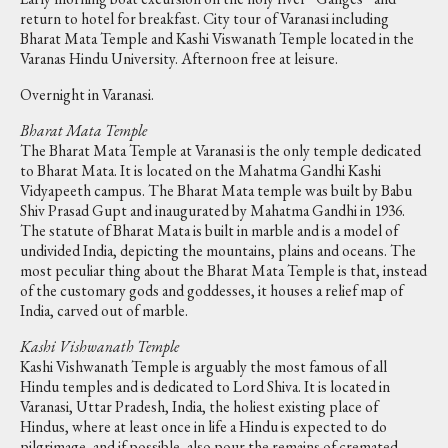
return to hotel for breakfast. City tour of Varanasi including
Bharat Mata Temple and Kashi Viswanath Temple located in the
Varanas Hindu University. Afternoon free at leisure.
Overnight in Varanasi.
Bharat Mata Temple
The Bharat Mata Temple at Varanasi is the only temple dedicated
to Bharat Mata. It is located on the Mahatma Gandhi Kashi
Vidyapeeth campus. The Bharat Mata temple was built by Babu
Shiv Prasad Gupt and inaugurated by Mahatma Gandhi in 1936.
The statute of Bharat Mata is built in marble and is a model of
undivided India, depicting the mountains, plains and oceans. The
most peculiar thing about the Bharat Mata Temple is that, instead
of the customary gods and goddesses, it houses a relief map of
India, carved out of marble.
Kashi Vishwanath Temple
Kashi Vishwanath Temple is arguably the most famous of all
Hindu temples and is dedicated to Lord Shiva. It is located in
Varanasi, Uttar Pradesh, India, the holiest existing place of
Hindus, where at least once in life a Hindu is expected to do
pilgrimage, and if possible, also pour the remains of cremated