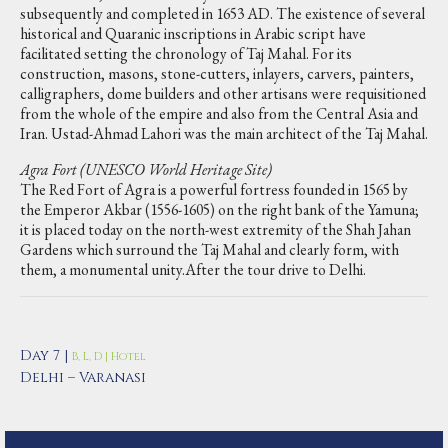
subsequently and completed in 1653 AD. The existence of several
historical and Quaranic inscriptions in Arabic script have
facilitated setting the chronology of Taj Mahal. For its
construction, masons, stone-cutters, inlayers, carvers, painters,
calligraphers, dome builders and other artisans were requisitioned
from the whole of the empire and also from the Central Asia and
Iran. Ustad-Ahmad Lahori was the main architect of the Taj Mahal.
Agra Fort (UNESCO World Heritage Site)
The Red Fort of Agra is a powerful fortress founded in 1565 by
the Emperor Akbar (1556-1605) on the right bank of the Yamuna;
it is placed today on the north-west extremity of the Shah Jahan
Gardens which surround the Taj Mahal and clearly form, with
them, a monumental unity.After the tour drive to Delhi.
Day 7 |
B, L, D | Hotel
Delhi – Varanasi