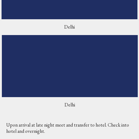
Delhi
Delhi
Upon arrival at late night meet and transfer to hotel. Check into
hotel and overnight.