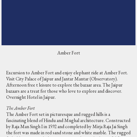
Amber Fort
Excursion to Amber Fort and enjoy elephant ride at Amber Fort.
Visit City Palace of Jaipur and Jantar Mantar (Observatory).
Afternoon free t leisure to explore the bazaar area. The Jaipur
bazaars are a treat for those who love to explore and discover.
Overnight Hotel in Jaipur.
The Amber Fort
The Amber Fort set in picturesque and rugged hills is a
fascinating blend of Hindu and Mughal architecture. Constructed
by Raja Man Singh I in 1592 and completed by Mirja Raja Jai Singh
the fort was made in red sand stone and white marble. The rugged