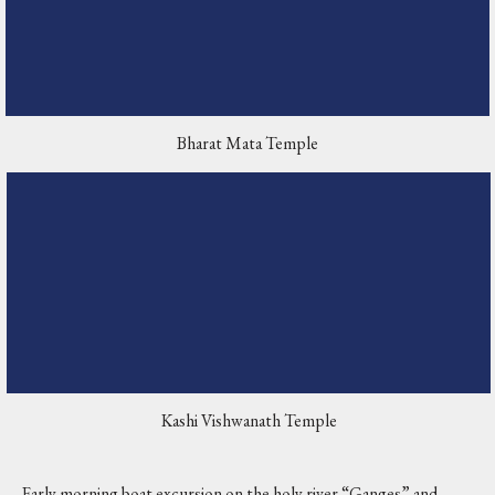
Bharat Mata Temple
Kashi Vishwanath Temple
Early morning boat excursion on the holy river “Ganges” and