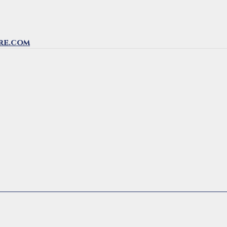
re.com