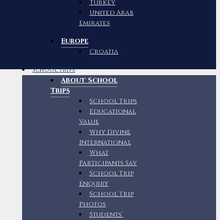
Turkey
United Arab
Emirates
Europe
Croatia
School Trips
About School
Trips
School Trips
Educational
Value
Why Divine
International
What
Participants Say
School Trip
Enquiry
School Trip
Photos
Students’