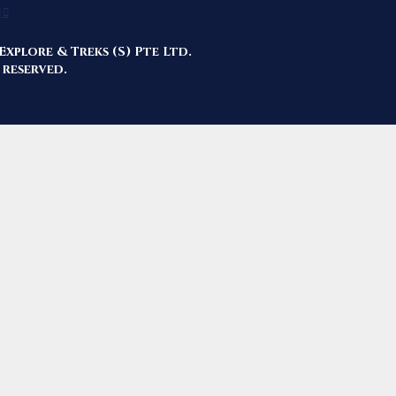
Explore & Treks (S) Pte Ltd.
 reserved.