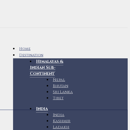
Home
Destination
Himalayas &
Indian Sub-
Continent
Nepal
Bhutan
Sri Lanka
Tibet
India
India
Kashmir
Ladakh