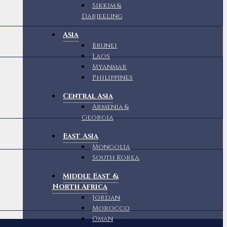
Sikkim &
Darjeeling
Asia
Brunei
Laos
Myanmar
Philippines
Central Asia
Armenia &
Georgia
East Asia
Mongolia
South Korea
Middle East &
North Africa
Jordan
Morocco
Oman