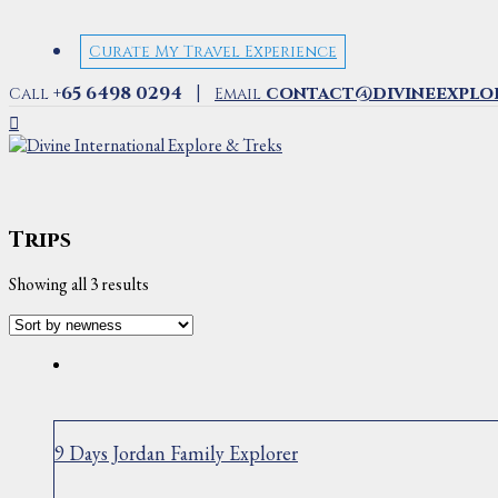
Curate My Travel Experience
|
+65 6498 0294
contact@divineexplo
Call
Email
Trips
Sorted
Showing all 3 results
by
latest
9 Days Jordan Family Explorer