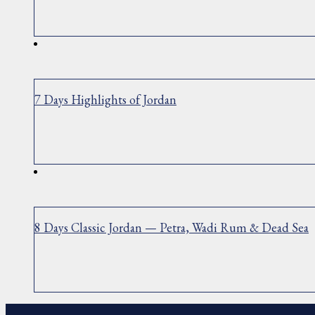
7 Days Highlights of Jordan
8 Days Classic Jordan — Petra, Wadi Rum & Dead Sea