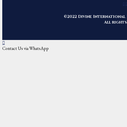
©2022 Divine International 
All rights
Contact Us via WhatsApp