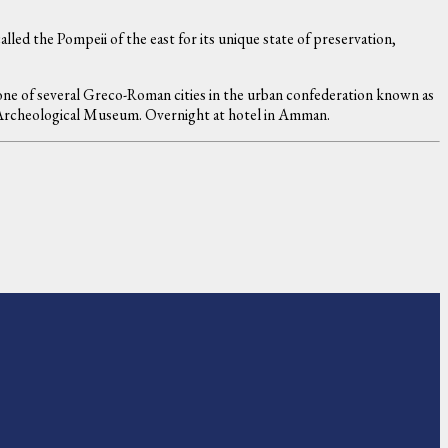
lled the Pompeii of the east for its unique state of preservation,
one of several Greco-Roman cities in the urban confederation known as
 & Archeological Museum. Overnight at hotel in Amman.