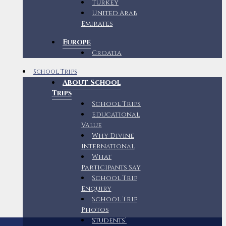
Turkey
United Arab
Emirates
Europe
Croatia
School Trips
About School
Trips
School Trips
Educational
Value
Why Divine
International
What
Participants Say
School Trip
Enquiry
School Trip
Photos
Students’