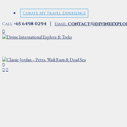
Curate My Travel Experience
|
+65 6498 0294
contact@divineexplo
Call
Email