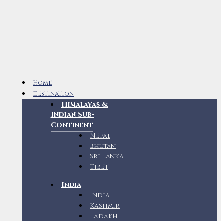
Home
Destination
Himalayas &
Indian Sub-
Continent
Nepal
Bhutan
Sri Lanka
Tibet
India
India
Kashmir
Ladakh