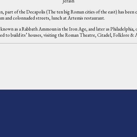
Jerash
n, part of the Decapolis (The ten big Roman cities of the east) has been ca
m and colonnaded streets, lunch at Artemis restaurant.
known as a Rabbath Ammoun in the Iron Age, and later as Philadelphia, 
sed to build its’ houses, visiting the Roman Theatre, Citadel, Folklore