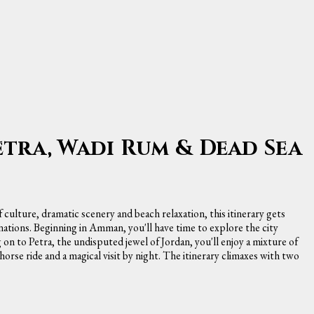
etra, Wadi Rum & Dead Sea
f culture, dramatic scenery and beach relaxation, this itinerary gets
nations. Beginning in Amman, you'll have time to explore the city
 on to Petra, the undisputed jewel of Jordan, you'll enjoy a mixture of
rse ride and a magical visit by night. The itinerary climaxes with two