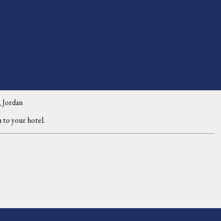
 Jordan
 to your hotel.