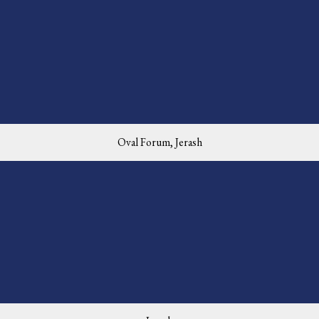
Oval Forum, Jerash