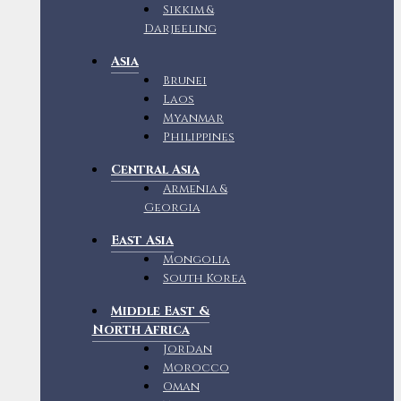
Sikkim &
Darjeeling
Asia
Brunei
Laos
Myanmar
Philippines
Central Asia
Armenia &
Georgia
East Asia
Mongolia
South Korea
Middle East &
North Africa
Jordan
Morocco
Oman