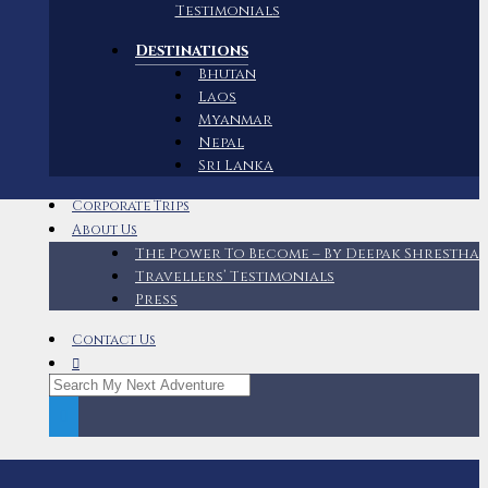
Testimonials
Destinations
Bhutan
Laos
Myanmar
Nepal
Sri Lanka
Corporate Trips
About Us
The Power To Become – By Deepak Shrestha
Travellers’ Testimonials
Press
Contact Us