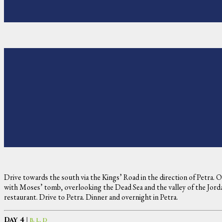
Drive towards the south via the Kings’ Road in the direction of Petra.
with Moses’ tomb, overlooking the Dead Sea and the valley of the Jordan
restaurant. Drive to Petra. Dinner and overnight in Petra.
Day 4 |
B, L, D