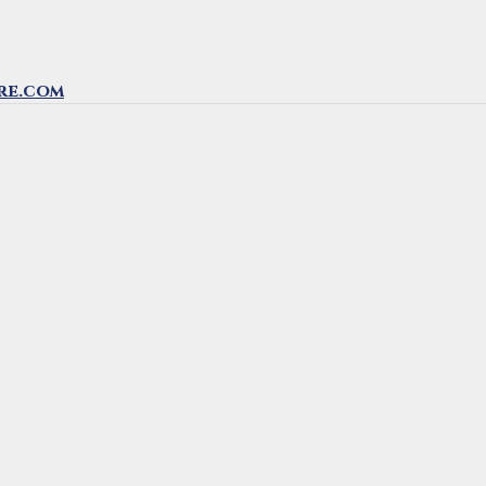
re.com