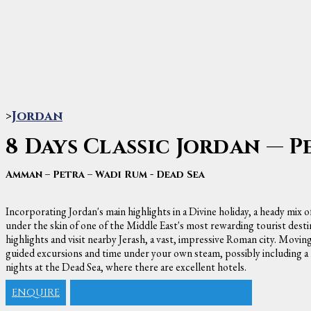
>
Jordan
8 Days Classic Jordan — P
Amman – Petra – Wadi Rum - Dead Sea
Incorporating Jordan's main highlights in a Divine holiday, a heady mix o
under the skin of one of the Middle East's most rewarding tourist desti
highlights and visit nearby Jerash, a vast, impressive Roman city. Moving
guided excursions and time under your own steam, possibly including a ho
nights at the Dead Sea, where there are excellent hotels.
ENQUIRE
Curate My Jordan Experience