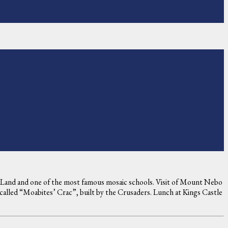
ly Land and one of the most famous mosaic schools. Visit of Mount Nebo
 called “Moabites’ Crac”, built by the Crusaders. Lunch at Kings Castle