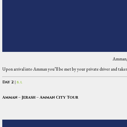
Amman,
Upon arrival into Amman you’ll be met by your private driver and taken
Day 2 |
B, L
Amman – Jerash – Amman City Tour