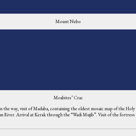
Mount Nebo
Moabites’ Crac
 On the way, visit of Madaba, containing the oldest mosaic map of the Ho
 River. Arrival at Kerak through the “Wadi Mujib”. Visit of the fortress