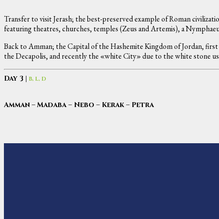
Transfer to visit Jerash; the best-preserved example of Roman civilizatio
featuring theatres, churches, temples (Zeus and Artemis), a Nymphaeu
Back to Amman; the Capital of the Hashemite Kingdom of Jordan, first 
the Decapolis, and recently the «white City» due to the white stone u
Day 3 |
B, L, D
Amman – Madaba – Nebo – Kerak – Petra