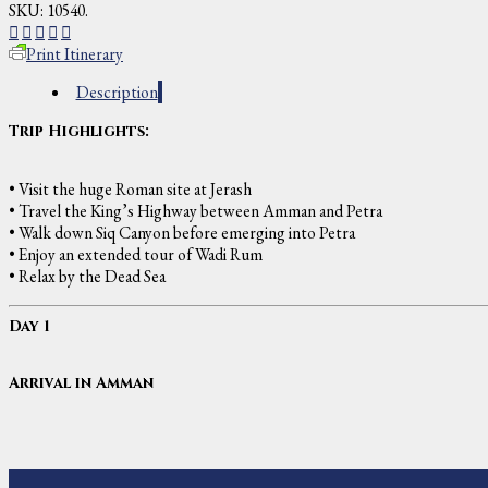
SKU:
10540
.
Print Itinerary
Description
Trip Highlights:
• Visit the huge Roman site at Jerash
• Travel the King’s Highway between Amman and Petra
• Walk down Siq Canyon before emerging into Petra
• Enjoy an extended tour of Wadi Rum
• Relax by the Dead Sea
Day 1
Arrival in Amman