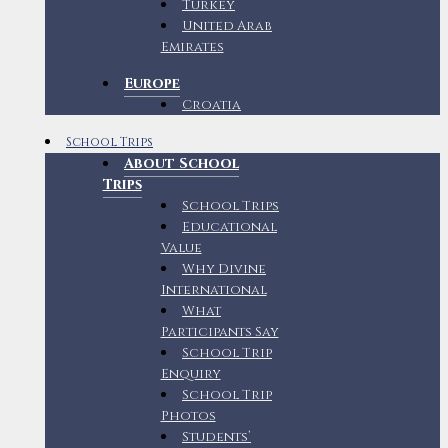
Turkey
United Arab
Emirates
Europe
Croatia
School Trips
About School
Trips
School Trips
Educational
Value
Why Divine
International
What
Participants Say
School Trip
Enquiry
School Trip
Photos
Students’