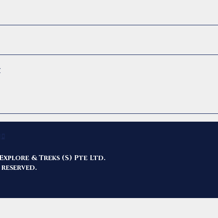
r
Explore & Treks (S) Pte Ltd.
 reserved.