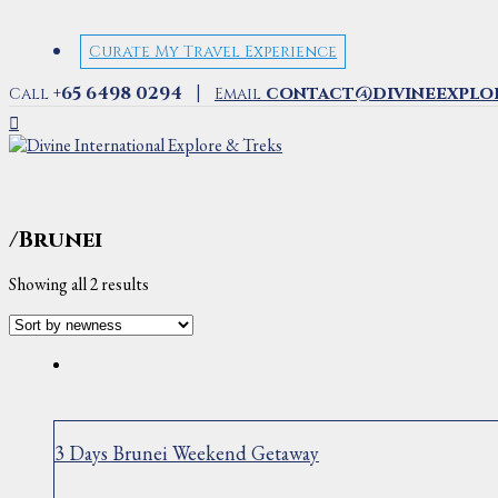
Curate My Travel Experience
|
+65 6498 0294
contact@divineexplo
Call
Email
/
Brunei
Sorted
Showing all 2 results
by
latest
3 Days Brunei Weekend Getaway