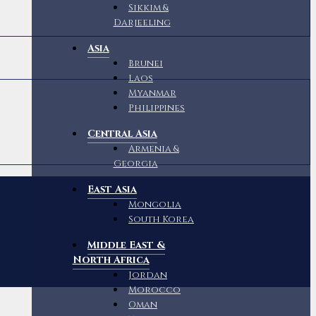
Sikkim &
Darjeeling
Asia
Brunei
Laos
Myanmar
Philippines
Central Asia
Armenia &
Georgia
East Asia
Mongolia
South Korea
Middle East &
North Africa
Jordan
Morocco
Oman