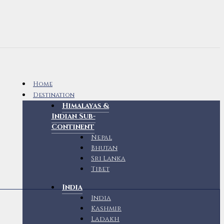
Home
Destination
Himalayas &
Indian Sub-
Continent
Nepal
Bhutan
Sri Lanka
Tibet
India
India
Kashmir
Ladakh