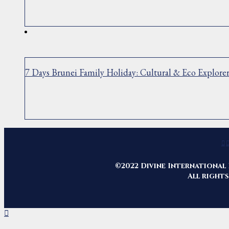
7 Days Brunei Family Holiday: Cultural & Eco Explore
©2022 Divine International 
All rights