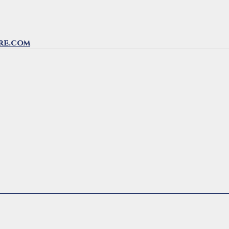
re.com