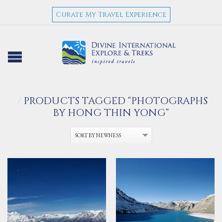
Curate My Travel Experience
/
PRODUCTS TAGGED “PHOTOGRAPHS
BY HONG THIN YONG”