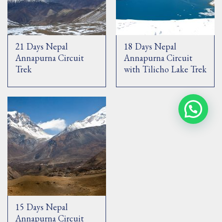
21 Days Nepal
18 Days Nepal
Annapurna Circuit
Annapurna Circuit
Trek
with Tilicho Lake Trek
15 Days Nepal
Annapurna Circuit