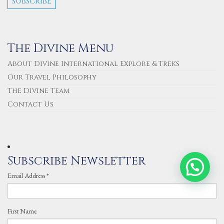
The Divine Menu
About Divine International Explore & Treks
Our Travel Philosophy
The Divine Team
Contact Us
Subscribe Newsletter
Email Address
*
First Name