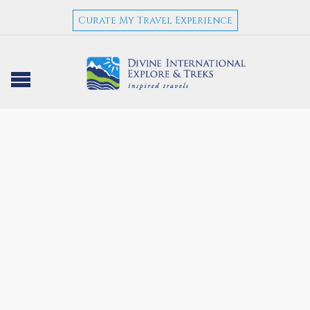
Curate My Travel Experience