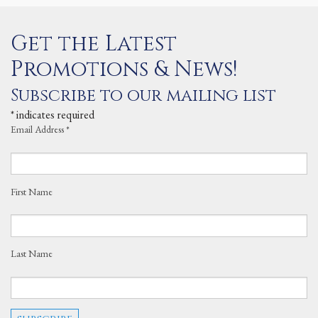
Get the Latest
Promotions & News!
Subscribe to our mailing list
*
indicates required
Email Address
*
First Name
Last Name