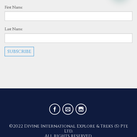
First Name
Last Name
©2022 Divine International Explore & Treks (S) Pte
Ltd.
All rights reserved.