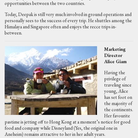
opportunities between the two countries.
Today, Deepak is still very much involved in ground operations and
personally sees to the success of every trip. He shuttles among the
Himalaya and Singapore often and enjoys the recce trips in-
between.
Marketing
Director
Alice Giam
Having the
privilege of
traveling since
young, Alice
has set foot on
the majority of
the continents.
Her favourite
pastime is jetting off to Hong Kong at a moment’s notice for good
food and company while Disneyland (Yes, the original one in
Aneheim) remains attractive to her in her adult years.