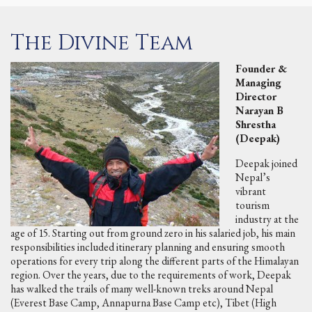
The Divine Team
Founder &
Managing
Director
Narayan B
Shrestha
(Deepak)
Deepak joined
Nepal’s
vibrant
tourism
industry at the
age of 15. Starting out from ground zero in his salaried job, his main
responsibilities included itinerary planning and ensuring smooth
operations for every trip along the different parts of the Himalayan
region. Over the years, due to the requirements of work, Deepak
has walked the trails of many well-known treks around Nepal
(Everest Base Camp, Annapurna Base Camp etc), Tibet (High