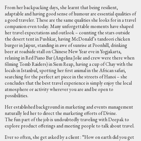
From her backpacking days, she learnt that being resilient,
adaptable and having good sense of humour are essential qualities of
a good traveler. These are the same qualities she looks for in a travel
companion even today. Many unforgettable moments have shaped
her travel expectations and outlook – counting the stars outside
the desert tent in Pushkar, having McDonald’s tandoori chicken
burger in Jaipur, standing in awe of sunrise at Poonhill, drinking
beer at roadside stall on Chinese New Year eve in Yogjakarta,
relaxing in Red Piano Bar (Angelina Jolie and crew were there when
filming Tomb Raiders) in Siem Reap, having a cup of Chay with the
locals in Istanbul, spotting her first animal in the African safari,
searching for the perfect art piece in the streets of Hanoi – she
concludes that the best travel experience is simply enjoy the local
atmosphere or activity wherever you are and be open to
possibilities.
Her established background in marketing and events management
naturally led her to direct the marketing efforts of Divine.
The fun part of the job is undoubtedly traveling with Deepak to
explore product offerings and meeting people to talk about travel.
Ever so often, she get asked by a client : “How on earth did you get