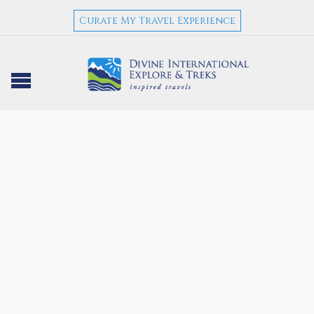
Curate My Travel Experience