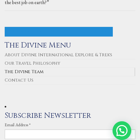
the best job on earth?”
CHECK OUT OUR FAVOURITE DESTINATION
The Divine Menu
About Divine International Explore & Treks
Our Travel Philosophy
The Divine Team
Contact Us
Subscribe Newsletter
Email Address
*