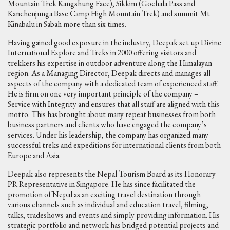
Mountain Trek Kangshung Face), Sikkim (Gochala Pass and
Kanchenjunga Base Camp High Mountain Trek) and summit Mt
Kinabalu in Sabah more than six times.
Having gained good exposure in the industry, Deepak set up Divine
International Explore and Treks in 2000 offering visitors and
trekkers his expertise in outdoor adventure along the Himalayan
region. As a Managing Director, Deepak directs and manages all
aspects of the company with a dedicated team of experienced staff.
He is firm on one very important principle of the company –
Service with Integrity and ensures that all staff are aligned with this
motto. This has brought about many repeat businesses from both
business partners and clients who have engaged the company’s
services. Under his leadership, the company has organized many
successful treks and expeditions for international clients from both
Europe and Asia.
Deepak also represents the Nepal Tourism Board as its Honorary
PR Representative in Singapore. He has since facilitated the
promotion of Nepal as an exciting travel destination through
various channels such as individual and education travel, filming,
talks, tradeshows and events and simply providing information. His
strategic portfolio and network has bridged potential projects and