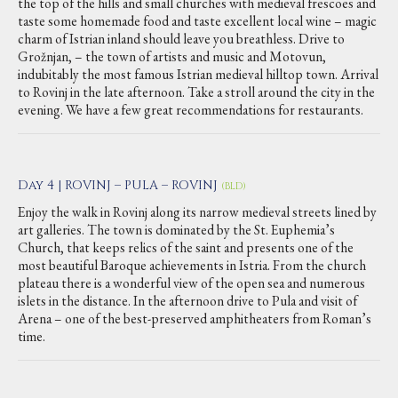
the top of the hills and small churches with medieval frescoes and
taste some homemade food and taste excellent local wine – magic
charm of Istrian inland should leave you breathless. Drive to
Grožnjan, – the town of artists and music and Motovun,
indubitably the most famous Istrian medieval hilltop town. Arrival
to Rovinj in the late afternoon. Take a stroll around the city in the
evening. We have a few great recommendations for restaurants.
Day 4 | ROVINJ – PULA – ROVINJ
(BLD)
Enjoy the walk in Rovinj along its narrow medieval streets lined by
art galleries. The town is dominated by the St. Euphemia’s
Church, that keeps relics of the saint and presents one of the
most beautiful Baroque achievements in Istria. From the church
plateau there is a wonderful view of the open sea and numerous
islets in the distance. In the afternoon drive to Pula and visit of
Arena – one of the best-preserved amphitheaters from Roman’s
time.