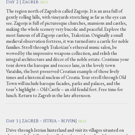
Day 2 | Zagreb
(BLD)
The region north of Zagreb is called Zagorje. It is an area full of
gently rolling hills, with vineyards stretching as far as the eye can
see. Zagorje is full of picturesque churches, mansions and castles,
making the whole scenery very bucolic and peaceful. Explore the
most famous of all Zagorje castles, Trakošćan. Originally a small
medieval observation fortress, it was turned into a castle for noble
families. Stroll through Trakošćan’s ethereal music salon, be
wowed by the impressive weapons collection, and relish the
integral architecture and décor of the noble estate. Continue your
tour down the baroque and rococo lane, in the lovely town
Varaždin, the best preserved Croatian example of those lively
times and a historical nucleus of Croatia. Your stroll through Old
Town will include baroque facades, parks and palaces, and the
tour’s highlight – Old Castle – an old feudal fort. Free time for
lunch. Return to Zagreb in the late afternoon.
Day 3 | ZAGREB – ISTRIA – ROVINJ
(BLD)
Drive through Istrian hinterland and visit its villages situated on