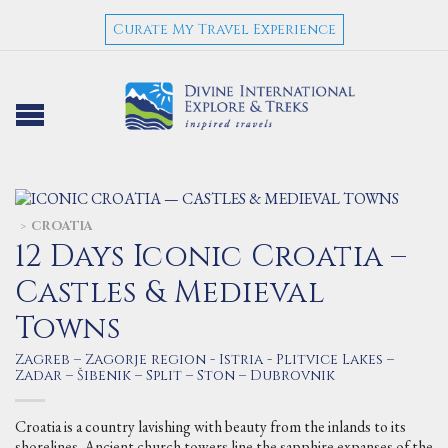
Curate My Travel Experience
CROATIA
>
12 Days Iconic Croatia –
Castles & Medieval
Towns
Zagreb – Zagorje region - Istria - Plitvice Lakes –
Zadar – Šibenik – Split – Ston – Dubrovnik
Croatia is a country lavishing with beauty from the inlands to its
shorelines. Ancient church towers line the sapphire expanses of the