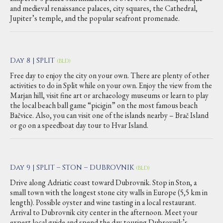
and medieval renaissance palaces, city squares, the Cathedral,
Jupiter’s temple, and the popular seafront promenade.
Day 8 | SPLIT
(BLD)
Free day to enjoy the city on your own. There are plenty of other
activities to do in Split while on your own. Enjoy the view from the
Marjan hill, visit fine art or archaeology museums or learn to play
the local beach ball game “picigin” on the most famous beach
Bačvice. Also, you can visit one of the islands nearby – Brač Island
or go on a speedboat day tour to Hvar Island.
Day 9 | SPLIT – STON – DUBROVNIK
(BLD)
Drive along Adriatic coast toward Dubrovnik. Stop in Ston, a
small town with the longest stone city walls in Europe (5,5 km in
length). Possible oyster and wine tasting in a local restaurant.
Arrival to Dubrovnik city center in the afternoon. Meet your
expert local guide and spend the day touring Dubrovnik’s