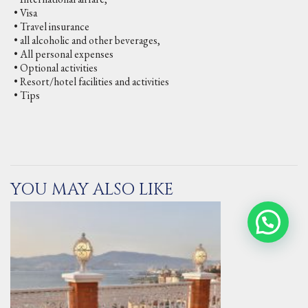
• Visa
• Travel insurance
• all alcoholic and other beverages,
• All personal expenses
• Optional activities
• Resort/hotel facilities and activities
• Tips
YOU MAY ALSO LIKE