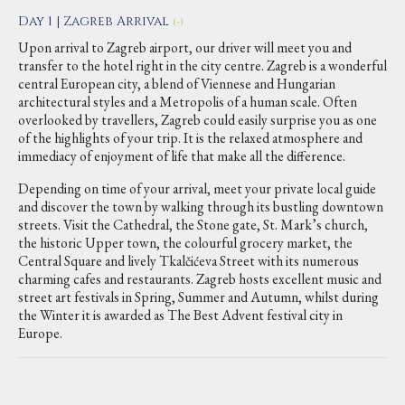
Day 1 | Zagreb Arrival
(-)
Upon arrival to Zagreb airport, our driver will meet you and
transfer to the hotel right in the city centre. Zagreb is a wonderful
central European city, a blend of Viennese and Hungarian
architectural styles and a Metropolis of a human scale. Often
overlooked by travellers, Zagreb could easily surprise you as one
of the highlights of your trip. It is the relaxed atmosphere and
immediacy of enjoyment of life that make all the difference.
Depending on time of your arrival, meet your private local guide
and discover the town by walking through its bustling downtown
streets. Visit the Cathedral, the Stone gate, St. Mark’s church,
the historic Upper town, the colourful grocery market, the
Central Square and lively Tkalčićeva Street with its numerous
charming cafes and restaurants. Zagreb hosts excellent music and
street art festivals in Spring, Summer and Autumn, whilst during
the Winter it is awarded as The Best Advent festival city in
Europe.