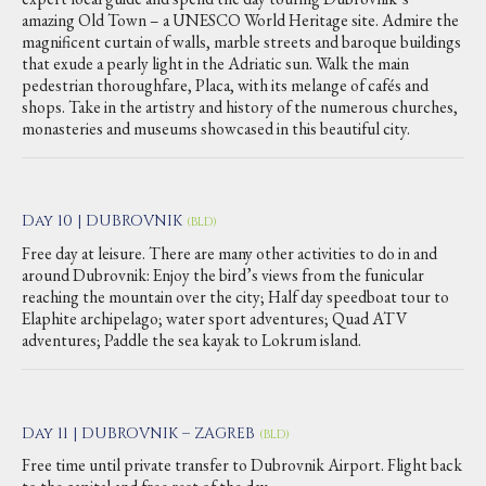
amazing Old Town – a UNESCO World Heritage site. Admire the
magnificent curtain of walls, marble streets and baroque buildings
that exude a pearly light in the Adriatic sun. Walk the main
pedestrian thoroughfare, Placa, with its melange of cafés and
shops. Take in the artistry and history of the numerous churches,
monasteries and museums showcased in this beautiful city.
Day 10 | DUBROVNIK
(BLD)
Free day at leisure. There are many other activities to do in and
around Dubrovnik: Enjoy the bird’s views from the funicular
reaching the mountain over the city; Half day speedboat tour to
Elaphite archipelago; water sport adventures; Quad ATV
adventures; Paddle the sea kayak to Lokrum island.
Day 11 | DUBROVNIK – ZAGREB
(BLD)
Free time until private transfer to Dubrovnik Airport. Flight back