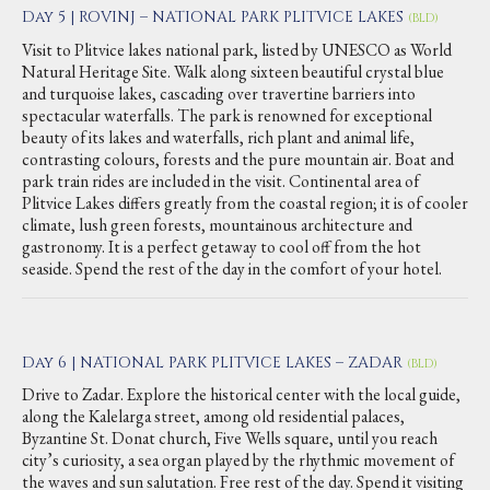
Day 5 | ROVINJ – NATIONAL PARK PLITVICE LAKES
(BLD)
Visit to Plitvice lakes national park, listed by UNESCO as World
Natural Heritage Site. Walk along sixteen beautiful crystal blue
and turquoise lakes, cascading over travertine barriers into
spectacular waterfalls. The park is renowned for exceptional
beauty of its lakes and waterfalls, rich plant and animal life,
contrasting colours, forests and the pure mountain air. Boat and
park train rides are included in the visit. Continental area of
Plitvice Lakes differs greatly from the coastal region; it is of cooler
climate, lush green forests, mountainous architecture and
gastronomy. It is a perfect getaway to cool off from the hot
seaside. Spend the rest of the day in the comfort of your hotel.
Day 6 | NATIONAL PARK PLITVICE LAKES – ZADAR
(BLD)
Drive to Zadar. Explore the historical center with the local guide,
along the Kalelarga street, among old residential palaces,
Byzantine St. Donat church, Five Wells square, until you reach
city’s curiosity, a sea organ played by the rhythmic movement of
the waves and sun salutation. Free rest of the day. Spend it visiting