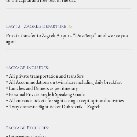
to the capital and free rest of the day.
Day 12 | ZAGREB departure
(B)
Private transfer to Zagreb Airport. “Doviđenja” until we see you
again!
Package Includes:
• All private transportation and transfers
• All Accommodations on twin share including daily breakfast
• Lunches and Dinners as per itinerary
• Personal Private English Speaking Guide
• All entrance tickets for sightseeing except optional activities
• 1 way domestic flight ticket Dubrovnik – Zagreb
Package Excludes:
• International airfare,