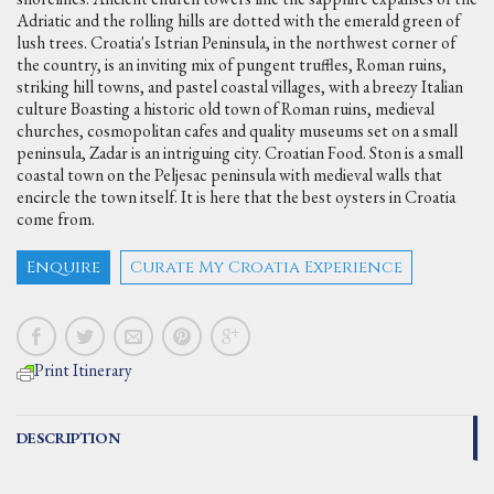
Adriatic and the rolling hills are dotted with the emerald green of
lush trees. Croatia's Istrian Peninsula, in the northwest corner of
the country, is an inviting mix of pungent truffles, Roman ruins,
striking hill towns, and pastel coastal villages, with a breezy Italian
culture Boasting a historic old town of Roman ruins, medieval
churches, cosmopolitan cafes and quality museums set on a small
peninsula, Zadar is an intriguing city. Croatian Food. Ston is a small
coastal town on the Peljesac peninsula with medieval walls that
encircle the town itself. It is here that the best oysters in Croatia
come from.
Enquire
Curate My Croatia Experience
Print Itinerary
DESCRIPTION