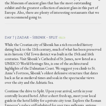
the Museum of ancient glass that has the most outstanding
exhibit and the greatest collection of ancient glass in this part of
Europe. Also, there are plenty of interesting restaurants that we
can recommend going to.
Day 7 | ZADAR – ŠIBENIK – SPLIT
(BLD)
While the Croatian city of Šibenik has a rich recorded history
dating back to the 11th century, much of what has been preserved
in its historic Old Town district was built in the 15th and 16th
centuries. Visit Šibenik’s Cathedral of St. James, now listed as a
UNESCO World Heritage Site, is one of the architectural
highlights of the Dalmatian Coast. We suggest you climb to St.
Anne’s Fortress, Šibenik’s oldest defensive structure that dates
back as far as medieval times and soak in the spectacular views
over the city and the Adriatic Sea.
Continue the drive to Split. Upon your arrival, settle in your
centrally located hotel. After a short fresh up, meet your local
guide in the hotel lobby for a private city tour. Explore the Roman
Emperor’s palace still inhabited for over two millennia, antique