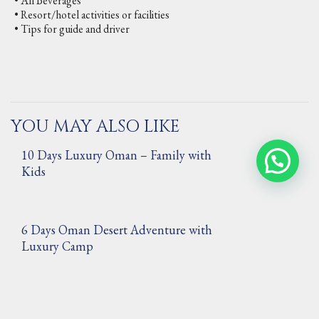
• All Beverages
• Resort/hotel activities or facilities
• Tips for guide and driver
YOU MAY ALSO LIKE
10 Days Luxury Oman – Family with
Kids
6 Days Oman Desert Adventure with
Luxury Camp