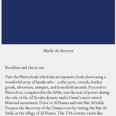
Misfat Al Abryeen
Breakfast and check out.
Visit the Nizwa Souk which has an expansive Souk showcasing a
wonderful array of handicrafts – coffee pots, swords, leather
goods, silverware, antiques, and household utensils. Proceed to
Nizwa fort, completed in the 1650s, was the seat of power during
the rule of the Al Ya ruba dynasty and is Oman’s most visited
National monument. Drive to Al Hamra and visit Bait Al Safah.
Deepen the discovery of the Omani roots by visiting the Bait Al
Safah, in the village of Al Hamra. This 17th century castle-like