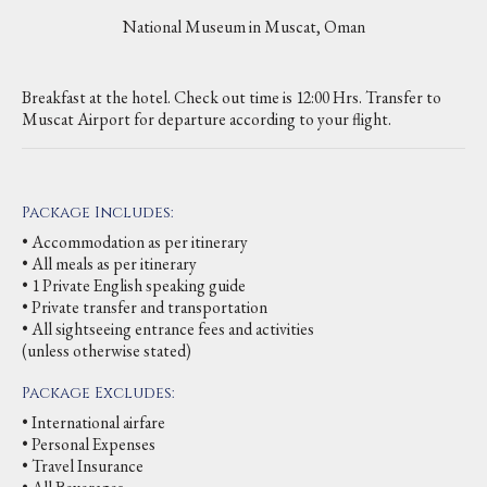
National Museum in Muscat, Oman
Breakfast at the hotel. Check out time is 12:00 Hrs. Transfer to
Muscat Airport for departure according to your flight.
Package Includes:
• Accommodation as per itinerary
• All meals as per itinerary
• 1 Private English speaking guide
• Private transfer and transportation
• All sightseeing entrance fees and activities
(unless otherwise stated)
Package Excludes:
• International airfare
• Personal Expenses
• Travel Insurance