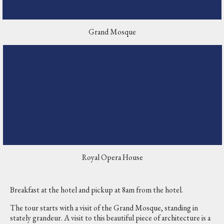
Grand Mosque
Royal Opera House
Breakfast at the hotel and pickup at 8am from the hotel.
The tour starts with a visit of the Grand Mosque, standing in
stately grandeur. A visit to this beautiful piece of architecture is a