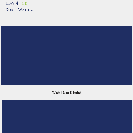
Day 4 |
B, D
Sur – Wahiba
Wadi Bani Khalid