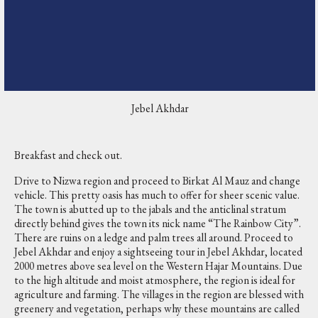
Jebel Akhdar
Breakfast and check out.
Drive to Nizwa region and proceed to Birkat Al Mauz and change
vehicle. This pretty oasis has much to offer for sheer scenic value.
The town is abutted up to the jabals and the anticlinal stratum
directly behind gives the town its nick name “The Rainbow City”.
There are ruins on a ledge and palm trees all around. Proceed to
Jebel Akhdar and enjoy a sightseeing tour in Jebel Akhdar, located
2000 metres above sea level on the Western Hajar Mountains. Due
to the high altitude and moist atmosphere, the region is ideal for
agriculture and farming. The villages in the region are blessed with
greenery and vegetation, perhaps why these mountains are called