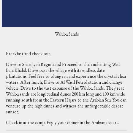
Wahiba Sands
Breakfast and check out.
Drive to Sharqiyah Region and Proceed to the enchanting Wadi
Bani Khalid. Drive past the village with its endless date
plantations. Feel free to plunge in and experience the crystal clear
waters. After lunch, Drive to Al Wasil Petrol station and change
vehicle. Drive to the vast expanse of the Wahiba Sands. The great
Wahiba sands are longitudinal dunes 200 km long and 100 km wide
running south from the Eastern Hajars to the Arabian Sea. You can
venture up the high dunes and witness the unforgettable desert
sunset.
Check in at the camp. Enjoy your dinner in the Arabian desert.