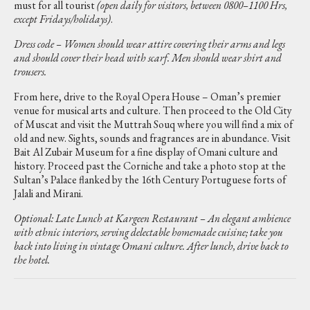
must for all tourist
(open daily for visitors, between 0800–1100 Hrs,
except Fridays/holidays)
.
Dress code – Women should wear attire covering their arms and legs
and should cover their head with scarf. Men should wear shirt and
trousers.
From here, drive to the Royal Opera House – Oman’s premier
venue for musical arts and culture. Then proceed to the Old City
of Muscat and visit the Muttrah Souq where you will find a mix of
old and new. Sights, sounds and fragrances are in abundance. Visit
Bait Al Zubair Museum for a fine display of Omani culture and
history. Proceed past the Corniche and take a photo stop at the
Sultan’s Palace flanked by the 16th Century Portuguese forts of
Jalali and Mirani.
Optional: Late Lunch at Kargeen Restaurant – An elegant ambience
with ethnic interiors, serving delectable homemade cuisine; take you
back into living in vintage Omani culture. After lunch, drive back to
the hotel.