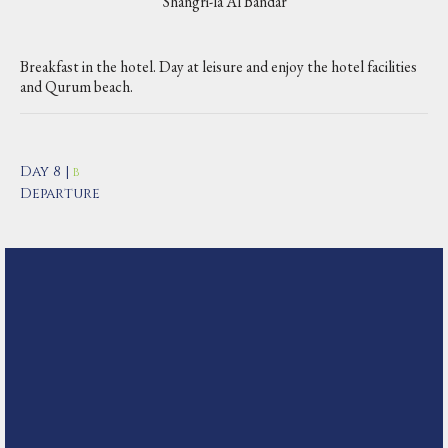
Shangri-la Al Bandar
Breakfast in the hotel. Day at leisure and enjoy the hotel facilities
and Qurum beach.
Day 8 |
B
Departure