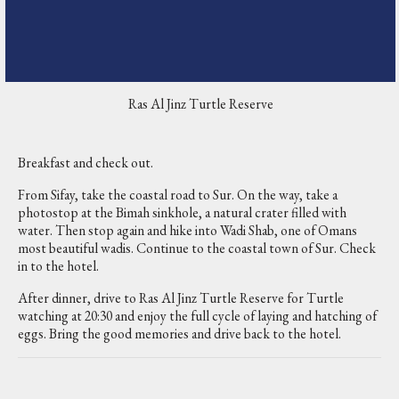
Ras Al Jinz Turtle Reserve
Breakfast and check out.
From Sifay, take the coastal road to Sur. On the way, take a
photostop at the Bimah sinkhole, a natural crater filled with
water. Then stop again and hike into Wadi Shab, one of Omans
most beautiful wadis. Continue to the coastal town of Sur. Check
in to the hotel.
After dinner, drive to Ras Al Jinz Turtle Reserve for Turtle
watching at 20:30 and enjoy the full cycle of laying and hatching of
eggs. Bring the good memories and drive back to the hotel.