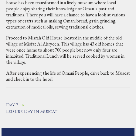
house has been transformed in a lively museum where local
people enjoy sharing their knowledge of Oman’s past and
traditions. There you will have a chance to have a look at various
types of crafts such as making Omani bread, grain grinding,
extraction of medical oils, sewing traditional clothes.
Proceed to Misfah Old House located in the middle of the old
village of Misfat Al Abryeen. This village has 43 old homes that
were once home to about 700 people but now only four are
inhabited. Traditional Lunch will be served cooked by women in
the village.
After experiencing the life of Omani People, drive back to Muscat
and check in to the hotel.
Day 7 |
B
Leisure Day in Muscat