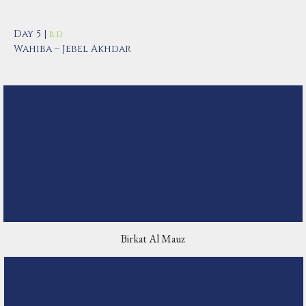
Day 5 |
B, D
Wahiba – Jebel Akhdar
Birkat Al Mauz