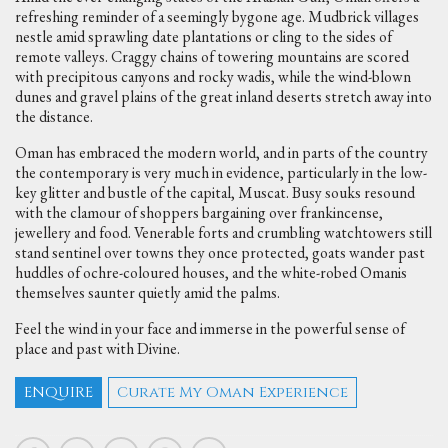
refreshing reminder of a seemingly bygone age. Mudbrick villages
nestle amid sprawling date plantations or cling to the sides of
remote valleys. Craggy chains of towering mountains are scored
with precipitous canyons and rocky wadis, while the wind-blown
dunes and gravel plains of the great inland deserts stretch away into
the distance.
Oman has embraced the modern world, and in parts of the country
the contemporary is very much in evidence, particularly in the low-
key glitter and bustle of the capital, Muscat. Busy souks resound
with the clamour of shoppers bargaining over frankincense,
jewellery and food. Venerable forts and crumbling watchtowers still
stand sentinel over towns they once protected, goats wander past
huddles of ochre-coloured houses, and the white-robed Omanis
themselves saunter quietly amid the palms.
Feel the wind in your face and immerse in the powerful sense of
place and past with Divine.
ENQUIRE
Curate My Oman Experience