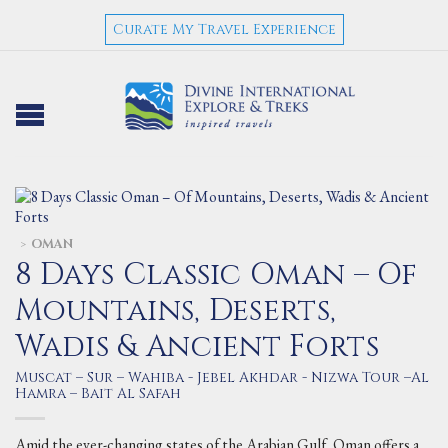
Curate My Travel Experience
OMAN
>
8 Days Classic Oman – Of
Mountains, Deserts,
Wadis & Ancient Forts
Muscat – Sur – Wahiba - Jebel Akhdar - Nizwa Tour –Al
Hamra – Bait Al Safah
Amid the ever-changing states of the Arabian Gulf, Oman offers a