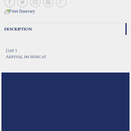
Print Itinerary
DESCRIPTION
Day 1
Arrival in Muscat