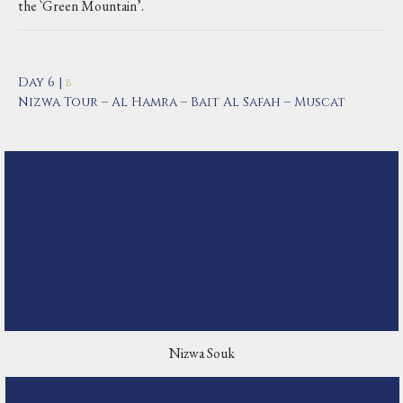
the `Green Mountain’.
Day 6 |
B
Nizwa Tour – Al Hamra – Bait Al Safah – Muscat
Nizwa Souk