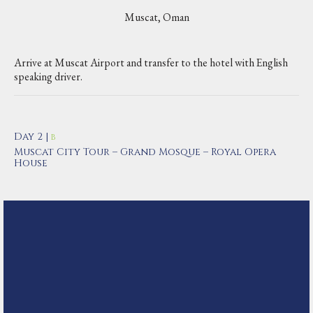
Muscat, Oman
Arrive at Muscat Airport and transfer to the hotel with English
speaking driver.
Day 2 |
B
Muscat City Tour – Grand Mosque – Royal Opera
House