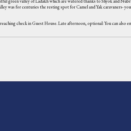
tful green valley of Ladakh which are watered thanks to Shyok and Nubra
ey was for centuries the resting spot for Camel and Yak caravaners- you 
n reaching check in Guest House. Late afternoon, optional: You can also