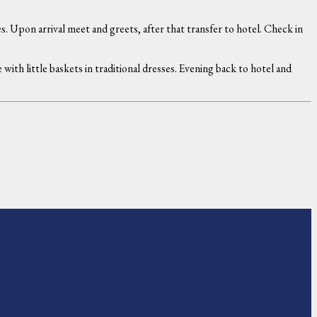
. Upon arrival meet and greets, after that transfer to hotel. Check in
th little baskets in traditional dresses. Evening back to hotel and