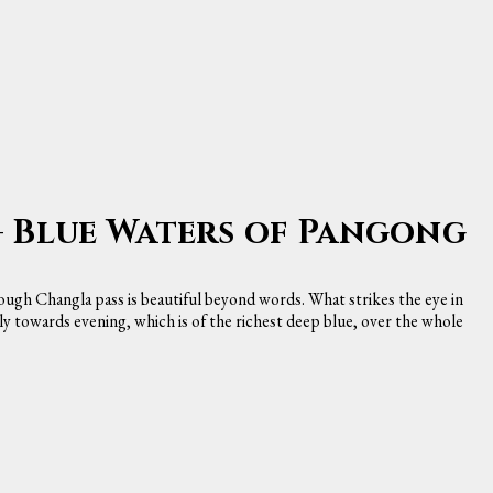
— Blue Waters of Pangong
ugh Changla pass is beautiful beyond words. What strikes the eye in
ially towards evening, which is of the richest deep blue, over the whole