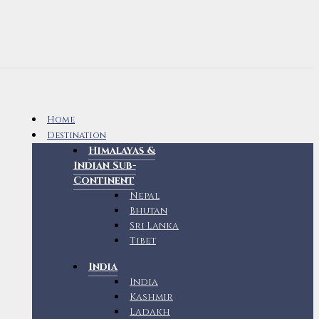
Home
Destination
Himalayas &
Indian Sub-
Continent
Nepal
Bhutan
Sri Lanka
Tibet
India
India
Kashmir
Ladakh