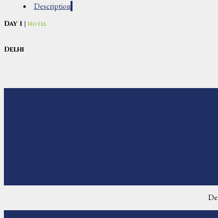
Description
Day 1 |
Hotel
Delhi
De