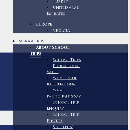
Turkey
United Arab
Emirates
Europe
Croatia
School Trips
About School
Trips
School Trips
Educational
Value
Why Divine
International
What
Participants Say
School Trip
Enquiry
School Trip
Photos
Students’