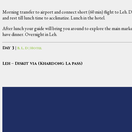
Morning transfer to airport and connect short (60 min) flight to Leh. D
and rest till lunch time to acclimatize. Lunch in the hotel.
After lunch your guide will bring you around to explore the main market
have dinner. Overnight in Leh.
Day 3 |
B, L, D | Hotel
Leh – Diskit via (Khardong La pass)