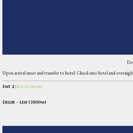
De
Upon arrival meet and transfer to hotel. Check into hotel and overnigh
Day 2 |
B, L, D | Hotel
Delhi – Leh (3500m)