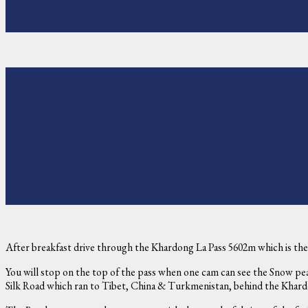
After breakfast drive through the Khardong La Pass 5602m which is the 
You will stop on the top of the pass when one cam can see the Snow peak
Silk Road which ran to Tibet, China & Turkmenistan, behind the Khar