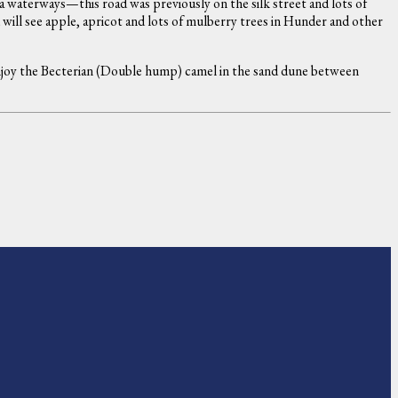
 waterways—this road was previously on the silk street and lots of
will see apple, apricot and lots of mulberry trees in Hunder and other
 enjoy the Becterian (Double hump) camel in the sand dune between