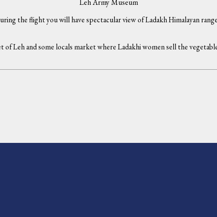
Leh Army Museum
uring the flight you will have spectacular view of Ladakh Himalayan ranges
 of Leh and some locals market where Ladakhi women sell the vegetable wi