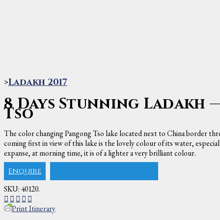
>
Ladakh 2017
8 Days Stunning Ladakh 
Tso
The color changing Pangong Tso lake located next to China border thro
coming first in view of this lake is the lovely colour of its water, espec
expanse, at morning time, it is of a lighter a very brilliant colour.
Enquire
Curate My Ladakh Tours
SKU:
40120
.
Print Itinerary