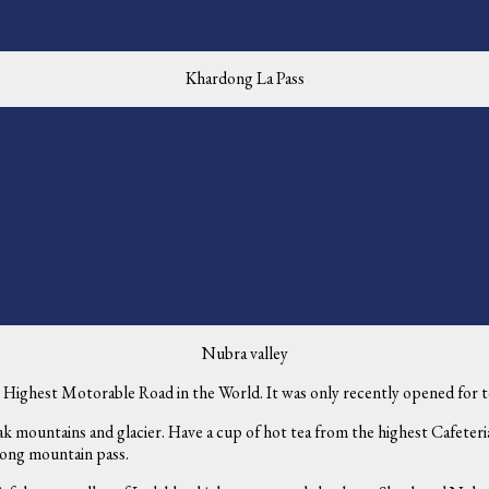
Khardong La Pass
Nubra valley
Highest Motorable Road in the World. It was only recently opened for tou
 mountains and glacier. Have a cup of hot tea from the highest Cafeteria
dong mountain pass.