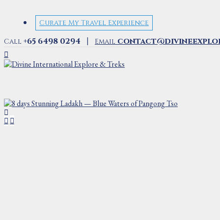
Curate My Travel Experience
|
+65 6498 0294
contact@divineexplo
Call
Email