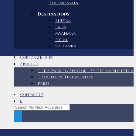
Testimonials
Destinations
Bhutan
Laos
Myanmar
Nepal
Sri Lanka
Corporate Trips
About Us
The Power To Become – By Deepak Shrestha
Travellers’ Testimonials
Press
Contact Us