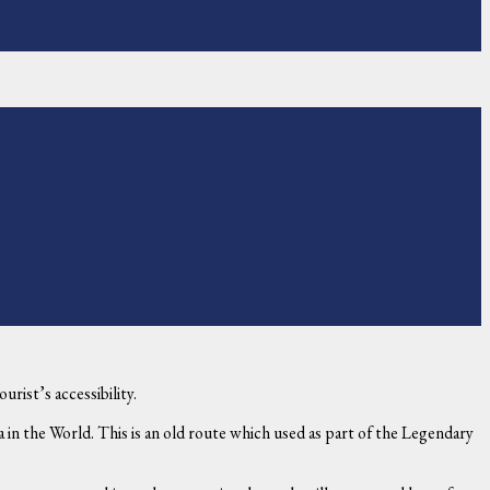
rist’s accessibility.
 in the World. This is an old route which used as part of the Legendary