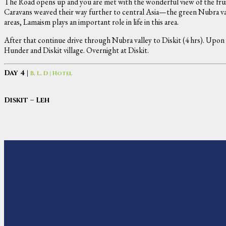
The Road opens up and you are met with the wonderful view of the frui
Caravans weaved their way further to central Asia—the green Nubra vall
areas, Lamaism plays an important role in life in this area.
After that continue drive through Nubra valley to Diskit (4 hrs). Upo
Hunder and Diskit village. Overnight at Diskit.
Day 4 |
B, L, D | Hotel
Diskit – Leh