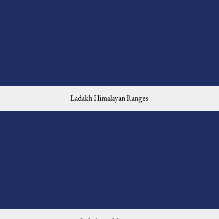
Ladakh Himalayan Ranges