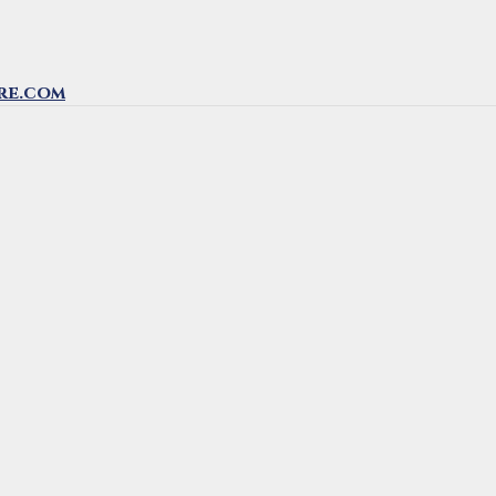
re.com