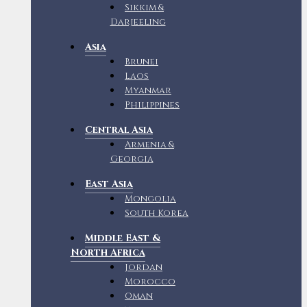
Sikkim &
Darjeeling
Asia
Brunei
Laos
Myanmar
Philippines
Central Asia
Armenia &
Georgia
East Asia
Mongolia
South Korea
Middle East &
North Africa
Jordan
Morocco
Oman