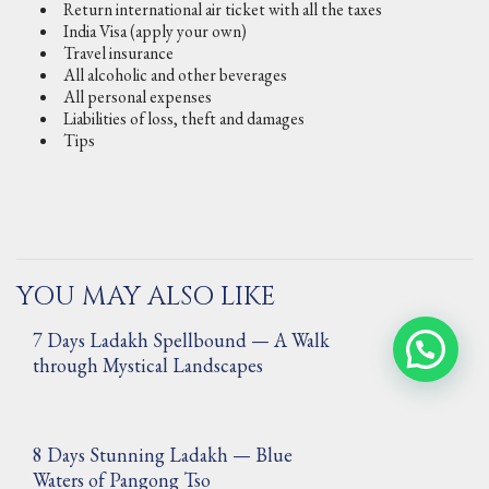
Return international air ticket with all the taxes
India Visa (apply your own)
Travel insurance
All alcoholic and other beverages
All personal expenses
Liabilities of loss, theft and damages
Tips
YOU MAY ALSO LIKE
7 Days Ladakh Spellbound — A Walk
through Mystical Landscapes
8 Days Stunning Ladakh — Blue
Waters of Pangong Tso