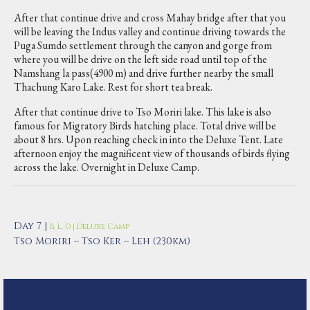
After that continue drive and cross Mahay bridge after that you
will be leaving the Indus valley and continue driving towards the
Puga Sumdo settlement through the canyon and gorge from
where you will be drive on the left side road until top of the
Namshang la pass(4900 m) and drive further nearby the small
Thachung Karo Lake. Rest for short tea break.
After that continue drive to Tso Moriri lake. This lake is also
famous for Migratory Birds hatching place. Total drive will be
about 8 hrs. Upon reaching check in into the Deluxe Tent. Late
afternoon enjoy the magnificent view of thousands of birds flying
across the lake. Overnight in Deluxe Camp.
Day 7 |
B, L, D | Deluxe Camp
Tso Moriri – Tso Ker – Leh (230km)