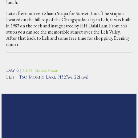
lunch.
Late afternoon visit Shanti Stupa for Sunset Tour. The stupa is
located on the hill top of the Changspa locality in Leh, it was built
in 1983 on the rock and inaugurated by HH Dalai Lam. From this
stupa you can see the memorable sunset over the Leh Valley.
After that back to Leh and some free time for shopping. Evening
dinner.
Day 6 |
B, L, D | Deluxe Camp
Leh – Tso Moriri Lake (4527m, 221km)