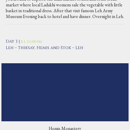
market where local Ladakhi womens sale the vegetable with little
basket in traditional dress. After that visit famous Leh Army
Museum Evening back to hotel and have dinner. Overnight in Leh.
Day 3 |
B, L, D | Hotel
Leh – Thiksay, Hemis and Stok – Leh
Hemis Monastery