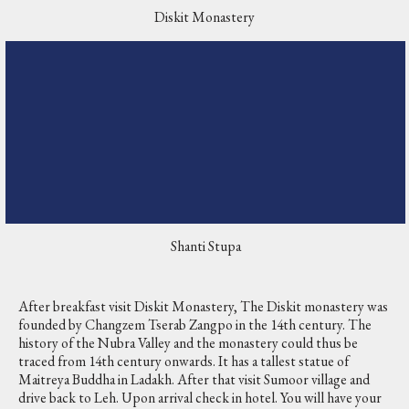
Diskit Monastery
Shanti Stupa
After breakfast visit Diskit Monastery, The Diskit monastery was
founded by Changzem Tserab Zangpo in the 14th century. The
history of the Nubra Valley and the monastery could thus be
traced from 14th century onwards. It has a tallest statue of
Maitreya Buddha in Ladakh. After that visit Sumoor village and
drive back to Leh. Upon arrival check in hotel. You will have your