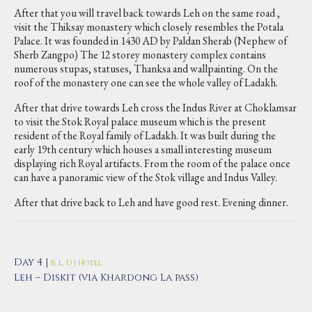
After that you will travel back towards Leh on the same road ,
visit the Thiksay monastery which closely resembles the Potala
Palace. It was founded in 1430 AD by Paldan Sherab (Nephew of
Sherb Zangpo) The 12 storey monastery complex contains
numerous stupas, statuses, Thanksa and wallpainting. On the
roof of the monastery one can see the whole valley of Ladakh.
After that drive towards Leh cross the Indus River at Choklamsar
to visit the Stok Royal palace museum which is the present
resident of the Royal family of Ladakh. It was built during the
early 19th century which houses a small interesting museum
displaying rich Royal artifacts. From the room of the palace once
can have a panoramic view of the Stok village and Indus Valley.
After that drive back to Leh and have good rest. Evening dinner.
Day 4 |
B, L, D | Hotel
Leh – Diskit (via Khardong La pass)