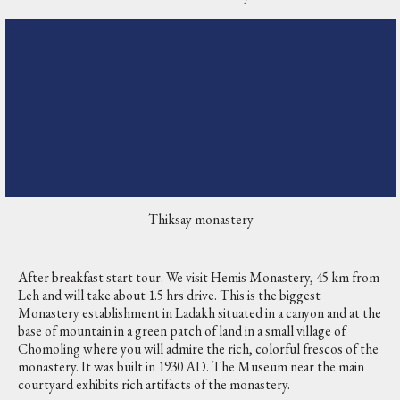
Thiksay monastery
After breakfast start tour. We visit Hemis Monastery, 45 km from
Leh and will take about 1.5 hrs drive. This is the biggest
Monastery establishment in Ladakh situated in a canyon and at the
base of mountain in a green patch of land in a small village of
Chomoling where you will admire the rich, colorful frescos of the
monastery. It was built in 1930 AD. The Museum near the main
courtyard exhibits rich artifacts of the monastery.