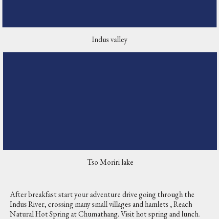
Indus valley
Tso Moriri lake
After breakfast start your adventure drive going through the
Indus River, crossing many small villages and hamlets , Reach
Natural Hot Spring at Chumathang. Visit hot spring and lunch.