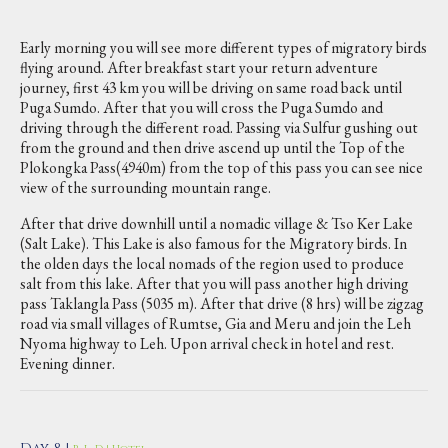
Early morning you will see more different types of migratory birds
flying around. After breakfast start your return adventure
journey, first 43 km you will be driving on same road back until
Puga Sumdo. After that you will cross the Puga Sumdo and
driving through the different road. Passing via Sulfur gushing out
from the ground and then drive ascend up until the Top of the
Plokongka Pass(4940m) from the top of this pass you can see nice
view of the surrounding mountain range.
After that drive downhill until a nomadic village & Tso Ker Lake
(Salt Lake). This Lake is also famous for the Migratory birds. In
the olden days the local nomads of the region used to produce
salt from this lake. After that you will pass another high driving
pass Taklangla Pass (5035 m). After that drive (8 hrs) will be zigzag
road via small villages of Rumtse, Gia and Meru and join the Leh
Nyoma highway to Leh. Upon arrival check in hotel and rest.
Evening dinner.