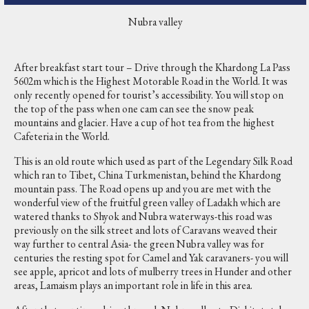
Nubra valley
After breakfast start tour – Drive through the Khardong La Pass
5602m which is the Highest Motorable Road in the World. It was
only recently opened for tourist’s accessibility. You will stop on
the top of the pass when one cam can see the snow peak
mountains and glacier. Have a cup of hot tea from the highest
Cafeteria in the World.
This is an old route which used as part of the Legendary Silk Road
which ran to Tibet, China Turkmenistan, behind the Khardong
mountain pass. The Road opens up and you are met with the
wonderful view of the fruitful green valley of Ladakh which are
watered thanks to Shyok and Nubra waterways-this road was
previously on the silk street and lots of Caravans weaved their
way further to central Asia- the green Nubra valley was for
centuries the resting spot for Camel and Yak caravaners- you will
see apple, apricot and lots of mulberry trees in Hunder and other
areas, Lamaism plays an important role in life in this area.