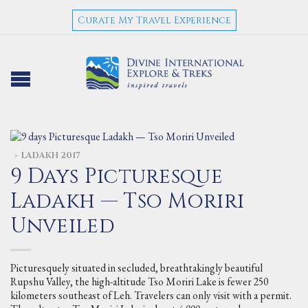
Curate My Travel Experience
LADAKH 2017
>
9 Days Picturesque
Ladakh — Tso Moriri
Unveiled
Picturesquely situated in secluded, breathtakingly beautiful
Rupshu Valley, the high-altitude Tso Moriri Lake is fewer 250
kilometers southeast of Leh. Travelers can only visit with a permit.