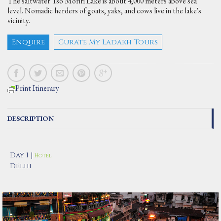
The saltwater Tso Moriri Lake is about 4,000 meters above sea
level. Nomadic herders of goats, yaks, and cows live in the lake's
vicinity.
Enquire
Curate My Ladakh Tours
Print Itinerary
DESCRIPTION
Day 1 |
Hotel
Delhi