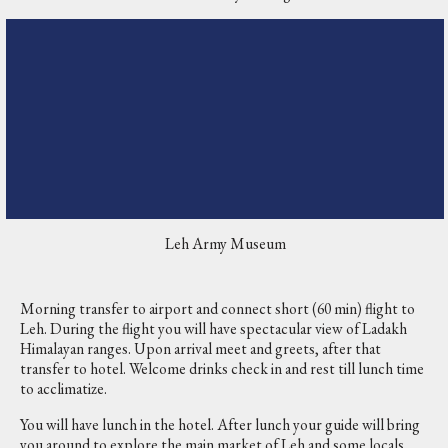
Leh Army Museum
Morning transfer to airport and connect short (60 min) flight to
Leh. During the flight you will have spectacular view of Ladakh
Himalayan ranges. Upon arrival meet and greets, after that
transfer to hotel. Welcome drinks check in and rest till lunch time
to acclimatize.
You will have lunch in the hotel. After lunch your guide will bring
you around to explore the main market of Leh and some locals