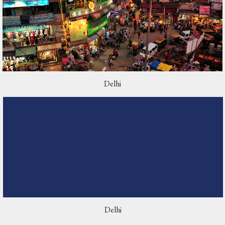
Delhi
Delhi