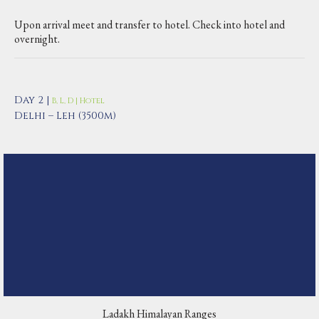
Upon arrival meet and transfer to hotel. Check into hotel and
overnight.
Day 2 |
B, L, D | Hotel
Delhi – Leh (3500m)
Ladakh Himalayan Ranges