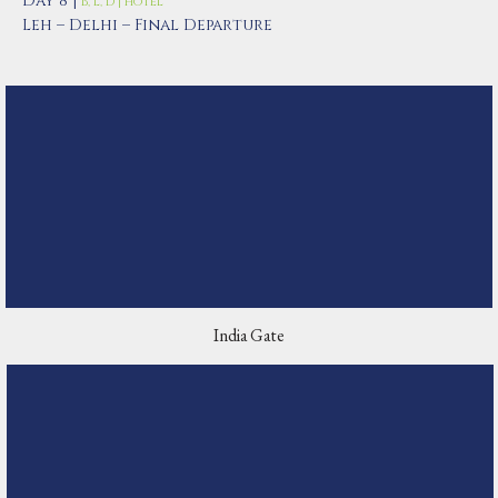
Day 8 |
B, L, D | Hotel
Leh – Delhi – Final Departure
India Gate