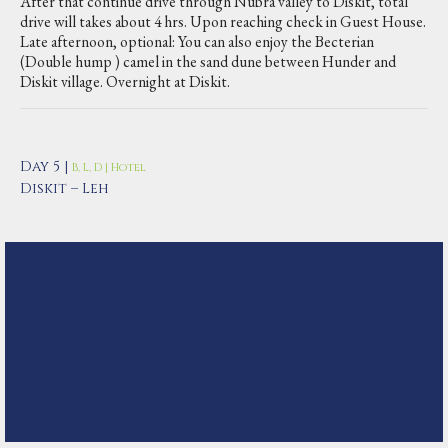
After that continue drive through Nubra valley to Diskit, total
drive will takes about 4 hrs. Upon reaching check in Guest House.
Late afternoon, optional: You can also enjoy the Becterian
(Double hump ) camel in the sand dune between Hunder and
Diskit village. Overnight at Diskit.
Day 5 |
B, L, D | Hotel
Diskit – Leh