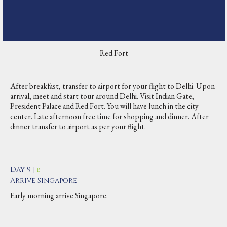
Red Fort
After breakfast, transfer to airport for your flight to Delhi. Upon
arrival, meet and start tour around Delhi. Visit Indian Gate,
President Palace and Red Fort. You will have lunch in the city
center. Late afternoon free time for shopping and dinner. After
dinner transfer to airport as per your flight.
Day 9 |
B
Arrive Singapore
Early morning arrive Singapore.