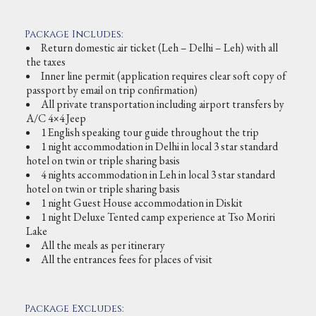
Package Includes:
Return domestic air ticket (Leh – Delhi – Leh) with all
the taxes
Inner line permit (application requires clear soft copy of
passport by email on trip confirmation)
All private transportation including airport transfers by
A/C 4×4 Jeep
1 English speaking tour guide throughout the trip
1 night accommodation in Delhi in local 3 star standard
hotel on twin or triple sharing basis
4 nights accommodation in Leh in local 3 star standard
hotel on twin or triple sharing basis
1 night Guest House accommodation in Diskit
1 night Deluxe Tented camp experience at Tso Moriri
Lake
All the meals as per itinerary
All the entrances fees for places of visit
Package Excludes: