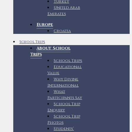
Turkey
United Arab
Emirates
Europe
Croatia
School Trips
About School
Trips
School Trips
Educational
Value
Why Divine
International
What
Participants Say
School Trip
Enquiry
School Trip
Photos
Students’