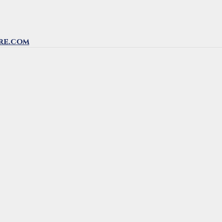
re.com