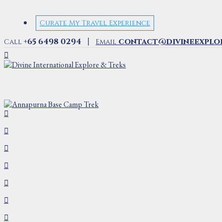
Curate My Travel Experience
|
+65 6498 0294
contact@divineexplo
Call
Email