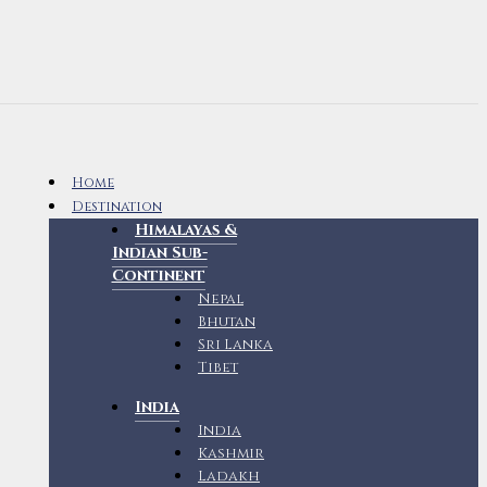
Home
Destination
Himalayas &
Indian Sub-
Continent
Nepal
Bhutan
Sri Lanka
Tibet
India
India
Kashmir
Ladakh