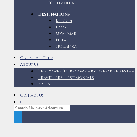
Testimonials
Destinations
Bhutan
Laos
Myanmar
Nepal
Sri Lanka
Corporate Trips
About Us
The Power To Become – By Deepak Shrestha
Travellers’ Testimonials
Press
Contact Us