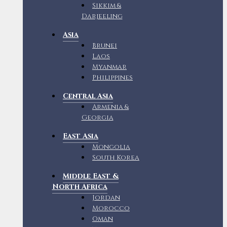
Sikkim &
Darjeeling
Asia
Brunei
Laos
Myanmar
Philippines
Central Asia
Armenia &
Georgia
East Asia
Mongolia
South Korea
Middle East &
North Africa
Jordan
Morocco
Oman