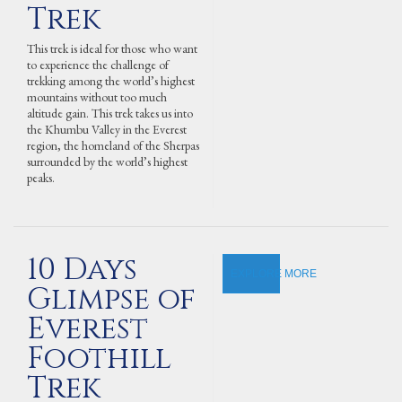
Trek
This trek is ideal for those who want
to experience the challenge of
trekking among the world’s highest
mountains without too much
altitude gain. This trek takes us into
the Khumbu Valley in the Everest
region, the homeland of the Sherpas
surrounded by the world’s highest
peaks.
10 Days
EXPLORE MORE
Glimpse of
Everest
Foothill
Trek