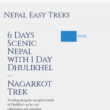
Nepal Easy Treks
6 Days
EXPLORE MORE
Scenic
Nepal
with 1 Day
Dhulikhel
–
Nagarkot
Trek
Treading along the unexplored trails
of Dhulikhel can be very
exhilarating and enriching