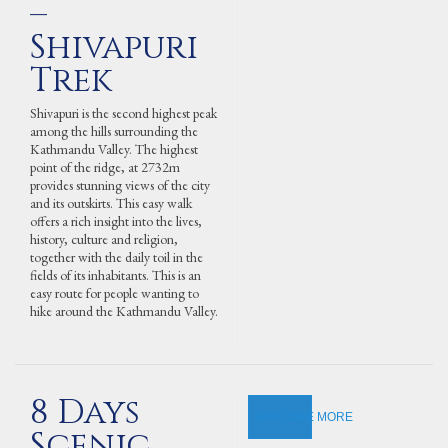
–
Shivapuri
Trek
Shivapuri is the second highest peak
among the hills surrounding the
Kathmandu Valley. The highest
point of the ridge, at 2732m
provides stunning views of the city
and its outskirts. This easy walk
offers a rich insight into the lives,
history, culture and religion,
together with the daily toil in the
fields of its inhabitants. This is an
easy route for people wanting to
hike around the Kathmandu Valley.
8 Days
EXPLORE MORE
Scenic