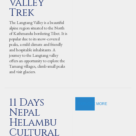
Valley
Trek
The Langtang Valley is a beautiful
alpine region situated to the North
of Kathmandu bordering Tibet. It is
popular due to its snow-covered
peaks, a mild climate and friendly
and hospitable inhabitants. A
journey to the Langtang valley
offers an opportunity to explore the
Tamang villages, climb small peaks
and visit glaciers.
11 Days
EXPLORE MORE
Nepal
Helambu
Cultural