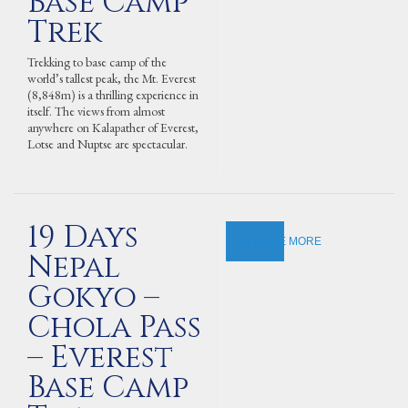
Base Camp
Trek
Trekking to base camp of the
world’s tallest peak, the Mt. Everest
(8,848m) is a thrilling experience in
itself. The views from almost
anywhere on Kalapather of Everest,
Lotse and Nuptse are spectacular.
19 Days
EXPLORE MORE
Nepal
Gokyo –
Chola Pass
– Everest
Base Camp