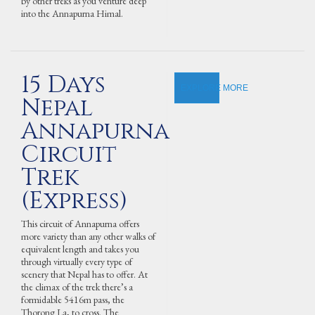
by other treks as you venture deep
into the Annapurna Himal.
15 Days
EXPLORE MORE
Nepal
Annapurna
Circuit
Trek
(Express)
This circuit of Annapurna offers
more variety than any other walks of
equivalent length and takes you
through virtually every type of
scenery that Nepal has to offer. At
the climax of the trek there’s a
formidable 5416m pass, the
Thorong La, to cross. The