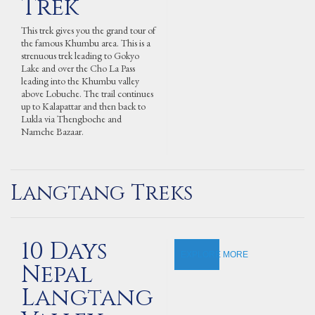
Trek
This trek gives you the grand tour of
the famous Khumbu area. This is a
strenuous trek leading to Gokyo
Lake and over the Cho La Pass
leading into the Khumbu valley
above Lobuche. The trail continues
up to Kalapattar and then back to
Lukla via Thengboche and
Namche Bazaar.
Langtang Treks
10 Days
EXPLORE MORE
Nepal
Langtang