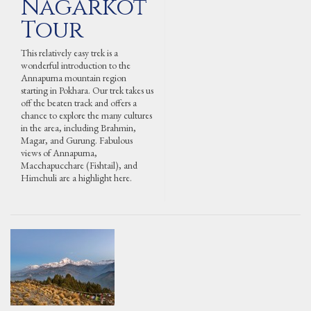
Nagarkot
Tour
This relatively easy trek is a
wonderful introduction to the
Annapurna mountain region
starting in Pokhara. Our trek takes us
off the beaten track and offers a
chance to explore the many cultures
in the area, including Brahmin,
Magar, and Gurung. Fabulous
views of Annapurna,
Macchapucchare (Fishtail), and
Himchuli are a highlight here.