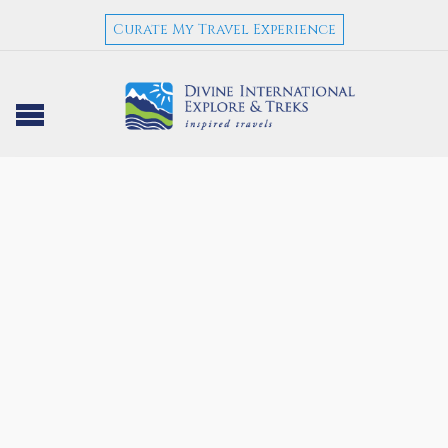
Curate My Travel Experience
NEPAL