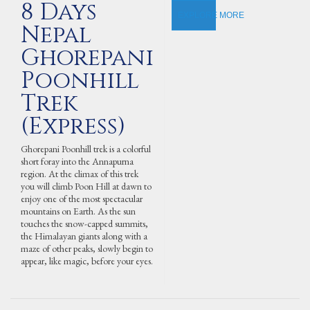
8 Days
EXPLORE MORE
Nepal
Ghorepani
Poonhill
Trek
(Express)
Ghorepani Poonhill trek is a colorful
short foray into the Annapurna
region. At the climax of this trek
you will climb Poon Hill at dawn to
enjoy one of the most spectacular
mountains on Earth. As the sun
touches the snow-capped summits,
the Himalayan giants along with a
maze of other peaks, slowly begin to
appear, like magic, before your eyes.