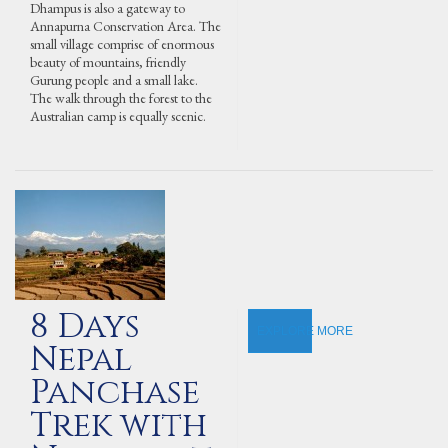
Dhampus is also a gateway to
Annapurna Conservation Area. The
small village comprise of enormous
beauty of mountains, friendly
Gurung people and a small lake.
The walk through the forest to the
Australian camp is equally scenic.
8 Days
EXPLORE MORE
Nepal
Panchase
Trek with