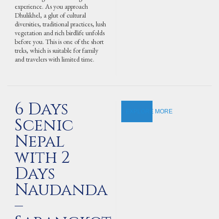
experience. As you approach
Dhulikhel, a glut of cultural
diversities, traditional practices, lush
vegetation and rich birdlife unfolds
before you. This is one of the short
treks, which is suitable for family
and travelers with limited time.
6 Days
EXPLORE MORE
Scenic
Nepal
with 2
Days
Naudanda
–