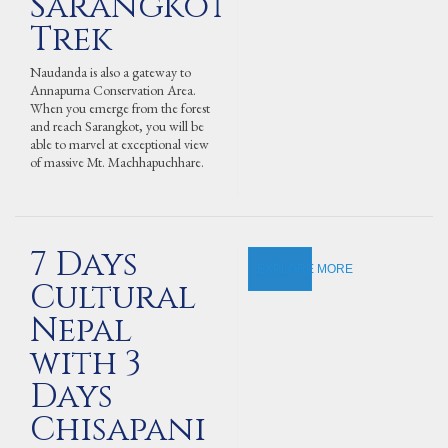
Sarangkot
Trek
Naudanda is also a gateway to
Annapurna Conservation Area.
When you emerge from the forest
and reach Sarangkot, you will be
able to marvel at exceptional view
of massive Mt. Machhapuchhare.
7 Days
EXPLORE MORE
Cultural
Nepal
with 3
Days
Chisapani