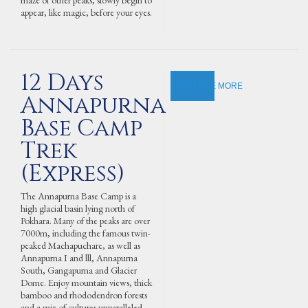
maze of other peaks, slowly begin to
appear, like magic, before your eyes.
12 Days
EXPLORE MORE
Annapurna
Base Camp
Trek
(Express)
The Annapurna Base Camp is a
high glacial basin lying north of
Pokhara. Many of the peaks are over
7000m, including the famous twin-
peaked Machapuchare, as well as
Annapurna I and lll, Annapurna
South, Gangapurna and Glacier
Dome. Enjoy mountain views, thick
bamboo and rhododendron forests
and a mix of cultures unparalleled