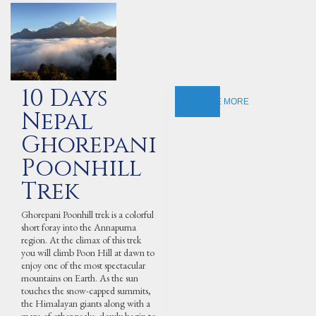
10 Days
EXPLORE MORE
Nepal
Ghorepani
Poonhill
Trek
Ghorepani Poonhill trek is a colorful
short foray into the Annapurna
region. At the climax of this trek
you will climb Poon Hill at dawn to
enjoy one of the most spectacular
mountains on Earth. As the sun
touches the snow-capped summits,
the Himalayan giants along with a