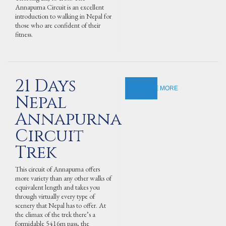
Annapurna Circuit is an excellent
introduction to walking in Nepal for
those who are confident of their
fitness.
21 Days
EXPLORE MORE
Nepal
Annapurna
Circuit
Trek
This circuit of Annapurna offers
more variety than any other walks of
equivalent length and takes you
through virtually every type of
scenery that Nepal has to offer. At
the climax of the trek there’s a
formidable 5416m pass, the