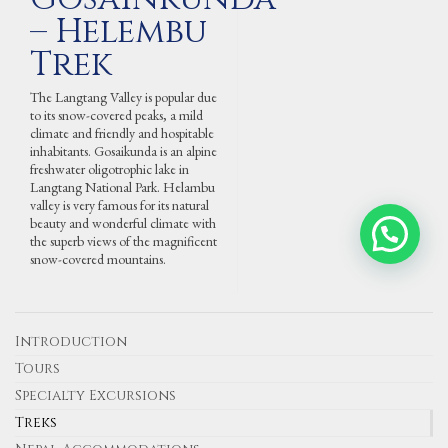
– Helembu
Trek
The Langtang Valley is popular due
to its snow-covered peaks, a mild
climate and friendly and hospitable
inhabitants. Gosaikunda is an alpine
freshwater oligotrophic lake in
Langtang National Park. Helambu
valley is very famous for its natural
beauty and wonderful climate with
Contact Us via WhatsApp
the superb views of the magnificent
snow-covered mountains.
Introduction
Tours
Specialty Excursions
Treks