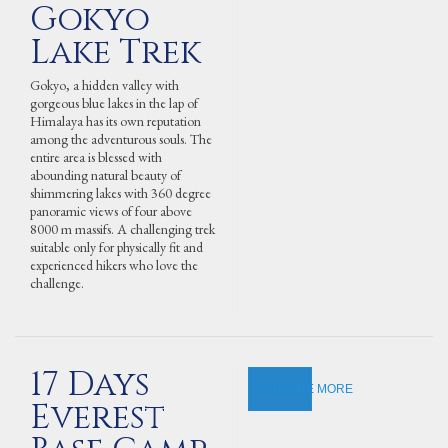
Gokyo
Lake Trek
Gokyo, a hidden valley with
gorgeous blue lakes in the lap of
Himalaya has its own reputation
among the adventurous souls. The
entire area is blessed with
abounding natural beauty of
shimmering lakes with 360 degree
panoramic views of four above
8000 m massifs. A challenging trek
suitable only for physically fit and
experienced hikers who love the
challenge.
17 Days
EXPLORE MORE
Everest