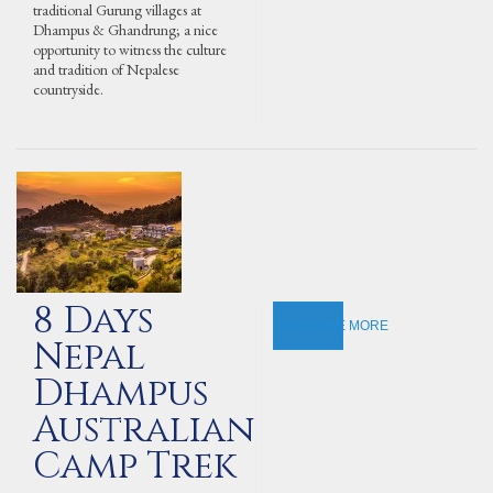
traditional Gurung villages at
Dhampus & Ghandrung; a nice
opportunity to witness the culture
and tradition of Nepalese
countryside.
8 Days
EXPLORE MORE
Nepal
Dhampus
Australian
Camp Trek