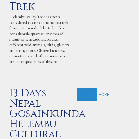
Trek
Helambu Valley Trek has been
considered as one of the nearest trek
from Kathmandu. The trek offers
considerable spectacular views of
mountains, meadows, forests,
different wild animals, birds, glaciers
and many more. Cheese factories,
monasteries, and other monuments
are other specialties of this trek.
13 Days
EXPLORE MORE
Nepal
Gosainkunda
Helembu
Cultural