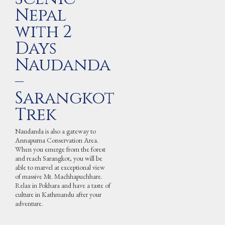
Nepal
with 2
Days
Naudanda
–
Sarangkot
Trek
Naudanda is also a gateway to
Annapurna Conservation Area.
When you emerge from the forest
and reach Sarangkot, you will be
able to marvel at exceptional view
of massive Mt. Machhapuchhare.
Relax in Pokhara and have a taste of
culture in Kathmandu after your
adventure.