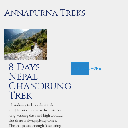
Annapurna Treks
8 Days
EXPLORE MORE
Nepal
Ghandrung
Trek
Ghandrung trek is a short trek
suitable for children as there are no
long walking days and high altitudes
plus there is always plenty to see.
The trail passes through fascinating