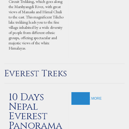
Circuit Trekking, which goes along
the Marshyangdi River, with great
views of Manaslu and Himal Chuli
to the east. This magnificent Tilicho
lake trekking leads you to the fine
village inhabited by a wide diversity
of people from different ethnic
groups, offering spectacular and
majestic views of the white
Himalayas.
Everest Treks
10 Days
EXPLORE MORE
Nepal
Everest
Panorama