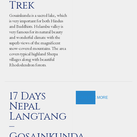
Trek
Gosainkunda is a sacred lake, which
is very important for both Hindus
and Buddhists. Helambu valley is
very famous for its natural beauty
and wonderful climate with the
superb views of the magnificent
snow-covered mountains. The area
covers typical highland Sherpa
villages along with beautiful
Rhododendron forests.
17 Days
EXPLORE MORE
Nepal
Langtang
–
Gosainkunda