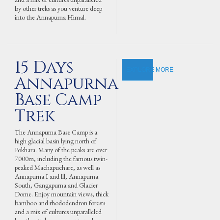
by other treks as you venture deep
into the Annapurna Himal.
15 Days
EXPLORE MORE
Annapurna
Base Camp
Trek
The Annapurna Base Camp is a
high glacial basin lying north of
Pokhara. Many of the peaks are over
7000m, including the famous twin-
peaked Machapuchare, as well as
Annapurna I and lll, Annapurna
South, Gangapurna and Glacier
Dome. Enjoy mountain views, thick
bamboo and rhododendron forests
and a mix of cultures unparalleled