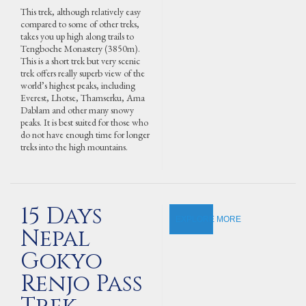
This trek, although relatively easy
compared to some of other treks,
takes you up high along trails to
Tengboche Monastery (3850m).
This is a short trek but very scenic
trek offers really superb view of the
world’s highest peaks, including
Everest, Lhotse, Thamserku, Ama
Dablam and other many snowy
peaks. It is best suited for those who
do not have enough time for longer
treks into the high mountains.
15 Days
EXPLORE MORE
Nepal
Gokyo
Renjo Pass