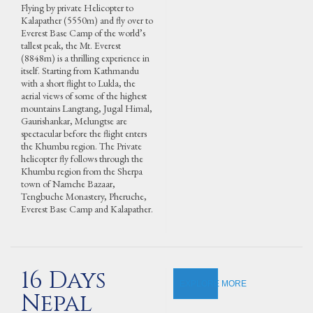
Flying by private Helicopter to
Kalapather (5550m) and fly over to
Everest Base Camp of the world’s
tallest peak, the Mt. Everest
(8848m) is a thrilling experience in
itself. Starting from Kathmandu
with a short flight to Lukla, the
aerial views of some of the highest
mountains Langtang, Jugal Himal,
Gaurishankar, Melungtse are
spectacular before the flight enters
the Khumbu region. The Private
helicopter fly follows through the
Khumbu region from the Sherpa
town of Namche Bazaar,
Tengbuche Monastery, Pheruche,
Everest Base Camp and Kalapather.
16 Days
EXPLORE MORE
Nepal