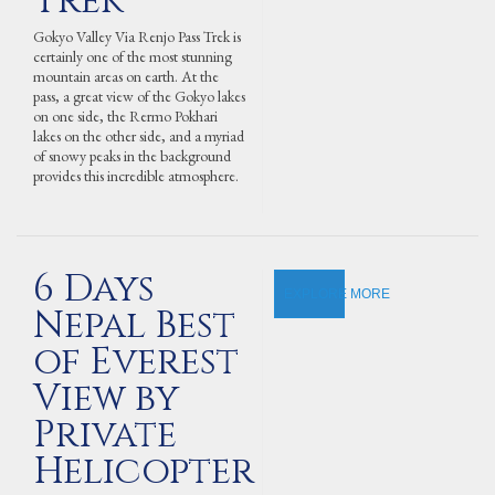
Trek
Gokyo Valley Via Renjo Pass Trek is
certainly one of the most stunning
mountain areas on earth. At the
pass, a great view of the Gokyo lakes
on one side, the Rermo Pokhari
lakes on the other side, and a myriad
of snowy peaks in the background
provides this incredible atmosphere.
6 Days
EXPLORE MORE
Nepal Best
of Everest
View by
Private
Helicopter