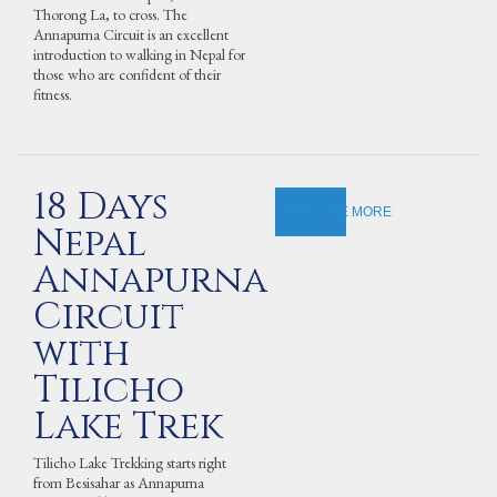
Thorong La, to cross. The
Annapurna Circuit is an excellent
introduction to walking in Nepal for
those who are confident of their
fitness.
18 Days
EXPLORE MORE
Nepal
Annapurna
Circuit
with
Tilicho
Lake Trek
Tilicho Lake Trekking starts right
from Besisahar as Annapurna