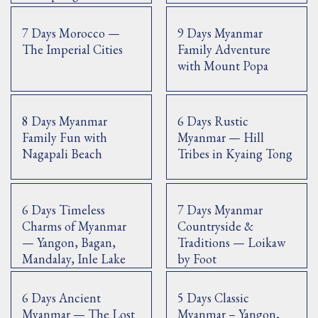
7 Days Morocco —
9 Days Myanmar
The Imperial Cities
Family Adventure
with Mount Popa
8 Days Myanmar
6 Days Rustic
Family Fun with
Myanmar — Hill
Nagapali Beach
Tribes in Kyaing Tong
6 Days Timeless
7 Days Myanmar
Charms of Myanmar
Countryside &
— Yangon, Bagan,
Traditions — Loikaw
Mandalay, Inle Lake
by Foot
6 Days Ancient
5 Days Classic
Myanmar — The Lost
Myanmar – Yangon,