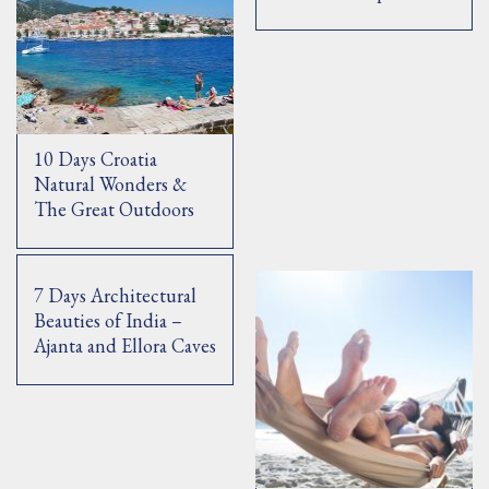
10 Days Croatia
Natural Wonders &
The Great Outdoors
7 Days Architectural
Beauties of India –
Ajanta and Ellora Caves