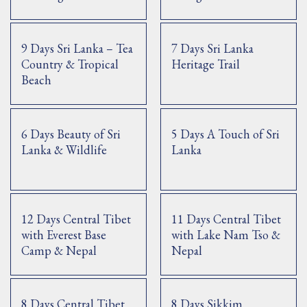
9 Days Sri Lanka – Tea
7 Days Sri Lanka
Country & Tropical
Heritage Trail
Beach
6 Days Beauty of Sri
5 Days A Touch of Sri
Lanka & Wildlife
Lanka
12 Days Central Tibet
11 Days Central Tibet
with Everest Base
with Lake Nam Tso &
Camp & Nepal
Nepal
8 Days Central Tibet
8 Days Sikkim