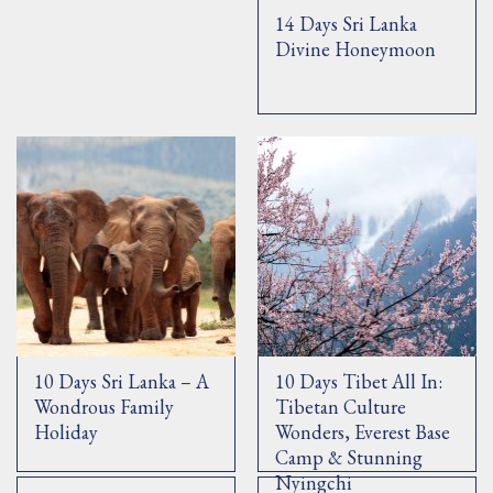
14 Days Sri Lanka
Divine Honeymoon
10 Days Sri Lanka – A
10 Days Tibet All In:
Wondrous Family
Tibetan Culture
Holiday
Wonders, Everest Base
Camp & Stunning
Nyingchi