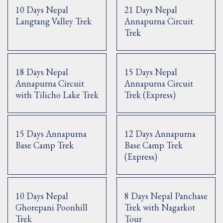
10 Days Nepal
21 Days Nepal
Langtang Valley Trek
Annapurna Circuit
Trek
18 Days Nepal
15 Days Nepal
Annapurna Circuit
Annapurna Circuit
with Tilicho Lake Trek
Trek (Express)
15 Days Annapurna
12 Days Annapurna
Base Camp Trek
Base Camp Trek
(Express)
10 Days Nepal
8 Days Nepal Panchase
Ghorepani Poonhill
Trek with Nagarkot
Trek
Tour