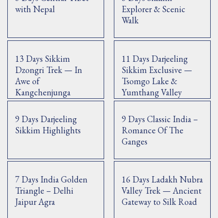
with Nepal
Explorer & Scenic
Walk
13 Days Sikkim
11 Days Darjeeling
Dzongri Trek — In
Sikkim Exclusive —
Awe of
Tsomgo Lake &
Kangchenjunga
Yumthang Valley
9 Days Darjeeling
9 Days Classic India –
Sikkim Highlights
Romance Of The
Ganges
7 Days India Golden
16 Days Ladakh Nubra
Triangle – Delhi
Valley Trek — Ancient
Jaipur Agra
Gateway to Silk Road