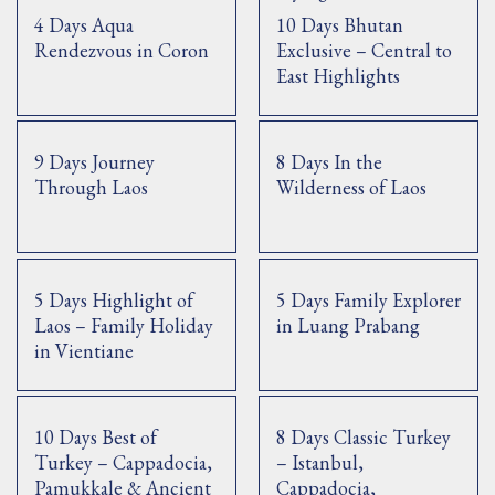
4 Days Aqua
10 Days Bhutan
Rendezvous in Coron
Exclusive – Central to
East Highlights
9 Days Journey
8 Days In the
Through Laos
Wilderness of Laos
5 Days Highlight of
5 Days Family Explorer
Laos – Family Holiday
in Luang Prabang
in Vientiane
10 Days Best of
8 Days Classic Turkey
Turkey – Cappadocia,
– Istanbul,
Pamukkale & Ancient
Cappadocia,