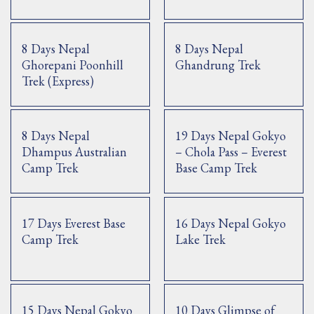
8 Days Nepal
8 Days Nepal
Ghorepani Poonhill
Ghandrung Trek
Trek (Express)
8 Days Nepal
19 Days Nepal Gokyo
Dhampus Australian
– Chola Pass – Everest
Camp Trek
Base Camp Trek
17 Days Everest Base
16 Days Nepal Gokyo
Camp Trek
Lake Trek
15 Days Nepal Gokyo
10 Days Glimpse of