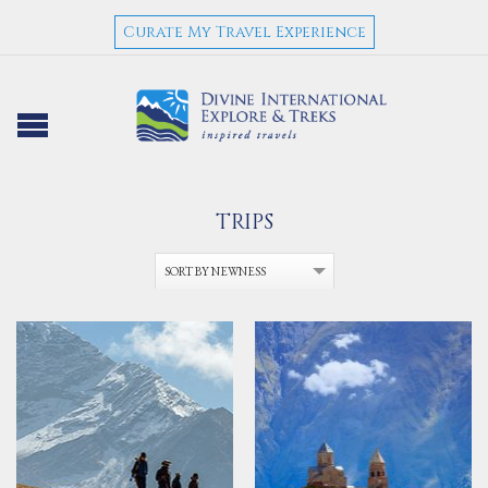
Curate My Travel Experience
TRIPS