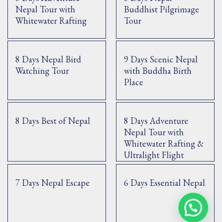
Nepal Tour with
Buddhist Pilgrimage
Whitewater Rafting
Tour
8 Days Nepal Bird
9 Days Scenic Nepal
Watching Tour
with Buddha Birth
Place
8 Days Best of Nepal
8 Days Adventure
Nepal Tour with
Whitewater Rafting &
Ultralight Flight
7 Days Nepal Escape
6 Days Essential Nepal
Contact Us via WhatsApp