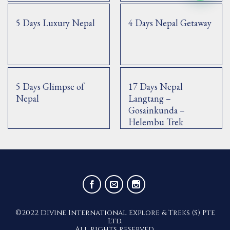
5 Days Luxury Nepal
4 Days Nepal Getaway
5 Days Glimpse of
17 Days Nepal
Nepal
Langtang –
Gosainkunda –
Helembu Trek
©2022 Divine International Explore & Treks (S) Pte
Ltd.
All rights reserved.