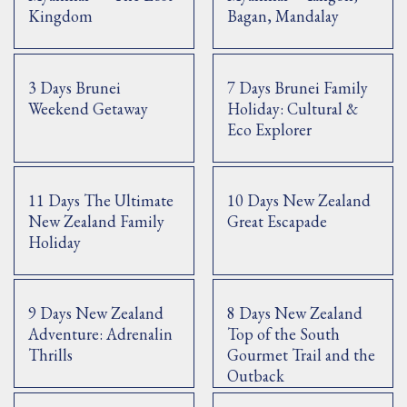
Kingdom
Bagan, Mandalay
3 Days Brunei
7 Days Brunei Family
Weekend Getaway
Holiday: Cultural &
Eco Explorer
11 Days The Ultimate
10 Days New Zealand
New Zealand Family
Great Escapade
Holiday
9 Days New Zealand
8 Days New Zealand
Adventure: Adrenalin
Top of the South
Thrills
Gourmet Trail and the
Outback