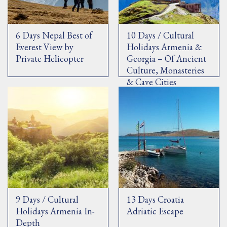
6 Days Nepal Best of
10 Days / Cultural
Everest View by
Holidays Armenia &
Private Helicopter
Georgia – Of Ancient
Culture, Monasteries
& Cave Cities
9 Days / Cultural
13 Days Croatia
Holidays Armenia In-
Adriatic Escape
Depth