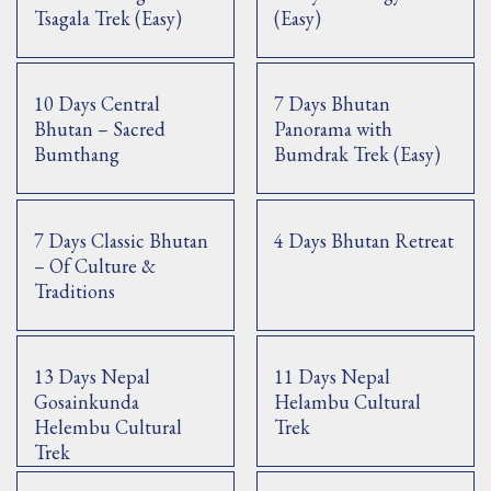
Tsagala Trek (Easy)
(Easy)
10 Days Central
7 Days Bhutan
Bhutan – Sacred
Panorama with
Bumthang
Bumdrak Trek (Easy)
7 Days Classic Bhutan
4 Days Bhutan Retreat
– Of Culture &
Traditions
13 Days Nepal
11 Days Nepal
Gosainkunda
Helambu Cultural
Helembu Cultural
Trek
Trek