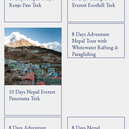
Renjo Pass Trek
Everest Foothill Trek
8 Days Adventure
Nepal Tour with
Whitewater Rafting &
Paragliding
10 Days Nepal Everest
Panorama Trek
8 Days Adventure
8 Days Nepal