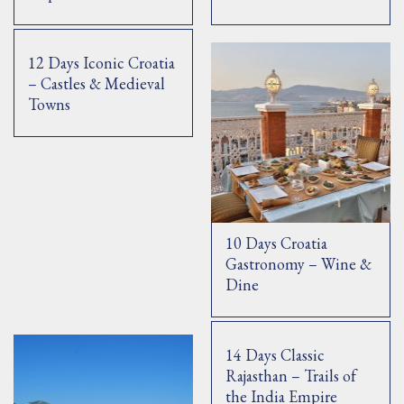
12 Days Iconic Croatia
– Castles & Medieval
Towns
10 Days Croatia
Gastronomy – Wine &
Dine
14 Days Classic
Rajasthan – Trails of
the India Empire