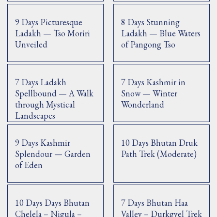
9 Days Picturesque
8 Days Stunning
Ladakh — Tso Moriri
Ladakh — Blue Waters
Unveiled
of Pangong Tso
7 Days Ladakh
7 Days Kashmir in
Spellbound — A Walk
Snow — Winter
through Mystical
Wonderland
Landscapes
9 Days Kashmir
10 Days Bhutan Druk
Splendour — Garden
Path Trek (Moderate)
of Eden
10 Days Days Bhutan
7 Days Bhutan Haa
Chelela – Nigula –
Valley – Durkgyel Trek