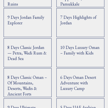
Ruins
Pamukkale
9 Days Jordan Family
7 Days Highlights of
Explorer
Jordan
8 Days Classic Jordan
10 Days Luxury Oman
— Petra, Wadi Rum &
– Family with Kids
Dead Sea
8 Days Classic Oman –
6 Days Oman Desert
Of Mountains,
Adventure with
Deserts, Wadis &
Luxury Camp
Ancient Forts
9 Days Ultimate
5 Days UAE Arabian