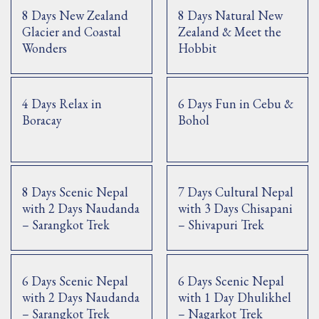
8 Days New Zealand
8 Days Natural New
Glacier and Coastal
Zealand & Meet the
Wonders
Hobbit
4 Days Relax in
6 Days Fun in Cebu &
Boracay
Bohol
8 Days Scenic Nepal
7 Days Cultural Nepal
with 2 Days Naudanda
with 3 Days Chisapani
– Sarangkot Trek
– Shivapuri Trek
6 Days Scenic Nepal
6 Days Scenic Nepal
with 2 Days Naudanda
with 1 Day Dhulikhel
– Sarangkot Trek
– Nagarkot Trek