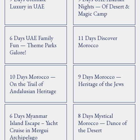
Luxury in UAE
Nights — Of Desert &
Magic Camp
6 Days UAE Family
11 Days Discover
Fun — Theme Parks
Morocco
Galore!
10 Days Morocco —
9 Days Morocco —
On the Trail of
Heritage of the Jews
Andalusian Heritage
6 Days Myanmar
8 Days Mystical
Island Escape – Yacht
Morocco — Dance of
Cruise in Mergui
the Desert
Archipelago